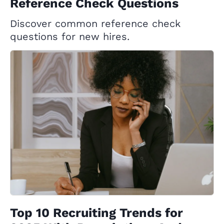
Reference Check Questions
Discover common reference check
questions for new hires.
Top 10 Recruiting Trends for