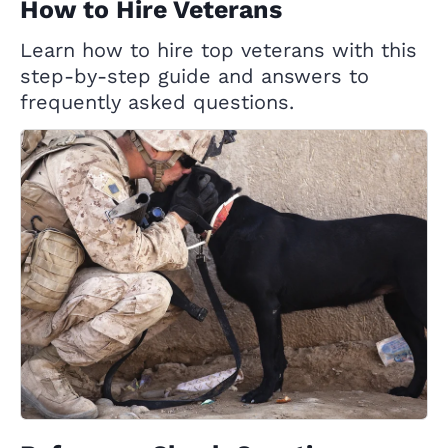
How to Hire Veterans
Learn how to hire top veterans with this
step-by-step guide and answers to
frequently asked questions.