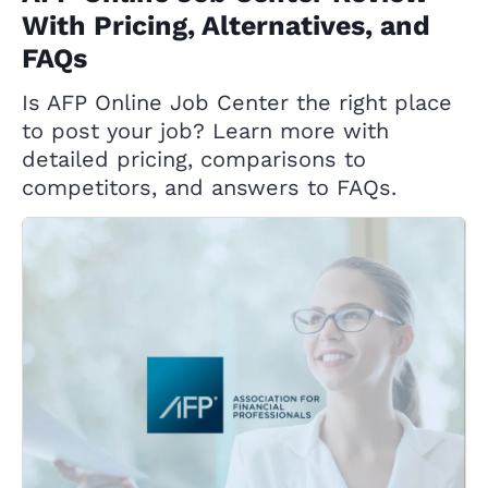
With Pricing, Alternatives, and
FAQs
Is AFP Online Job Center the right place
to post your job? Learn more with
detailed pricing, comparisons to
competitors, and answers to FAQs.