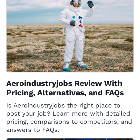
Aeroindustryjobs Review With
Pricing, Alternatives, and FAQs
Is Aeroindustryjobs the right place to
post your job? Learn more with detailed
pricing, comparisons to competitors, and
answers to FAQs.