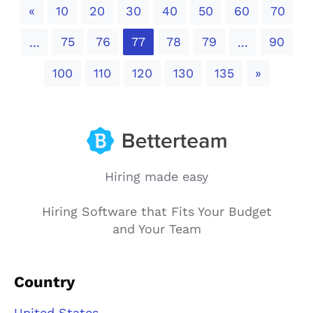
Previous
«
10
20
30
40
50
60
70
75
76
77
78
79
90
...
...
Next
100
110
120
130
135
»
Hiring made easy
Hiring Software that Fits Your Budget
and Your Team
Country
United States