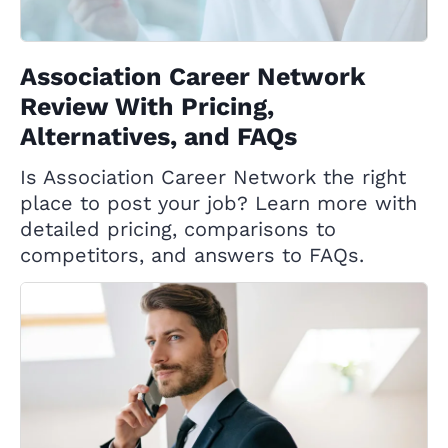
Association Career Network
Review With Pricing,
Alternatives, and FAQs
Is Association Career Network the right
place to post your job? Learn more with
detailed pricing, comparisons to
competitors, and answers to FAQs.