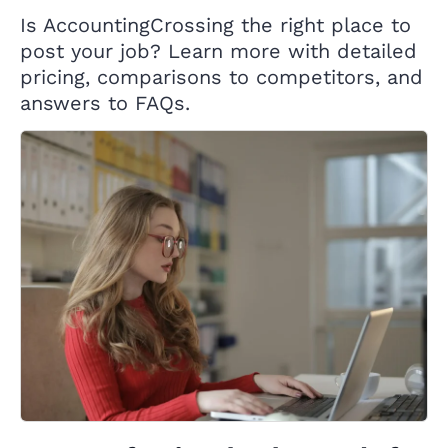
Is AccountingCrossing the right place to
post your job? Learn more with detailed
pricing, comparisons to competitors, and
answers to FAQs.