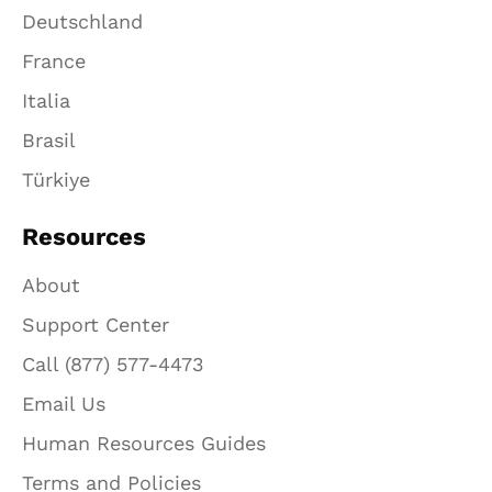
Deutschland
France
Italia
Brasil
Türkiye
Resources
About
Support Center
Call (877) 577-4473
Email Us
Human Resources Guides
Terms and Policies