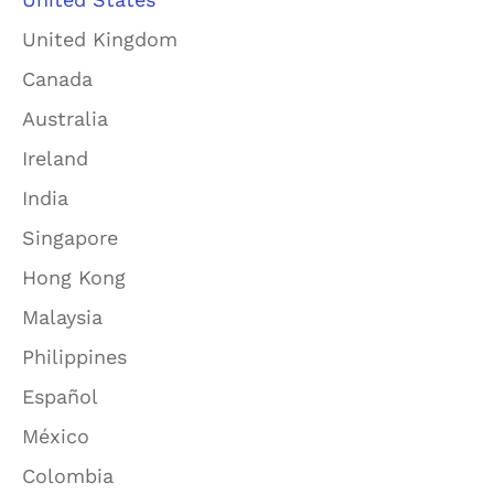
United Kingdom
Canada
Australia
Ireland
India
Singapore
Hong Kong
Malaysia
Philippines
Español
México
Colombia