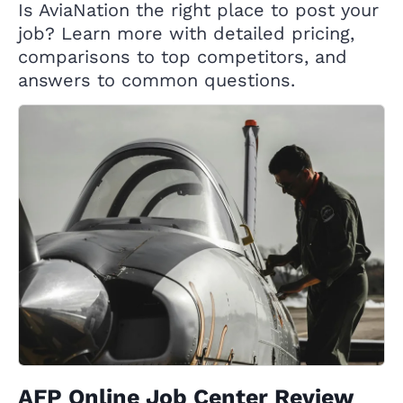
Is AviaNation the right place to post your
job? Learn more with detailed pricing,
comparisons to top competitors, and
answers to common questions.
AFP Online Job Center Review