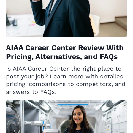
AIAA Career Center Review With
Pricing, Alternatives, and FAQs
Is AIAA Career Center the right place to
post your job? Learn more with detailed
pricing, comparisons to competitors, and
answers to FAQs.