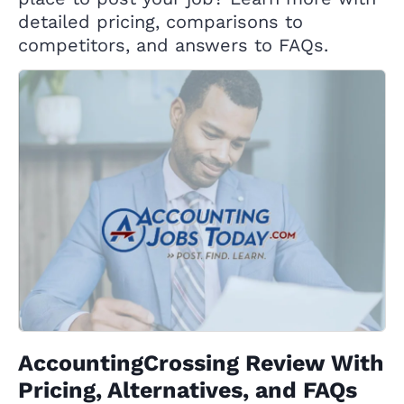
detailed pricing, comparisons to
competitors, and answers to FAQs.
AccountingCrossing Review With
Pricing, Alternatives, and FAQs