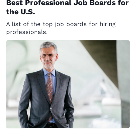
Best Professional Job Boards for
the U.S.
A list of the top job boards for hiring
professionals.