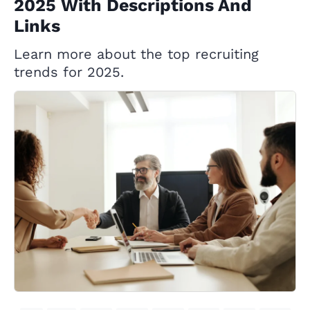
2025 With Descriptions And
Links
Learn more about the top recruiting
trends for 2025.