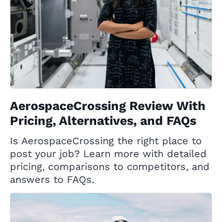
AerospaceCrossing Review With
Pricing, Alternatives, and FAQs
Is AerospaceCrossing the right place to
post your job? Learn more with detailed
pricing, comparisons to competitors, and
answers to FAQs.