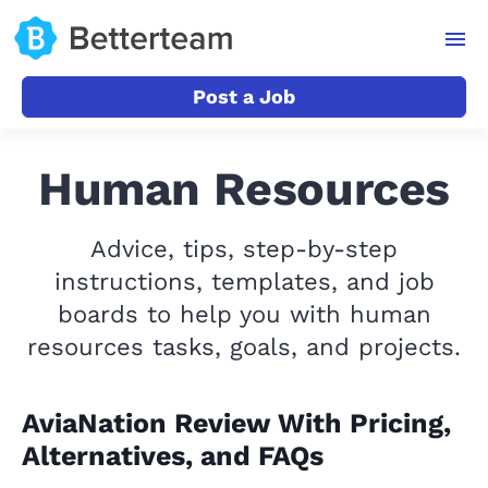
Post a Job
Human Resources
Advice, tips, step-by-step
instructions, templates, and job
boards to help you with human
resources tasks, goals, and projects.
AviaNation Review With Pricing,
Alternatives, and FAQs