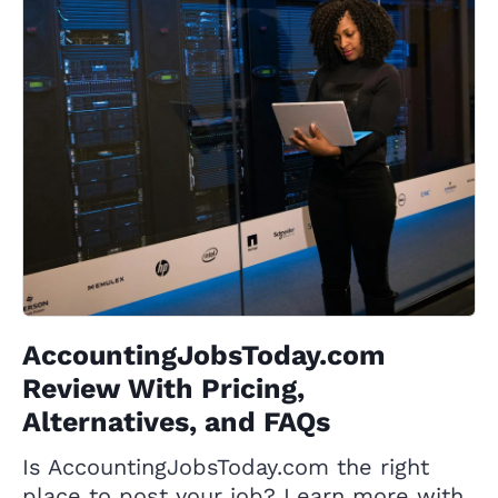
AccountingJobsToday.com
Review With Pricing,
Alternatives, and FAQs
Is AccountingJobsToday.com the right
place to post your job? Learn more with