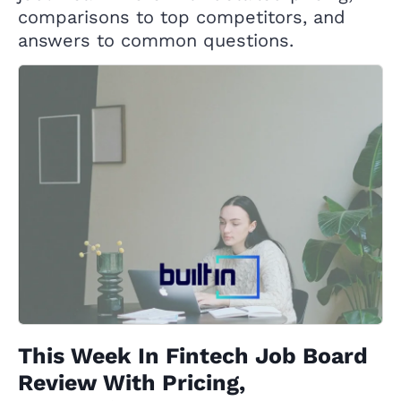
comparisons to top competitors, and
answers to common questions.
This Week In Fintech Job Board
Review With Pricing,