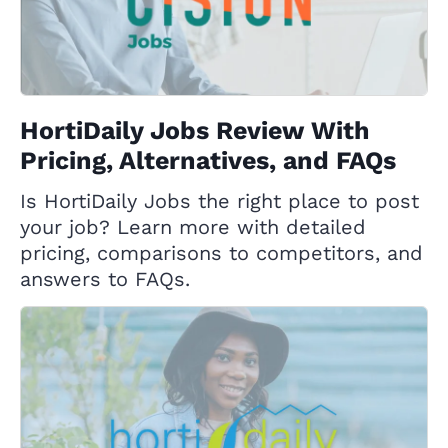
HortiDaily Jobs Review With
Pricing, Alternatives, and FAQs
Is HortiDaily Jobs the right place to post
your job? Learn more with detailed
pricing, comparisons to competitors, and
answers to FAQs.