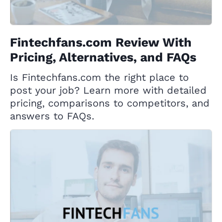
Fintechfans.com Review With
Pricing, Alternatives, and FAQs
Is Fintechfans.com the right place to
post your job? Learn more with detailed
pricing, comparisons to competitors, and
answers to FAQs.