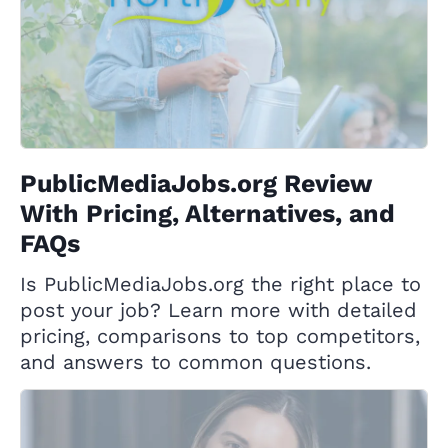
PublicMediaJobs.org Review
With Pricing, Alternatives, and
FAQs
Is PublicMediaJobs.org the right place to
post your job? Learn more with detailed
pricing, comparisons to top competitors,
and answers to common questions.