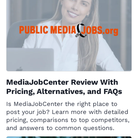
MediaJobCenter Review With
Pricing, Alternatives, and FAQs
Is MediaJobCenter the right place to
post your job? Learn more with detailed
pricing, comparisons to top competitors,
and answers to common questions.