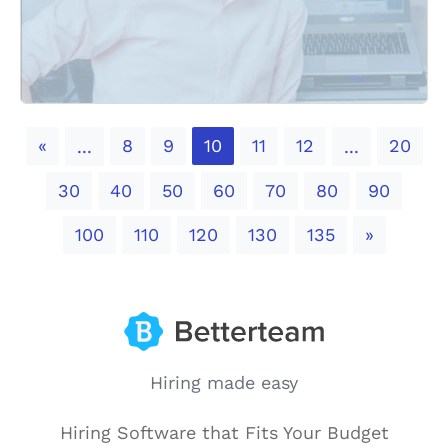
Previous
«
8
9
10
11
12
20
...
...
30
40
50
60
70
80
90
Next
100
110
120
130
135
»
Hiring made easy
Hiring Software that Fits Your Budget