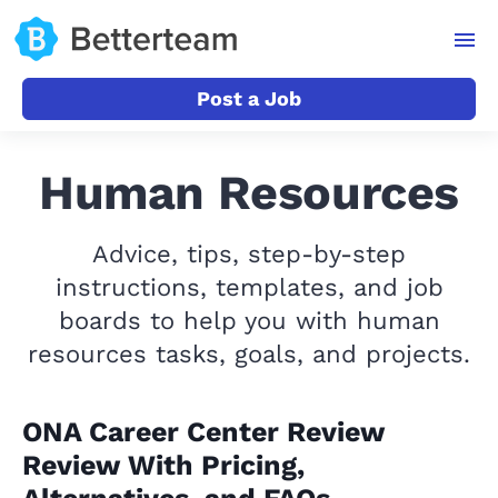
Post a Job
Human Resources
Advice, tips, step-by-step
instructions, templates, and job
boards to help you with human
resources tasks, goals, and projects.
ONA Career Center Review
Review With Pricing,