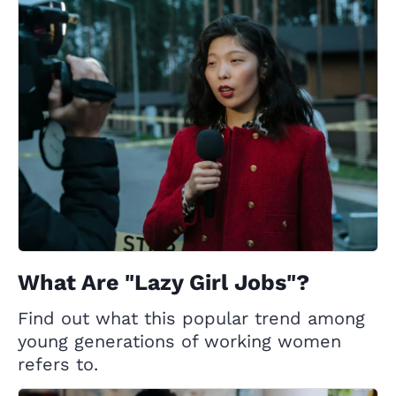
What Are "Lazy Girl Jobs"?
Find out what this popular trend among
young generations of working women
refers to.