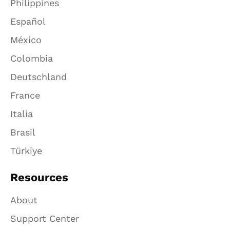
Philippines
Español
México
Colombia
Deutschland
France
Italia
Brasil
Türkiye
Resources
About
Support Center