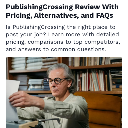
PublishingCrossing Review With
Pricing, Alternatives, and FAQs
Is PublishingCrossing the right place to
post your job? Learn more with detailed
pricing, comparisons to top competitors,
and answers to common questions.