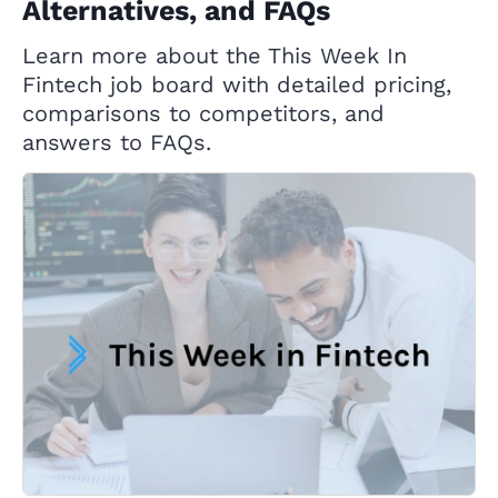
Alternatives, and FAQs
Learn more about the This Week In
Fintech job board with detailed pricing,
comparisons to competitors, and
answers to FAQs.