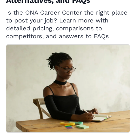
Alternatives, and FAQs
Is the ONA Career Center the right place
to post your job? Learn more with
detailed pricing, comparisons to
competitors, and answers to FAQs