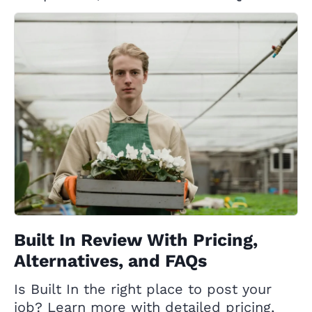
Built In Review With Pricing,
Alternatives, and FAQs
Is Built In the right place to post your
job? Learn more with detailed pricing,