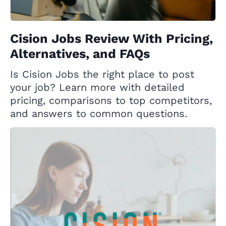
Cision Jobs Review With Pricing,
Alternatives, and FAQs
Is Cision Jobs the right place to post
your job? Learn more with detailed
pricing, comparisons to top competitors,
and answers to common questions.