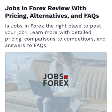
Jobs in Forex Review With
Pricing, Alternatives, and FAQs
Is Jobs in Forex the right place to post
your job? Learn more with detailed
pricing, comparisons to competitors, and
answers to FAQs.