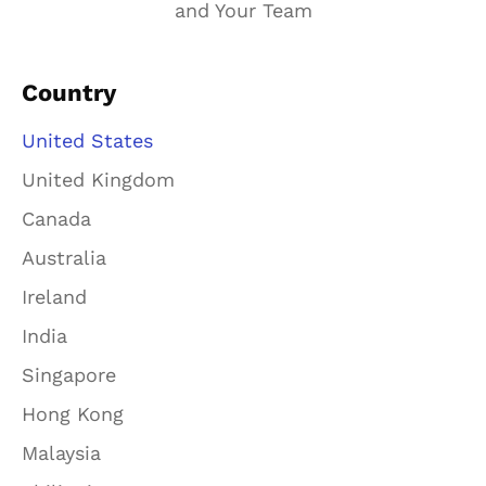
and Your Team
Country
United States
United Kingdom
Canada
Australia
Ireland
India
Singapore
Hong Kong
Malaysia