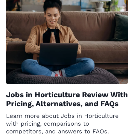
Jobs in Horticulture Review With
Pricing, Alternatives, and FAQs
Learn more about Jobs in Horticulture
with pricing, comparisons to
competitors, and answers to FAQs.