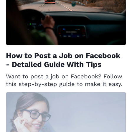
How to Post a Job on Facebook
- Detailed Guide With Tips
Want to post a job on Facebook? Follow
this step-by-step guide to make it easy.