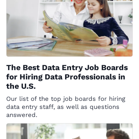
The Best Data Entry Job Boards
for Hiring Data Professionals in
the U.S.
Our list of the top job boards for hiring
data entry staff, as well as questions
answered.