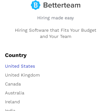
Hiring made easy
Hiring Software that Fits Your Budget
and Your Team
Country
United States
United Kingdom
Canada
Australia
Ireland
India