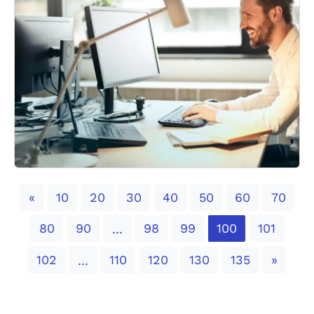
Previous
«
10
20
30
40
50
60
70
80
90
98
99
100
101
...
Next
102
110
120
130
135
»
...