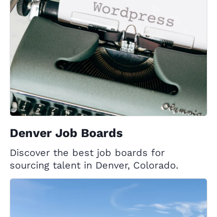
Denver Job Boards
Discover the best job boards for
sourcing talent in Denver, Colorado.