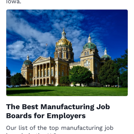
Iowa.
The Best Manufacturing Job
Boards for Employers
Our list of the top manufacturing job