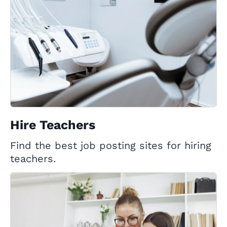
Hire Teachers
Find the best job posting sites for hiring
teachers.