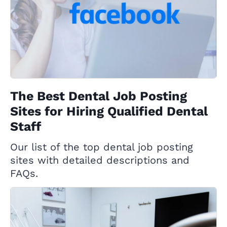
The Best Dental Job Posting
Sites for Hiring Qualified Dental
Staff
Our list of the top dental job posting
sites with detailed descriptions and
FAQs.