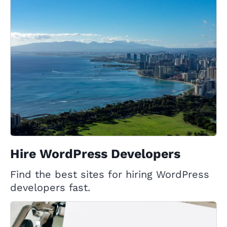
Hire WordPress Developers
Find the best sites for hiring WordPress
developers fast.