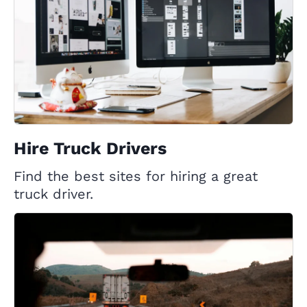
Hire Truck Drivers
Find the best sites for hiring a great
truck driver.