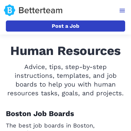
Post a Job
Human Resources
Advice, tips, step-by-step
instructions, templates, and job
boards to help you with human
resources tasks, goals, and projects.
Boston Job Boards
The best job boards in Boston,