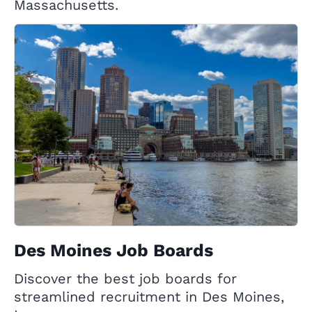
Massachusetts.
Des Moines Job Boards
Discover the best job boards for
streamlined recruitment in Des Moines,