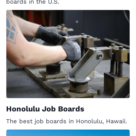
boards in the U.S.
Honolulu Job Boards
The best job boards in Honolulu, Hawaii.