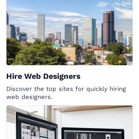
Hire Web Designers
Discover the top sites for quickly hiring
web designers.