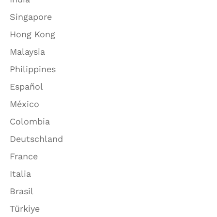
Singapore
Hong Kong
Malaysia
Philippines
Español
México
Colombia
Deutschland
France
Italia
Brasil
Türkiye