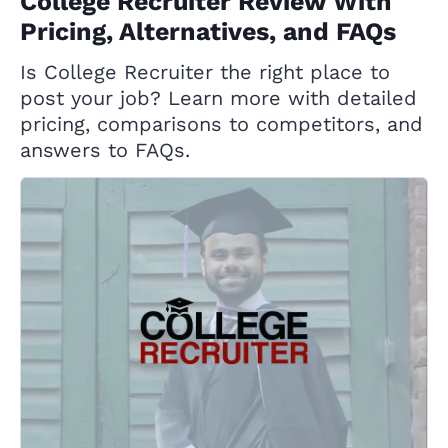
College Recruiter Review With
Pricing, Alternatives, and FAQs
Is College Recruiter the right place to
post your job? Learn more with detailed
pricing, comparisons to competitors, and
answers to FAQs.