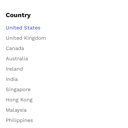
Country
United States
United Kingdom
Canada
Australia
Ireland
India
Singapore
Hong Kong
Malaysia
Philippines