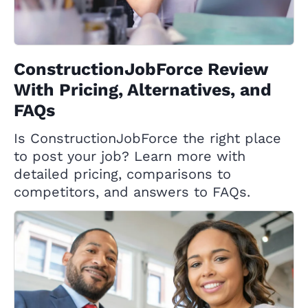
ConstructionJobForce Review
With Pricing, Alternatives, and
FAQs
Is ConstructionJobForce the right place
to post your job? Learn more with
detailed pricing, comparisons to
competitors, and answers to FAQs.