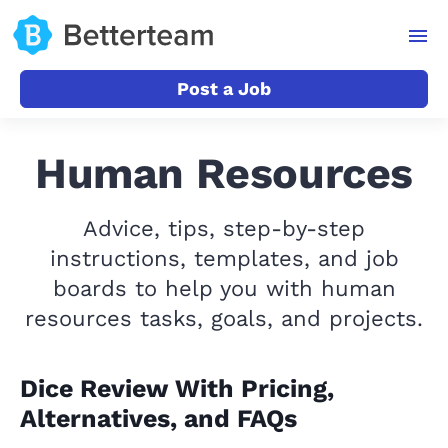
Post a Job
Human Resources
Advice, tips, step-by-step
instructions, templates, and job
boards to help you with human
resources tasks, goals, and projects.
Dice Review With Pricing,
Alternatives, and FAQs