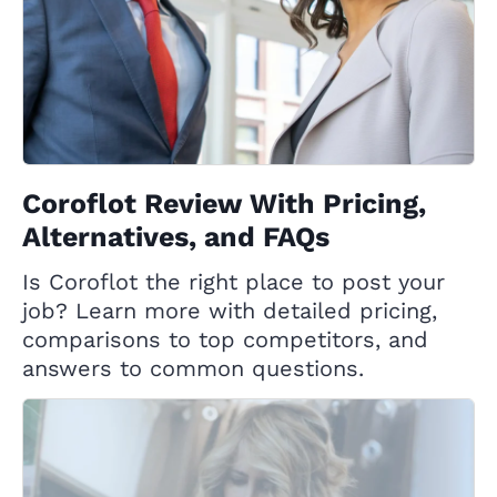
Coroflot Review With Pricing,
Alternatives, and FAQs
Is Coroflot the right place to post your
job? Learn more with detailed pricing,
comparisons to top competitors, and
answers to common questions.