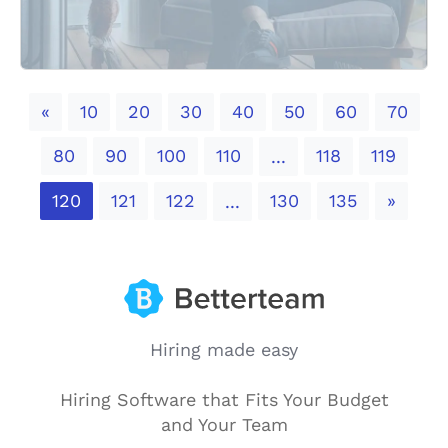
Previous
«
10
20
30
40
50
60
70
80
90
100
110
118
119
...
Next
120
121
122
130
135
»
...
Hiring made easy
Hiring Software that Fits Your Budget
and Your Team