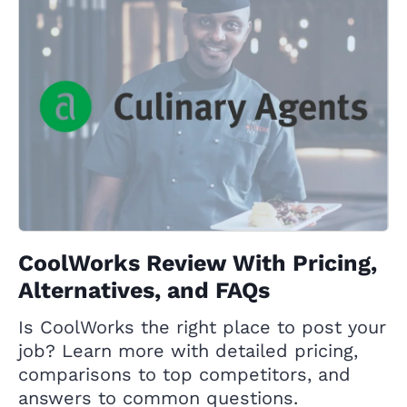
CoolWorks Review With Pricing,
Alternatives, and FAQs
Is CoolWorks the right place to post your
job? Learn more with detailed pricing,
comparisons to top competitors, and
answers to common questions.