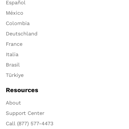
Español
México
Colombia
Deutschland
France
Italia
Brasil
Türkiye
Resources
About
Support Center
Call (877) 577-4473