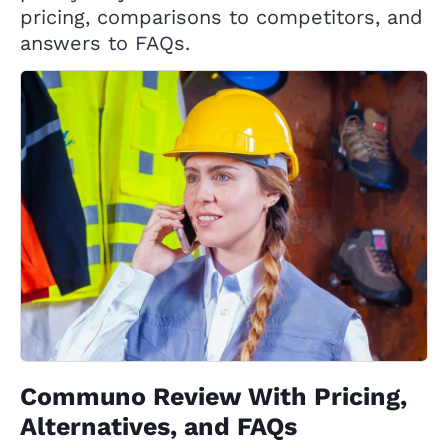
pricing, comparisons to competitors, and
answers to FAQs.
Communo Review With Pricing,
Alternatives, and FAQs