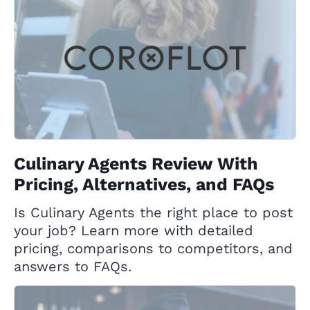
Culinary Agents Review With
Pricing, Alternatives, and FAQs
Is Culinary Agents the right place to post
your job? Learn more with detailed
pricing, comparisons to competitors, and
answers to FAQs.