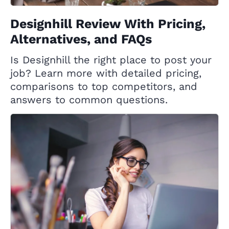
Designhill Review With Pricing,
Alternatives, and FAQs
Is Designhill the right place to post your
job? Learn more with detailed pricing,
comparisons to top competitors, and
answers to common questions.