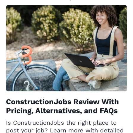
ConstructionJobs Review With
Pricing, Alternatives, and FAQs
Is ConstructionJobs the right place to
post your job? Learn more with detailed