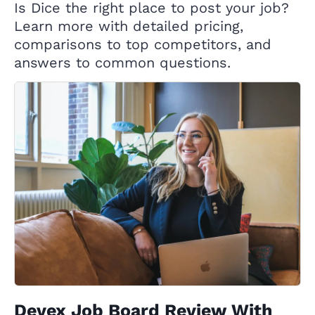
Is Dice the right place to post your job?
Learn more with detailed pricing,
comparisons to top competitors, and
answers to common questions.
Devex Job Board Review With