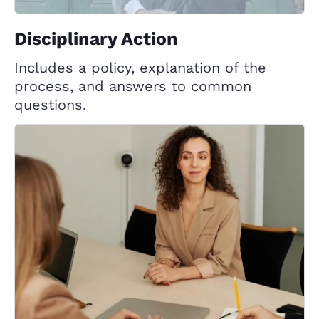
Disciplinary Action
Includes a policy, explanation of the
process, and answers to common
questions.