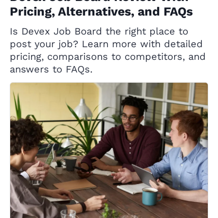
Pricing, Alternatives, and FAQs
Is Devex Job Board the right place to
post your job? Learn more with detailed
pricing, comparisons to competitors, and
answers to FAQs.