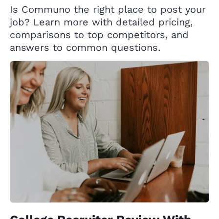
Is Communo the right place to post your
job? Learn more with detailed pricing,
comparisons to top competitors, and
answers to common questions.