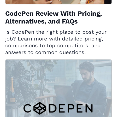
CodePen Review With Pricing,
Alternatives, and FAQs
Is CodePen the right place to post your
job? Learn more with detailed pricing,
comparisons to top competitors, and
answers to common questions.