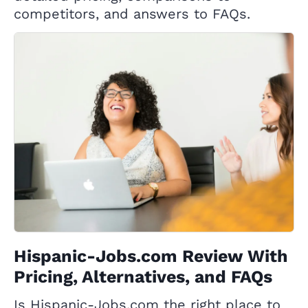
competitors, and answers to FAQs.
Hispanic-Jobs.com Review With
Pricing, Alternatives, and FAQs
Is Hispanic-Jobs.com the right place to