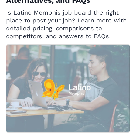
Alternatives, and FAQs
Is Latino Memphis job board the right
place to post your job? Learn more with
detailed pricing, comparisons to
competitors, and answers to FAQs.