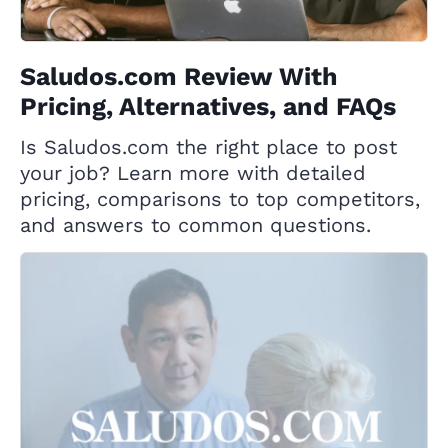
Saludos.com Review With
Pricing, Alternatives, and FAQs
Is Saludos.com the right place to post
your job? Learn more with detailed
pricing, comparisons to top competitors,
and answers to common questions.