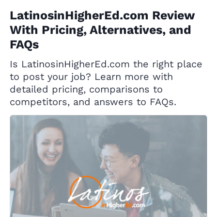
LatinosinHigherEd.com Review
With Pricing, Alternatives, and
FAQs
Is LatinosinHigherEd.com the right place
to post your job? Learn more with
detailed pricing, comparisons to
competitors, and answers to FAQs.