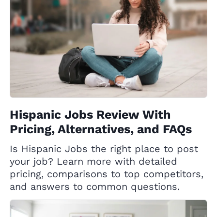
Hispanic Jobs Review With
Pricing, Alternatives, and FAQs
Is Hispanic Jobs the right place to post
your job? Learn more with detailed
pricing, comparisons to top competitors,
and answers to common questions.