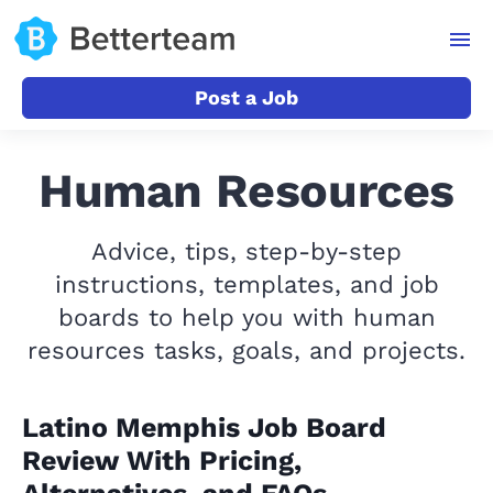
Post a Job
Human Resources
Advice, tips, step-by-step
instructions, templates, and job
boards to help you with human
resources tasks, goals, and projects.
Latino Memphis Job Board
Review With Pricing,