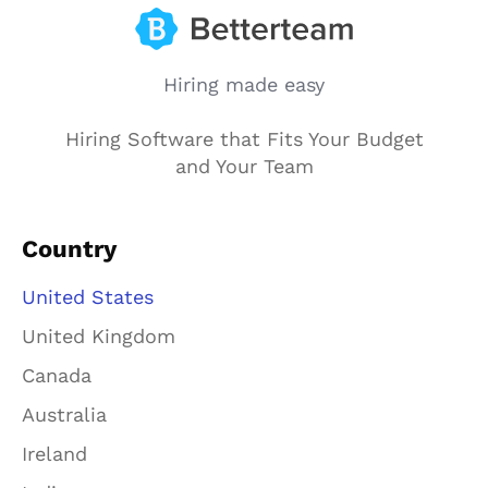
Hiring made easy
Hiring Software that Fits Your Budget
and Your Team
Country
United States
United Kingdom
Canada
Australia
Ireland