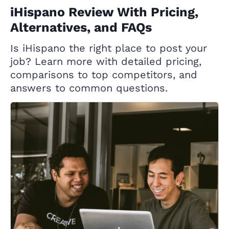
iHispano Review With Pricing,
Alternatives, and FAQs
Is iHispano the right place to post your
job? Learn more with detailed pricing,
comparisons to top competitors, and
answers to common questions.