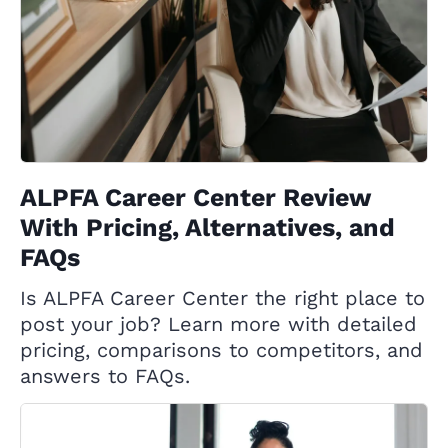
ALPFA Career Center Review
With Pricing, Alternatives, and
FAQs
Is ALPFA Career Center the right place to
post your job? Learn more with detailed
pricing, comparisons to competitors, and
answers to FAQs.