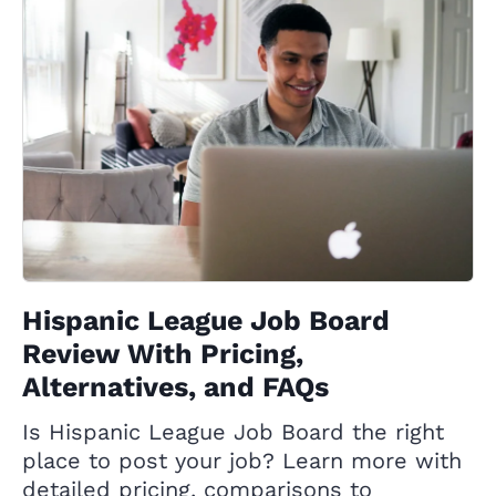
Hispanic League Job Board
Review With Pricing,
Alternatives, and FAQs
Is Hispanic League Job Board the right
place to post your job? Learn more with
detailed pricing, comparisons to