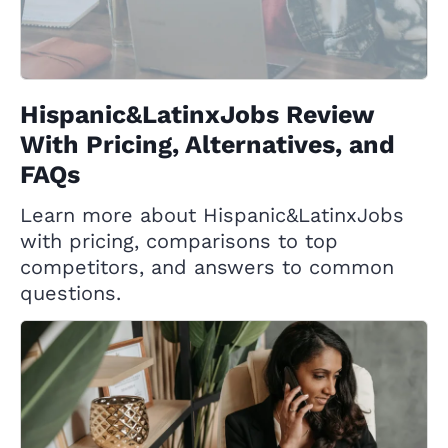
Hispanic&LatinxJobs Review
With Pricing, Alternatives, and
FAQs
Learn more about Hispanic&LatinxJobs
with pricing, comparisons to top
competitors, and answers to common
questions.