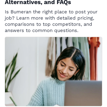
Alternatives, and FAQs
Is Bumeran the right place to post your
job? Learn more with detailed pricing,
comparisons to top competitors, and
answers to common questions.