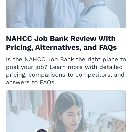
NAHCC Job Bank Review With
Pricing, Alternatives, and FAQs
Is the NAHCC Job Bank the right place to
post your job? Learn more with detailed
pricing, comparisons to competitors, and
answers to FAQs.