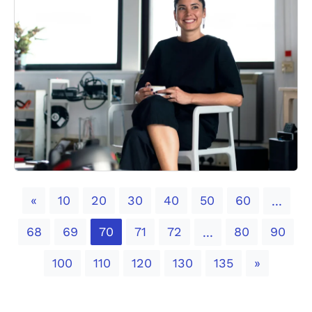
Previous
«
10
20
30
40
50
60
...
68
69
70
71
72
80
90
...
Next
100
110
120
130
135
»