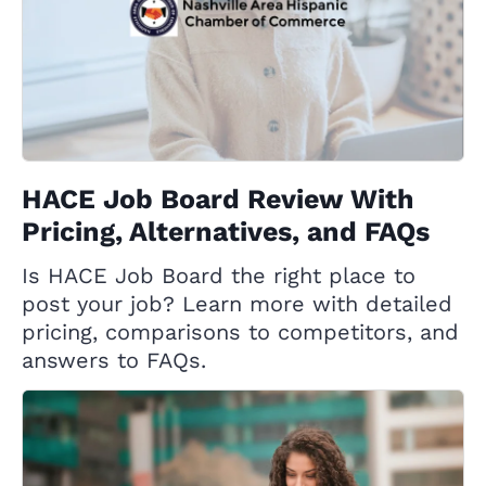
HACE Job Board Review With
Pricing, Alternatives, and FAQs
Is HACE Job Board the right place to
post your job? Learn more with detailed
pricing, comparisons to competitors, and
answers to FAQs.