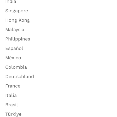
India
Singapore
Hong Kong
Malaysia
Philippines
Español
México
Colombia
Deutschland
France
Italia
Brasil
Türkiye