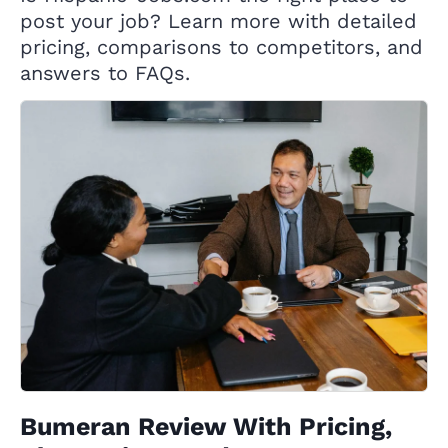
post your job? Learn more with detailed
pricing, comparisons to competitors, and
answers to FAQs.
Bumeran Review With Pricing,