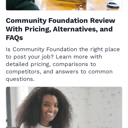
Community Foundation Review
With Pricing, Alternatives, and
FAQs
Is Community Foundation the right place
to post your job? Learn more with
detailed pricing, comparisons to
competitors, and answers to common
questions.