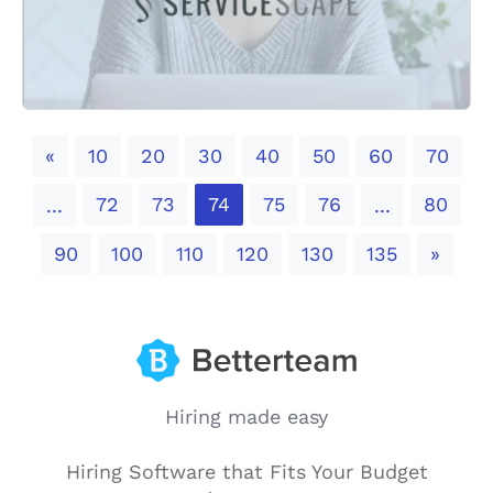
Previous
«
10
20
30
40
50
60
70
72
73
74
75
76
80
...
...
Next
90
100
110
120
130
135
»
Hiring made easy
Hiring Software that Fits Your Budget