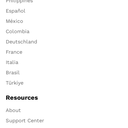
Philippines
Español
México
Colombia
Deutschland
France
Italia
Brasil
Türkiye
Resources
About
Support Center