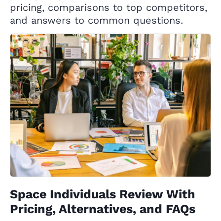
pricing, comparisons to top competitors,
and answers to common questions.
Space Individuals Review With
Pricing, Alternatives, and FAQs