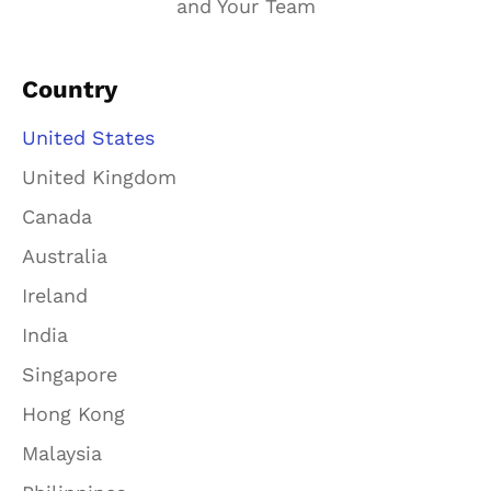
and Your Team
Country
United States
United Kingdom
Canada
Australia
Ireland
India
Singapore
Hong Kong
Malaysia