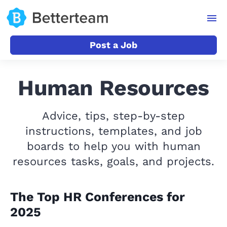
Post a Job
Human Resources
Advice, tips, step-by-step
instructions, templates, and job
boards to help you with human
resources tasks, goals, and projects.
The Top HR Conferences for
2025