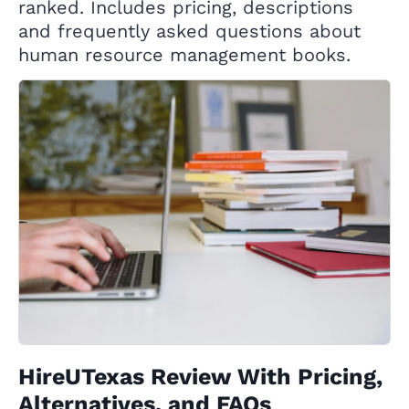
ranked. Includes pricing, descriptions
and frequently asked questions about
human resource management books.
HireUTexas Review With Pricing,
Alternatives, and FAQs