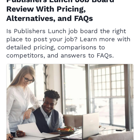
Review With Pricing,
Alternatives, and FAQs
Is Publishers Lunch job board the right
place to post your job? Learn more with
detailed pricing, comparisons to
competitors, and answers to FAQs.