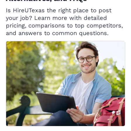
Is HireUTexas the right place to post
your job? Learn more with detailed
pricing, comparisons to top competitors,
and answers to common questions.