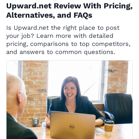
Upward.net Review With Pricing,
Alternatives, and FAQs
Is Upward.net the right place to post
your job? Learn more with detailed
pricing, comparisons to top competitors,
and answers to common questions.