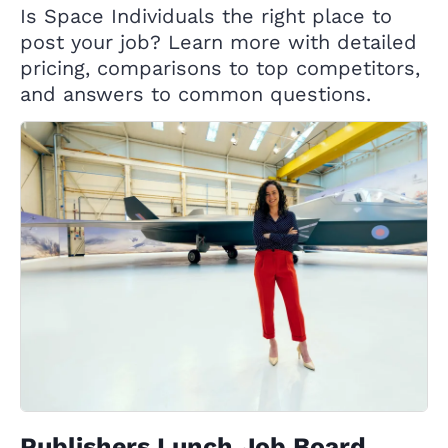
Is Space Individuals the right place to
post your job? Learn more with detailed
pricing, comparisons to top competitors,
and answers to common questions.
Publishers Lunch Job Board