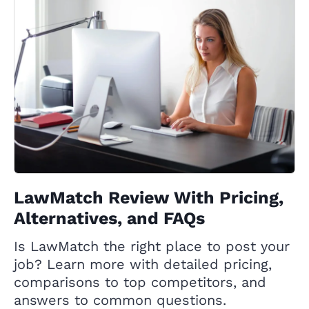
LawMatch Review With Pricing,
Alternatives, and FAQs
Is LawMatch the right place to post your
job? Learn more with detailed pricing,
comparisons to top competitors, and
answers to common questions.