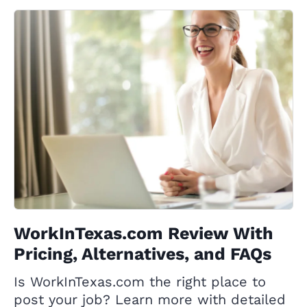
WorkInTexas.com Review With
Pricing, Alternatives, and FAQs
Is WorkInTexas.com the right place to
post your job? Learn more with detailed