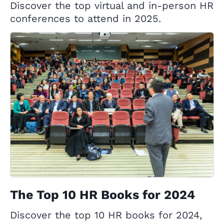
Discover the top virtual and in-person HR
conferences to attend in 2025.
The Top 10 HR Books for 2024
Discover the top 10 HR books for 2024,