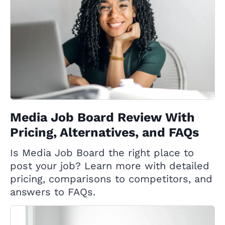
Media Job Board Review With
Pricing, Alternatives, and FAQs
Is Media Job Board the right place to
post your job? Learn more with detailed
pricing, comparisons to competitors, and
answers to FAQs.