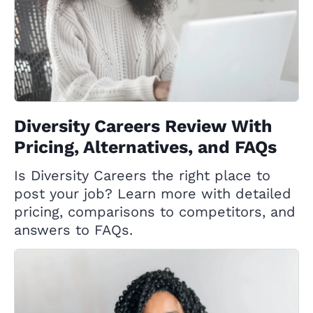
Diversity Careers Review With
Pricing, Alternatives, and FAQs
Is Diversity Careers the right place to
post your job? Learn more with detailed
pricing, comparisons to competitors, and
answers to FAQs.