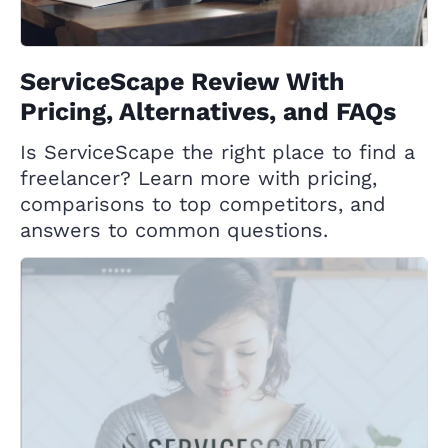
ServiceScape Review With
Pricing, Alternatives, and FAQs
Is ServiceScape the right place to find a
freelancer? Learn more with pricing,
comparisons to top competitors, and
answers to common questions.