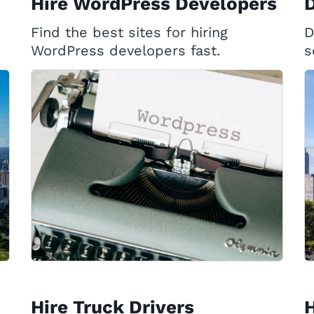
Hire WordPress Developers
Find the best sites for hiring
D
WordPress developers fast.
s
Hire Truck Drivers
H