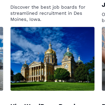
J
Discover the best job boards for
streamlined recruitment in Des
O
Moines, Iowa.
b