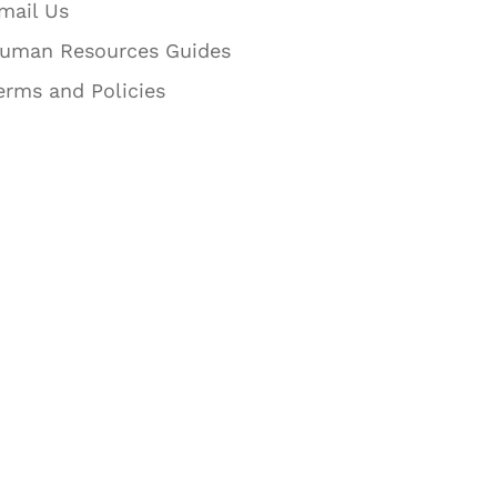
mail Us
uman Resources Guides
erms and Policies