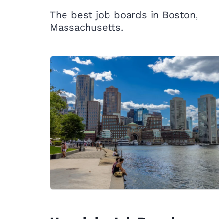
The best job boards in Boston,
Massachusetts.