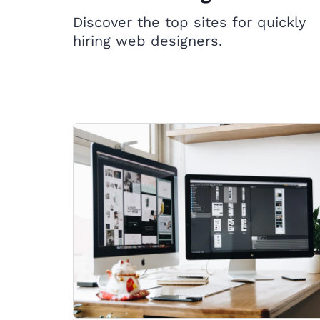
Discover the top sites for quickly
hiring web designers.