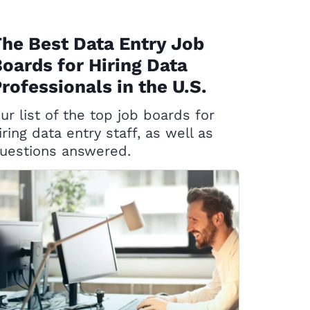
he Best Data Entry Job
oards for Hiring Data
rofessionals in the U.S.
ur list of the top job boards for
iring data entry staff, as well as
uestions answered.