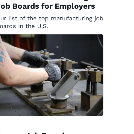
ob Boards for Employers
ur list of the top manufacturing job
oards in the U.S.