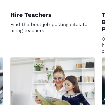
Hire Teachers
T
B
Find the best job posting sites for
P
hiring teachers.
O
h
q