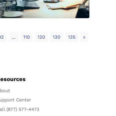
Next
02
110
120
130
135
»
...
esources
bout
upport Center
all (877) 577-4473