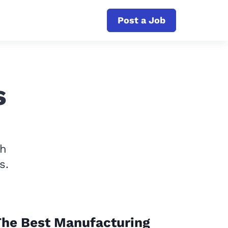
Post a Job
s
th
s.
The Best Manufacturing