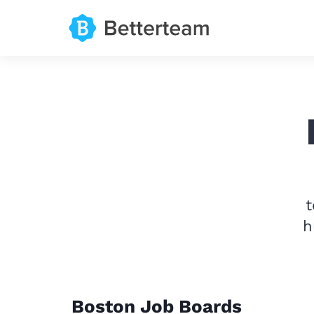
t
h
Boston Job Boards