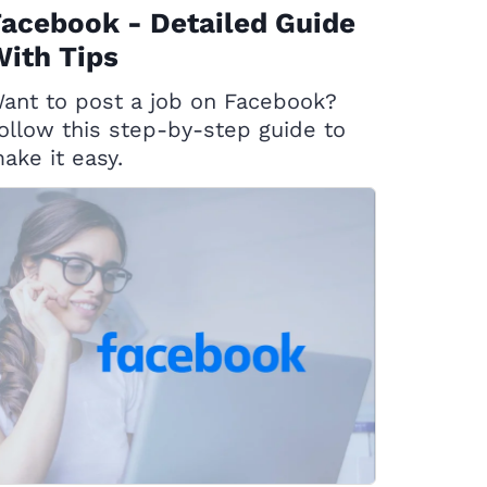
acebook - Detailed Guide
ith Tips
ant to post a job on Facebook?
ollow this step-by-step guide to
ake it easy.