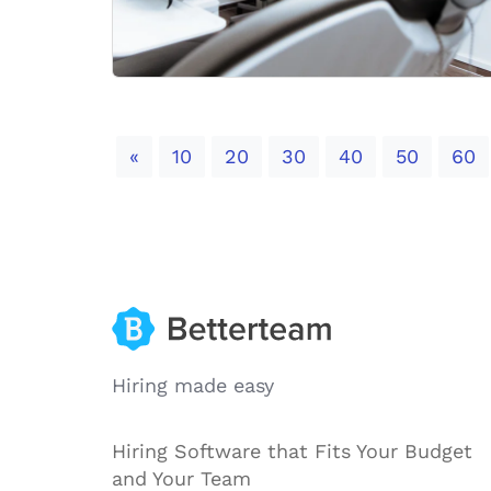
Previous
«
10
20
30
40
50
60
Hiring made easy
Hiring Software that Fits Your Budget
and Your Team