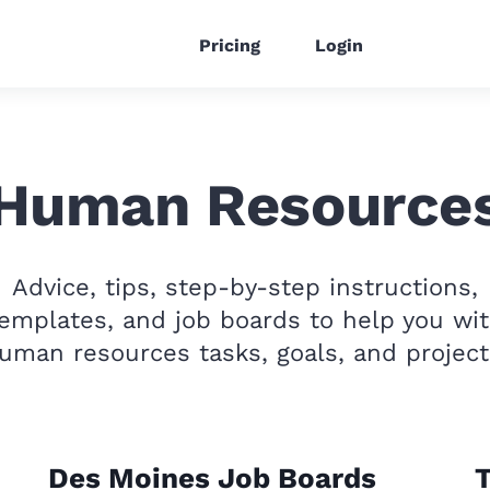
Pricing
Login
Human Resource
Advice, tips, step-by-step instructions,
emplates, and job boards to help you wi
uman resources tasks, goals, and project
Des Moines Job Boards