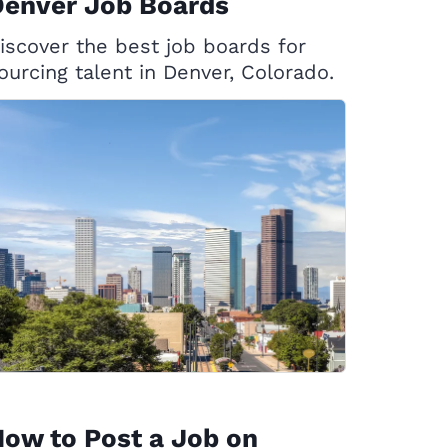
Denver Job Boards
iscover the best job boards for
ourcing talent in Denver, Colorado.
ow to Post a Job on