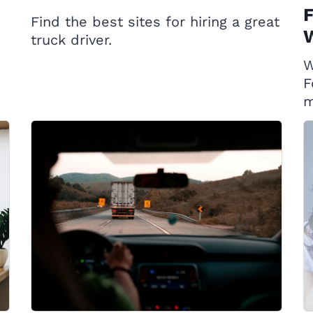
F
Find the best sites for hiring a great
W
truck driver.
W
F
m