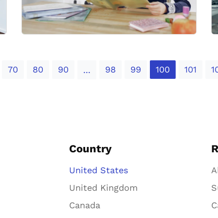
70
80
90
98
99
100
101
1
...
Country
R
United States
A
United Kingdom
S
Canada
C