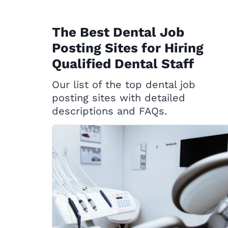
The Best Dental Job
Posting Sites for Hiring
Qualified Dental Staff
Our list of the top dental job
posting sites with detailed
descriptions and FAQs.