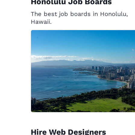
Honolulu Job Boards
The best job boards in Honolulu,
Hawaii.
Hire Web Designers