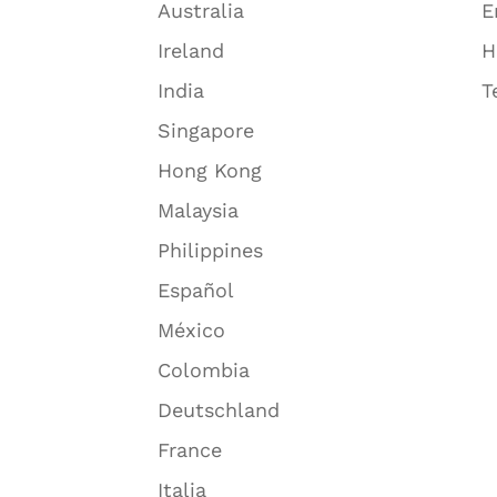
Australia
E
Ireland
H
India
T
Singapore
Hong Kong
Malaysia
Philippines
Español
México
Colombia
Deutschland
France
Italia