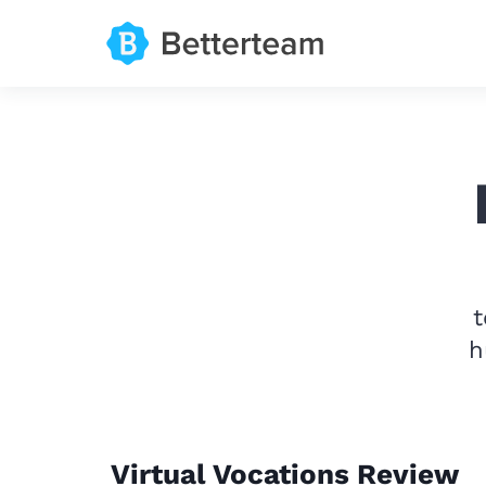
t
h
Virtual Vocations Review