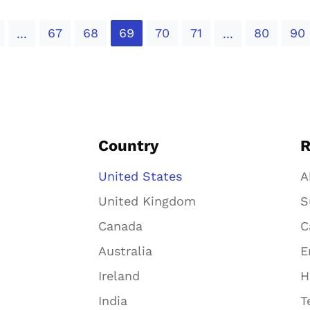
67
68
69
70
71
80
90
...
...
Country
R
United States
A
United Kingdom
S
Canada
C
Australia
E
Ireland
H
India
T