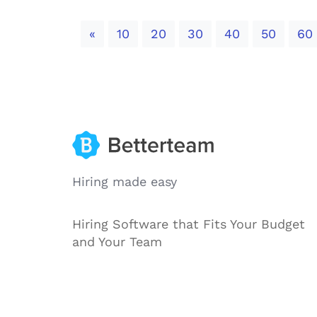
Previous
«
10
20
30
40
50
60
Hiring made easy
Hiring Software that Fits Your Budget
and Your Team