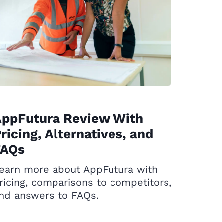
AppFutura Review With
ricing, Alternatives, and
FAQs
earn more about AppFutura with
ricing, comparisons to competitors,
nd answers to FAQs.