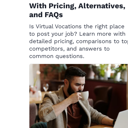
With Pricing, Alternatives,
and FAQs
Is Virtual Vocations the right place
to post your job? Learn more with
detailed pricing, comparisons to t
competitors, and answers to
common questions.