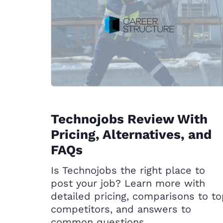
Technojobs Review With
Pricing, Alternatives, and
FAQs
Is Technojobs the right place to
post your job? Learn more with
detailed pricing, comparisons to t
competitors, and answers to
common questions.