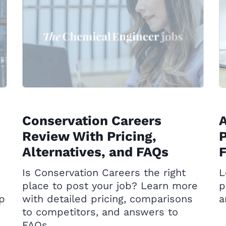
Conservation Careers
Review With Pricing,
P
Alternatives, and FAQs
Is Conservation Careers the right
L
place to post your job? Learn more
p
op
with detailed pricing, comparisons
a
to competitors, and answers to
FAQs.