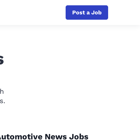
Post a Job
s
th
s.
Automotive News Jobs