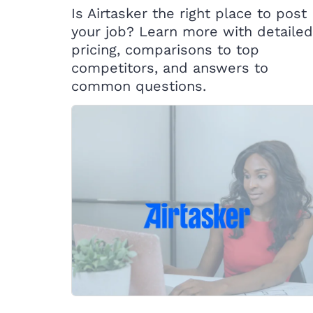
Is Airtasker the right place to post
your job? Learn more with detailed
pricing, comparisons to top
competitors, and answers to
common questions.