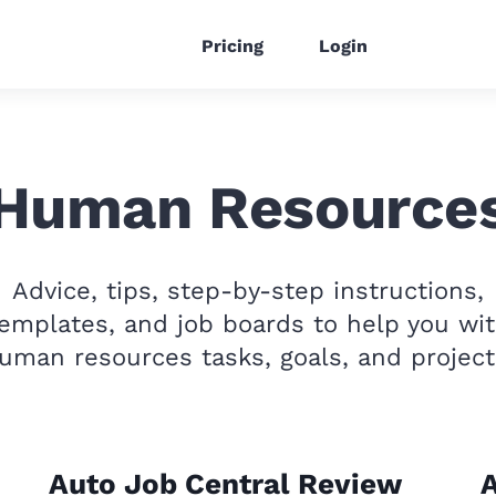
Pricing
Login
Human Resource
Advice, tips, step-by-step instructions,
emplates, and job boards to help you wi
uman resources tasks, goals, and project
Auto Job Central Review