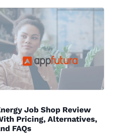
Energy Job Shop Review
ith Pricing, Alternatives,
and FAQs