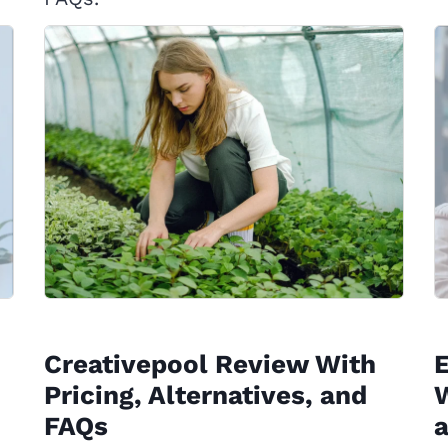
Creativepool Review With
Pricing, Alternatives, and
W
FAQs