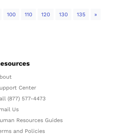
Next
100
110
120
130
135
»
esources
bout
upport Center
all (877) 577-4473
mail Us
uman Resources Guides
erms and Policies