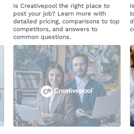
Is Creativepool the right place to
I
post your job? Learn more with
t
detailed pricing, comparisons to top
d
competitors, and answers to
c
common questions.