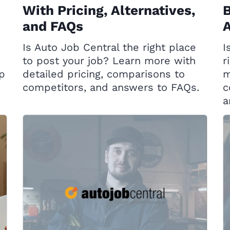
With Pricing, Alternatives,
B
and FAQs
A
Is Auto Job Central the right place
I
to post your job? Learn more with
r
op
detailed pricing, comparisons to
m
competitors, and answers to FAQs.
c
a