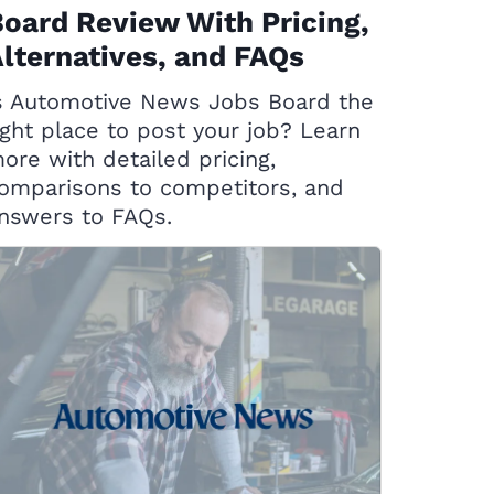
oard Review With Pricing,
lternatives, and FAQs
s Automotive News Jobs Board the
ight place to post your job? Learn
ore with detailed pricing,
omparisons to competitors, and
nswers to FAQs.