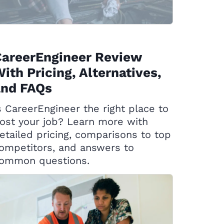
CareerEngineer Review
ith Pricing, Alternatives,
and FAQs
s CareerEngineer the right place to
ost your job? Learn more with
etailed pricing, comparisons to top
ompetitors, and answers to
ommon questions.