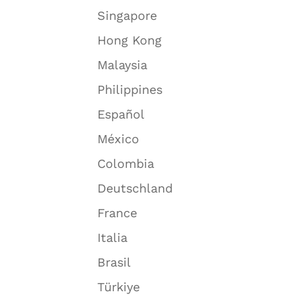
Singapore
Hong Kong
Malaysia
Philippines
Español
México
Colombia
Deutschland
France
Italia
Brasil
Türkiye