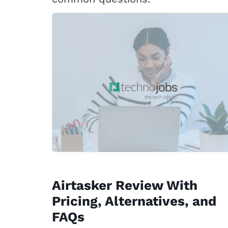
Airtasker Review With
Pricing, Alternatives, and
FAQs