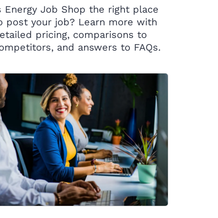
s Energy Job Shop the right place
o post your job? Learn more with
etailed pricing, comparisons to
ompetitors, and answers to FAQs.