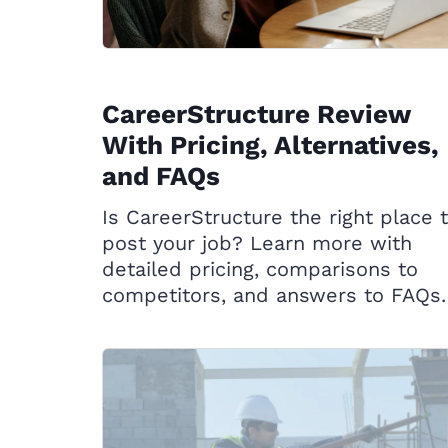
CareerStructure Review
With Pricing, Alternatives,
and FAQs
Is CareerStructure the right place 
post your job? Learn more with
detailed pricing, comparisons to
competitors, and answers to FAQs.