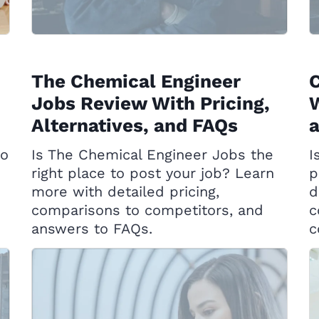
The Chemical Engineer
Jobs Review With Pricing,
W
Alternatives, and FAQs
to
Is The Chemical Engineer Jobs the
I
right place to post your job? Learn
p
more with detailed pricing,
d
comparisons to competitors, and
c
answers to FAQs.
c