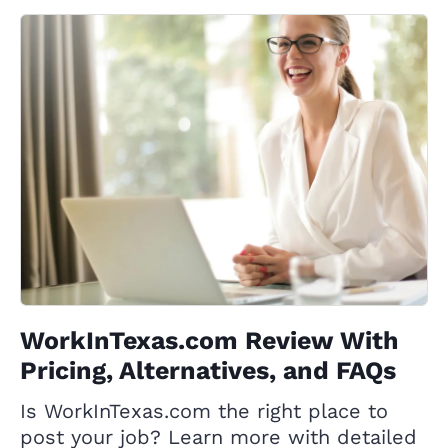
WorkInTexas.com Review With
Pricing, Alternatives, and FAQs
Is WorkInTexas.com the right place to
post your job? Learn more with detailed