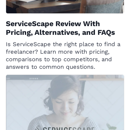
ServiceScape Review With
Pricing, Alternatives, and FAQs
Is ServiceScape the right place to find a
freelancer? Learn more with pricing,
comparisons to top competitors, and
answers to common questions.