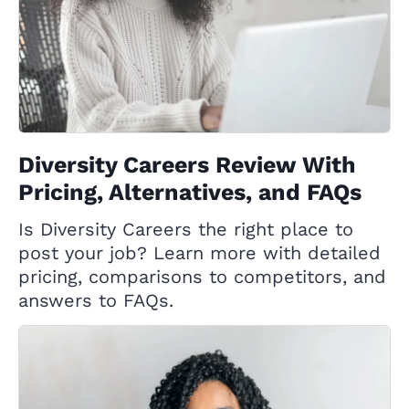
Diversity Careers Review With
Pricing, Alternatives, and FAQs
Is Diversity Careers the right place to
post your job? Learn more with detailed
pricing, comparisons to competitors, and
answers to FAQs.