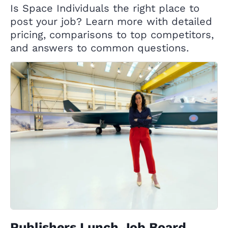
Is Space Individuals the right place to
post your job? Learn more with detailed
pricing, comparisons to top competitors,
and answers to common questions.
Publishers Lunch Job Board