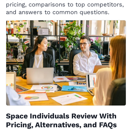
pricing, comparisons to top competitors,
and answers to common questions.
Space Individuals Review With
Pricing, Alternatives, and FAQs