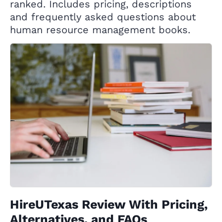
ranked. Includes pricing, descriptions
and frequently asked questions about
human resource management books.
HireUTexas Review With Pricing,
Alternatives, and FAQs