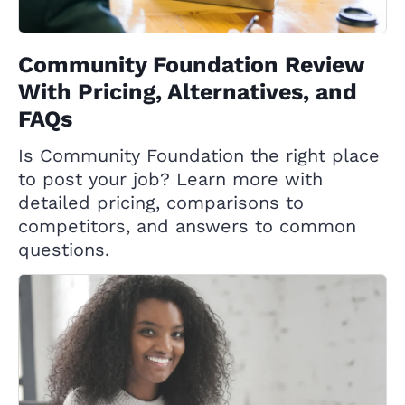
Community Foundation Review
With Pricing, Alternatives, and
FAQs
Is Community Foundation the right place
to post your job? Learn more with
detailed pricing, comparisons to
competitors, and answers to common
questions.