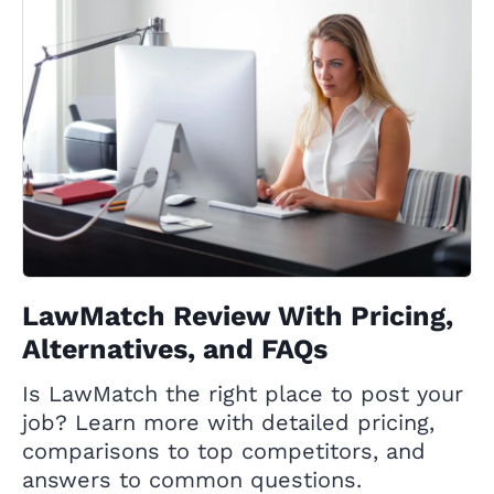
LawMatch Review With Pricing,
Alternatives, and FAQs
Is LawMatch the right place to post your
job? Learn more with detailed pricing,
comparisons to top competitors, and
answers to common questions.