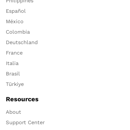
Philippines
Español
México
Colombia
Deutschland
France
Italia
Brasil
Türkiye
Resources
About
Support Center