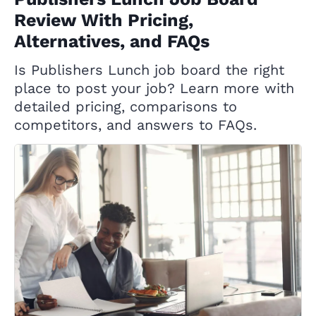
Review With Pricing,
Alternatives, and FAQs
Is Publishers Lunch job board the right
place to post your job? Learn more with
detailed pricing, comparisons to
competitors, and answers to FAQs.