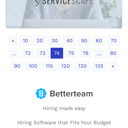
Previous
«
10
20
30
40
50
60
70
72
73
74
75
76
80
...
...
Next
90
100
110
120
130
135
»
Hiring made easy
Hiring Software that Fits Your Budget