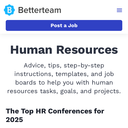
Post a Job
Human Resources
Advice, tips, step-by-step
instructions, templates, and job
boards to help you with human
resources tasks, goals, and projects.
The Top HR Conferences for
2025