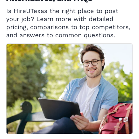
Is HireUTexas the right place to post
your job? Learn more with detailed
pricing, comparisons to top competitors,
and answers to common questions.