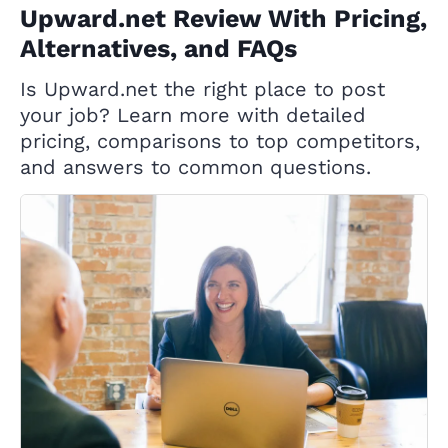
Upward.net Review With Pricing,
Alternatives, and FAQs
Is Upward.net the right place to post
your job? Learn more with detailed
pricing, comparisons to top competitors,
and answers to common questions.