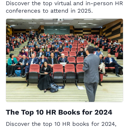
Discover the top virtual and in-person HR
conferences to attend in 2025.
The Top 10 HR Books for 2024
Discover the top 10 HR books for 2024,