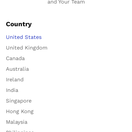
and Your Team
Country
United States
United Kingdom
Canada
Australia
Ireland
India
Singapore
Hong Kong
Malaysia