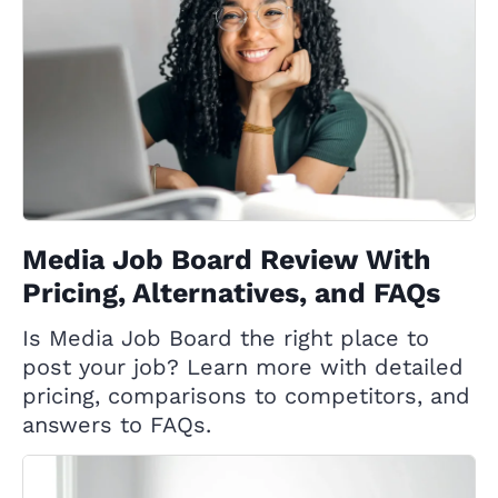
Media Job Board Review With
Pricing, Alternatives, and FAQs
Is Media Job Board the right place to
post your job? Learn more with detailed
pricing, comparisons to competitors, and
answers to FAQs.