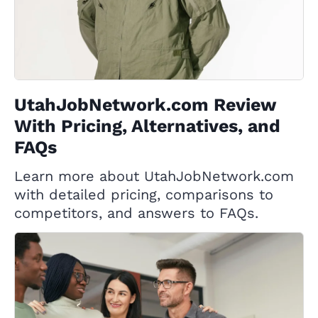
UtahJobNetwork.com Review
With Pricing, Alternatives, and
FAQs
Learn more about UtahJobNetwork.com
with detailed pricing, comparisons to
competitors, and answers to FAQs.