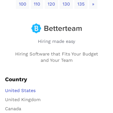
Next
100
110
120
130
135
»
Hiring made easy
Hiring Software that Fits Your Budget
and Your Team
Country
United States
United Kingdom
Canada