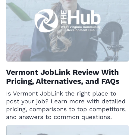
Vermont JobLink Review With
Pricing, Alternatives, and FAQs
Is Vermont JobLink the right place to
post your job? Learn more with detailed
pricing, comparisons to top competitors,
and answers to common questions.