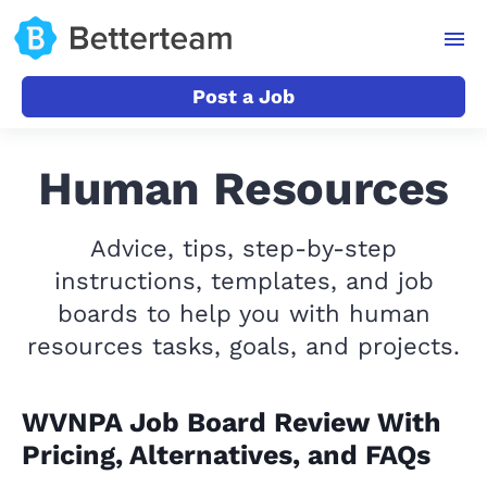
Post a Job
Human Resources
Advice, tips, step-by-step
instructions, templates, and job
boards to help you with human
resources tasks, goals, and projects.
WVNPA Job Board Review With
Pricing, Alternatives, and FAQs