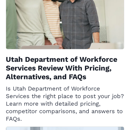
Utah Department of Workforce
Services Review With Pricing,
Alternatives, and FAQs
Is Utah Department of Workforce
Services the right place to post your job?
Learn more with detailed pricing,
competitor comparisons, and answers to
FAQs.