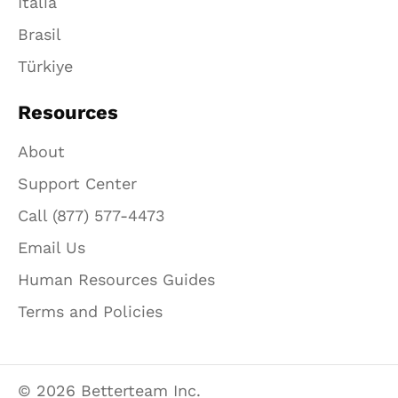
Italia
Brasil
Türkiye
Resources
About
Support Center
Call (877) 577-4473
Email Us
Human Resources Guides
Terms and Policies
© 2026 Betterteam Inc.