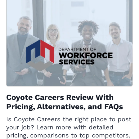
Coyote Careers Review With
Pricing, Alternatives, and FAQs
Is Coyote Careers the right place to post
your job? Learn more with detailed
pricing, comparisons to top competitors,