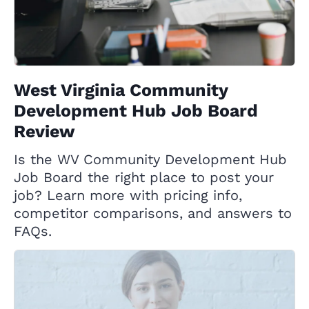
West Virginia Community
Development Hub Job Board
Review
Is the WV Community Development Hub
Job Board the right place to post your
job? Learn more with pricing info,
competitor comparisons, and answers to
FAQs.