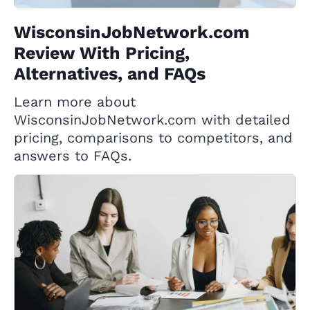
WisconsinJobNetwork.com
Review With Pricing,
Alternatives, and FAQs
Learn more about
WisconsinJobNetwork.com with detailed
pricing, comparisons to competitors, and
answers to FAQs.