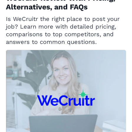
Alternatives, and FAQs
Is WeCruitr the right place to post your
job? Learn more with detailed pricing,
comparisons to top competitors, and
answers to common questions.