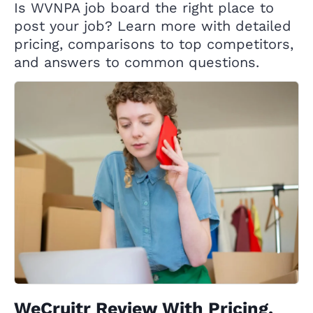
Is WVNPA job board the right place to
post your job? Learn more with detailed
pricing, comparisons to top competitors,
and answers to common questions.
WeCruitr Review With Pricing,