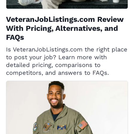
VeteranJobListings.com Review
With Pricing, Alternatives, and
FAQs
Is VeteranJobListings.com the right place
to post your job? Learn more with
detailed pricing, comparisons to
competitors, and answers to FAQs.