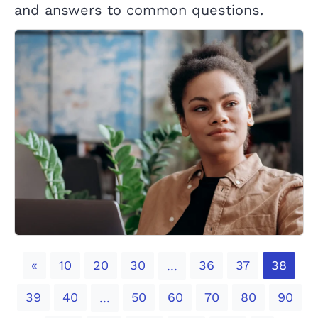
and answers to common questions.
Previous
«
10
20
30
36
37
38
...
39
40
50
60
70
80
90
...