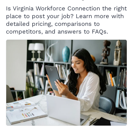
Is Virginia Workforce Connection the right
place to post your job? Learn more with
detailed pricing, comparisons to
competitors, and answers to FAQs.