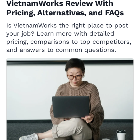
VietnamWorks Review With
Pricing, Alternatives, and FAQs
Is VietnamWorks the right place to post
your job? Learn more with detailed
pricing, comparisons to top competitors,
and answers to common questions.