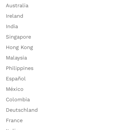
Australia
Ireland
India
Singapore
Hong Kong
Malaysia
Philippines
Español
México
Colombia
Deutschland
France