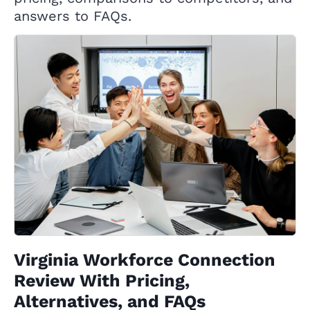
answers to FAQs.
Virginia Workforce Connection
Review With Pricing,
Alternatives, and FAQs