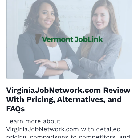
VirginiaJobNetwork.com Review
With Pricing, Alternatives, and
FAQs
Learn more about
VirginiaJobNetwork.com with detailed
pricing, comparisons to competitors, and