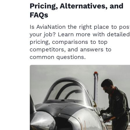
Pricing, Alternatives, and
FAQs
Is AviaNation the right place to pos
your job? Learn more with detailed
pricing, comparisons to top
competitors, and answers to
common questions.