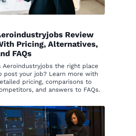
eroindustryjobs Review
ith Pricing, Alternatives,
and FAQs
s Aeroindustryjobs the right place
o post your job? Learn more with
etailed pricing, comparisons to
ompetitors, and answers to FAQs.