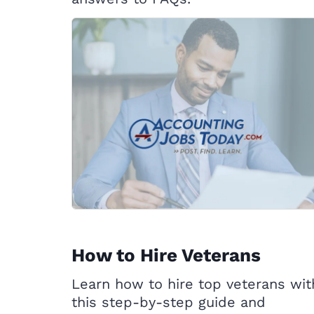
How to Hire Veterans
Learn how to hire top veterans wit
this step-by-step guide and