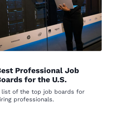
est Professional Job
oards for the U.S.
 list of the top job boards for
iring professionals.