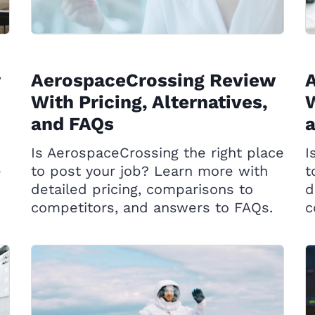
AerospaceCrossing Review
A
With Pricing, Alternatives,
W
and FAQs
Is AerospaceCrossing the right place
I
e
to post your job? Learn more with
t
detailed pricing, comparisons to
d
competitors, and answers to FAQs.
c