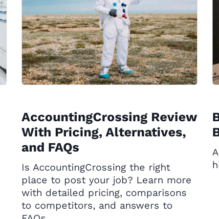
AccountingCrossing Review
B
With Pricing, Alternatives,
B
and FAQs
A
h
Is AccountingCrossing the right
place to post your job? Learn more
with detailed pricing, comparisons
to competitors, and answers to
FAQs.