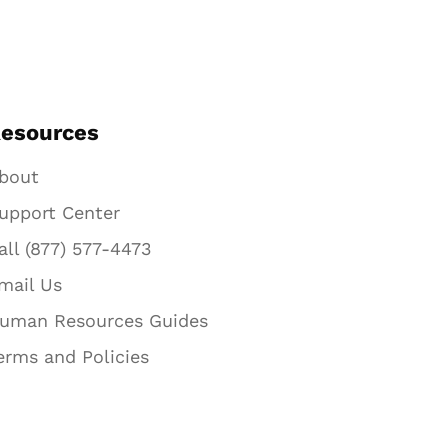
esources
bout
upport Center
all (877) 577-4473
mail Us
uman Resources Guides
erms and Policies