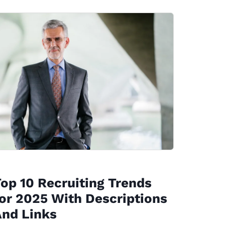
op 10 Recruiting Trends
or 2025 With Descriptions
And Links