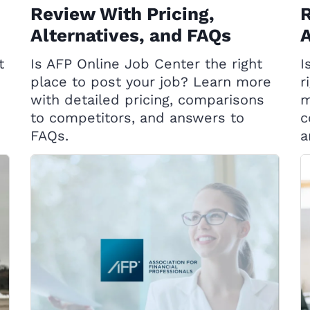
Review With Pricing,
R
Alternatives, and FAQs
A
t
Is AFP Online Job Center the right
I
place to post your job? Learn more
r
with detailed pricing, comparisons
m
to competitors, and answers to
c
FAQs.
a