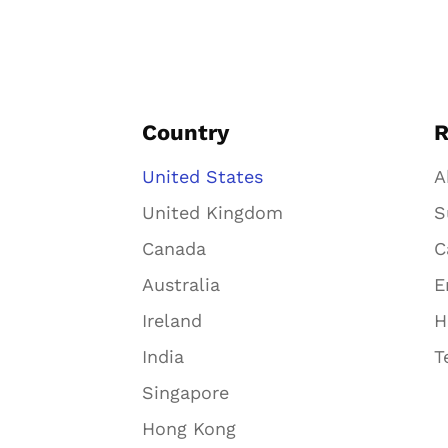
Country
R
United States
A
United Kingdom
S
Canada
C
Australia
E
Ireland
H
India
T
Singapore
Hong Kong