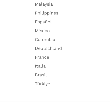
Malaysia
Philippines
Español
México
Colombia
Deutschland
France
Italia
Brasil
Türkiye