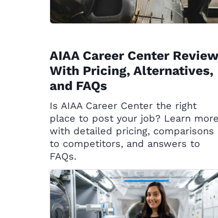
AIAA Career Center Review
With Pricing, Alternatives,
and FAQs
Is AIAA Career Center the right
place to post your job? Learn mor
with detailed pricing, comparisons
to competitors, and answers to
FAQs.