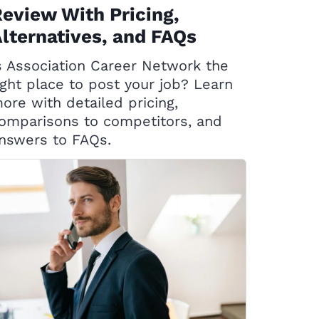
eview With Pricing,
lternatives, and FAQs
s Association Career Network the
ight place to post your job? Learn
ore with detailed pricing,
omparisons to competitors, and
nswers to FAQs.