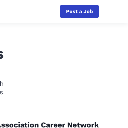
Post a Job
s
th
s.
ssociation Career Network