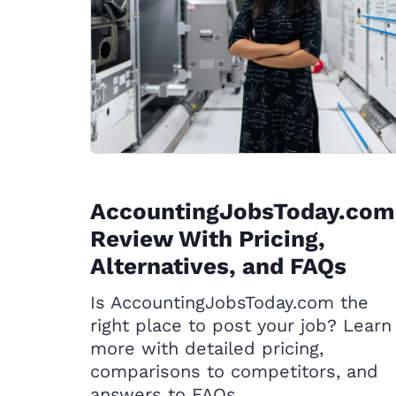
AccountingJobsToday.com
Review With Pricing,
Alternatives, and FAQs
Is AccountingJobsToday.com the
right place to post your job? Learn
more with detailed pricing,
comparisons to competitors, and
answers to FAQs.