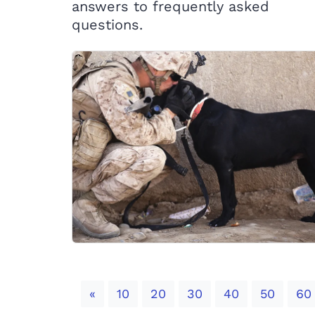
answers to frequently asked
questions.
Previous
«
10
20
30
40
50
60