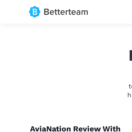
t
h
AviaNation Review With