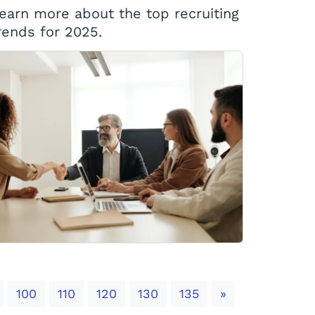
earn more about the top recruiting
rends for 2025.
Next
100
110
120
130
135
»