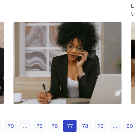
L
t
70
75
76
77
78
79
90
...
...