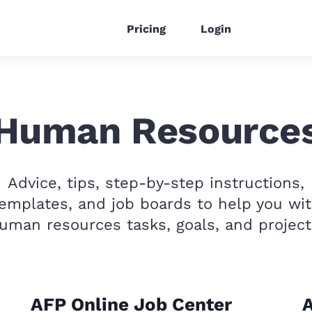
Pricing
Login
Human Resource
Advice, tips, step-by-step instructions,
emplates, and job boards to help you wi
uman resources tasks, goals, and project
AFP Online Job Center
A