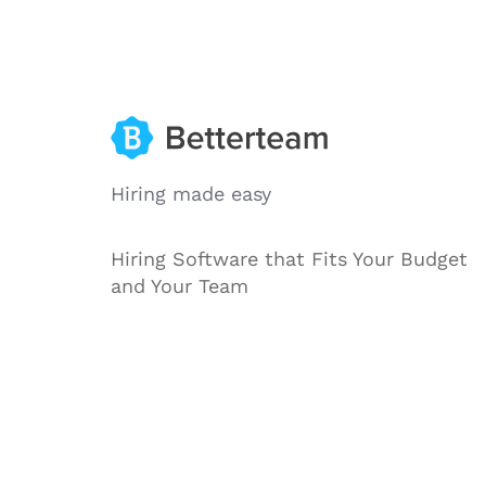
Hiring made easy
Hiring Software that Fits Your Budget
and Your Team