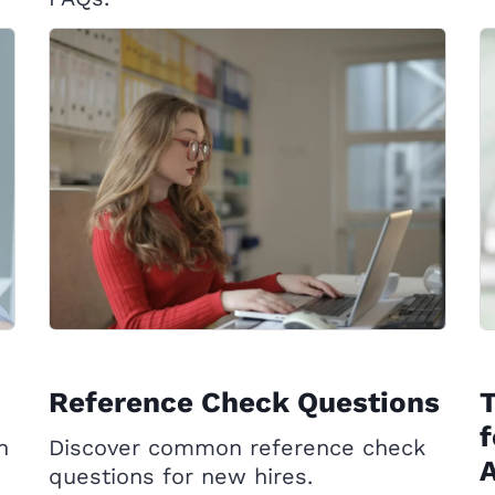
Reference Check Questions
T
f
h
Discover common reference check
questions for new hires.