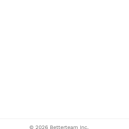
© 2026 Betterteam Inc.