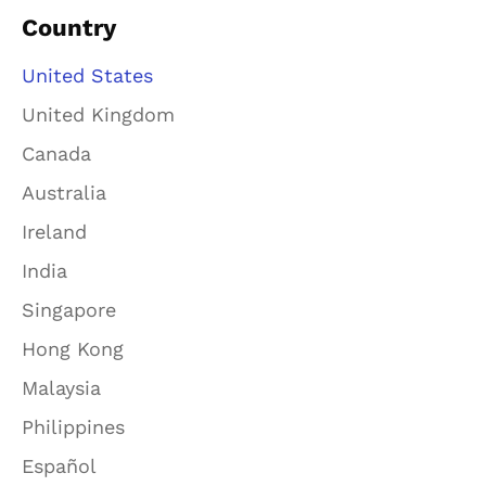
Country
United States
United Kingdom
Canada
Australia
Ireland
India
Singapore
Hong Kong
Malaysia
Philippines
Español