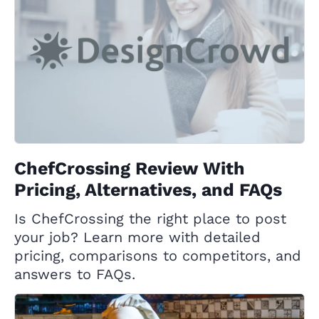
ChefCrossing Review With
Pricing, Alternatives, and FAQs
Is ChefCrossing the right place to post
your job? Learn more with detailed
pricing, comparisons to competitors, and
answers to FAQs.