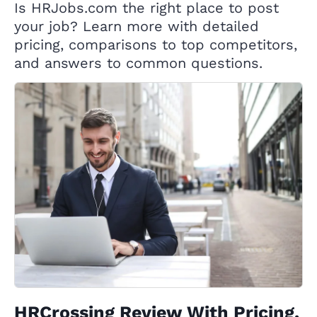
Is HRJobs.com the right place to post
your job? Learn more with detailed
pricing, comparisons to top competitors,
and answers to common questions.
HRCrossing Review With Pricing,