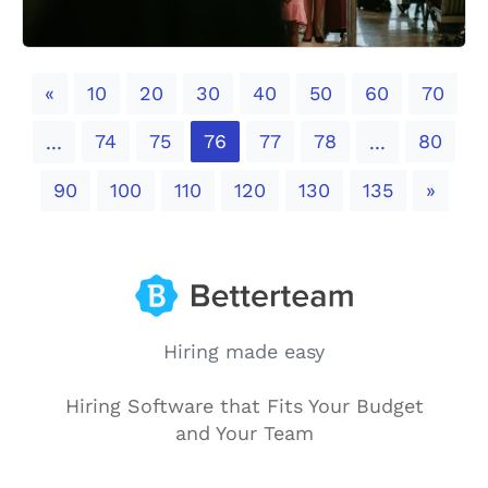
Previous
«
10
20
30
40
50
60
70
74
75
76
77
78
80
...
...
Next
90
100
110
120
130
135
»
Hiring made easy
Hiring Software that Fits Your Budget
and Your Team