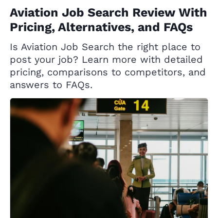
Aviation Job Search Review With
Pricing, Alternatives, and FAQs
Is Aviation Job Search the right place to
post your job? Learn more with detailed
pricing, comparisons to competitors, and
answers to FAQs.