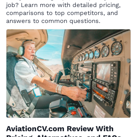
job? Learn more with detailed pricing,
comparisons to top competitors, and
answers to common questions.
AviationCV.com Review With