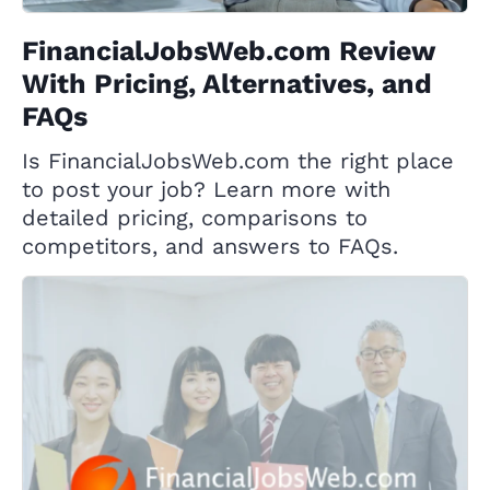
FinancialJobsWeb.com Review
With Pricing, Alternatives, and
FAQs
Is FinancialJobsWeb.com the right place
to post your job? Learn more with
detailed pricing, comparisons to
competitors, and answers to FAQs.