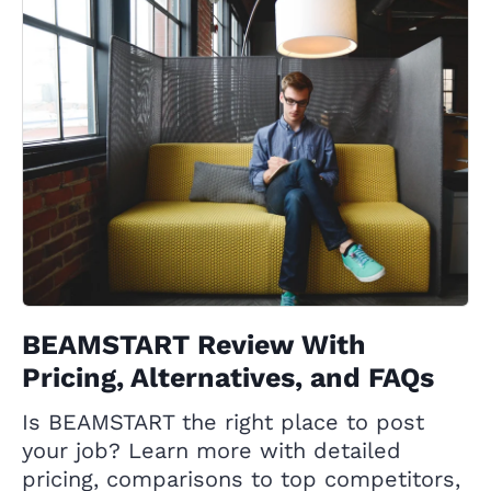
BEAMSTART Review With
Pricing, Alternatives, and FAQs
Is BEAMSTART the right place to post
your job? Learn more with detailed
pricing, comparisons to top competitors,