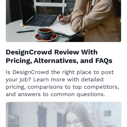
DesignCrowd Review With
Pricing, Alternatives, and FAQs
Is DesignCrowd the right place to post
your job? Learn more with detailed
pricing, comparisons to top competitors,
and answers to common questions.