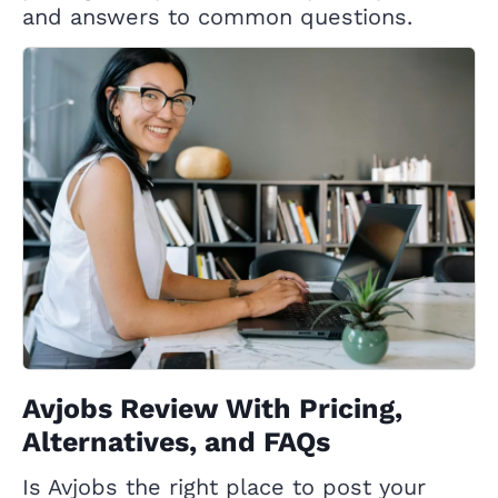
and answers to common questions.
Avjobs Review With Pricing,
Alternatives, and FAQs
Is Avjobs the right place to post your