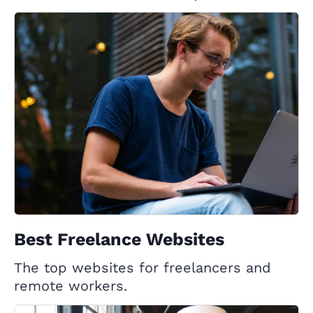
Best Freelance Websites
The top websites for freelancers and
remote workers.