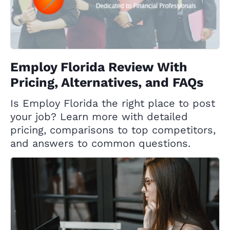
Employ Florida Review With
Pricing, Alternatives, and FAQs
Is Employ Florida the right place to post
your job? Learn more with detailed
pricing, comparisons to top competitors,
and answers to common questions.