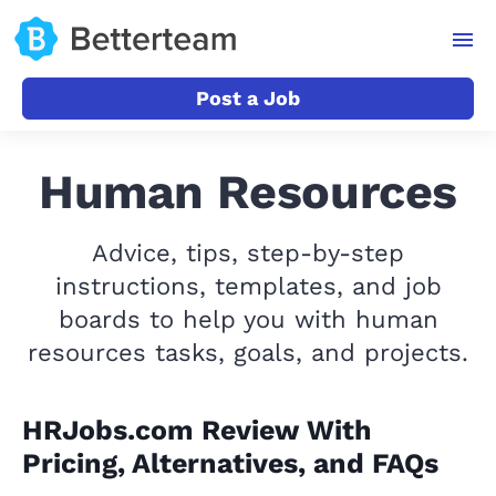
Post a Job
Human Resources
Advice, tips, step-by-step
instructions, templates, and job
boards to help you with human
resources tasks, goals, and projects.
HRJobs.com Review With
Pricing, Alternatives, and FAQs