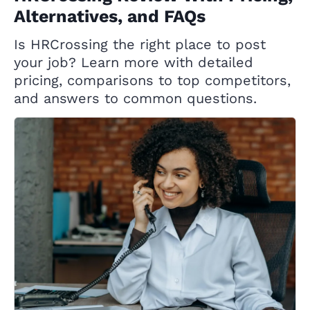
Alternatives, and FAQs
Is HRCrossing the right place to post
your job? Learn more with detailed
pricing, comparisons to top competitors,
and answers to common questions.