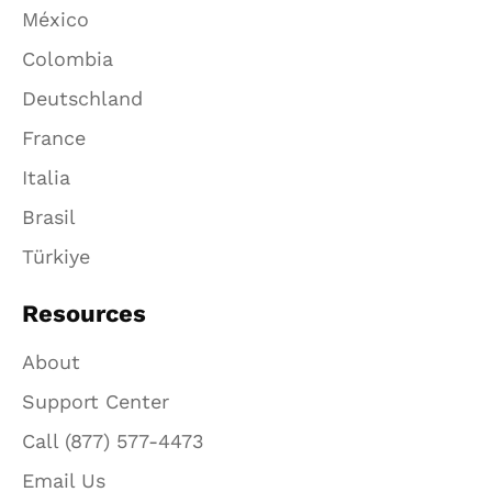
México
Colombia
Deutschland
France
Italia
Brasil
Türkiye
Resources
About
Support Center
Call (877) 577-4473
Email Us