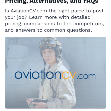
Pricing, Alternatives, and FAQs
Is AviationCV.com the right place to post
your job? Learn more with detailed
pricing, comparisons to top competitors,
and answers to common questions.