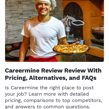
Careermine Review Review With
Pricing, Alternatives, and FAQs
Is Careermine the right place to post
your job? Learn more with detailed
pricing, comparisons to top competitors,
and answers to common questions.