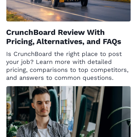
CrunchBoard Review With
Pricing, Alternatives, and FAQs
Is CrunchBoard the right place to post
your job? Learn more with detailed
pricing, comparisons to top competitors,
and answers to common questions.