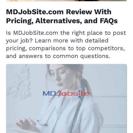
MDJobSite.com Review With
Pricing, Alternatives, and FAQs
Is MDJobSite.com the right place to post
your job? Learn more with detailed
pricing, comparisons to top competitors,
and answers to common questions.