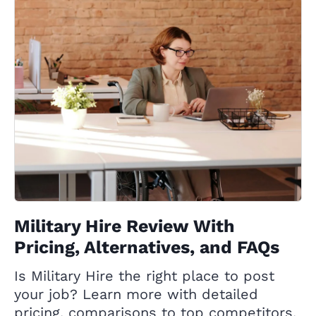
Military Hire Review With
Pricing, Alternatives, and FAQs
Is Military Hire the right place to post
your job? Learn more with detailed
pricing, comparisons to top competitors,