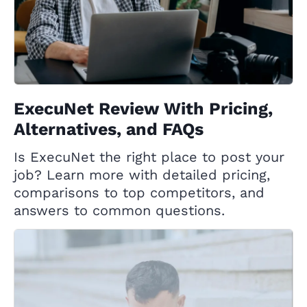
ExecuNet Review With Pricing,
Alternatives, and FAQs
Is ExecuNet the right place to post your
job? Learn more with detailed pricing,
comparisons to top competitors, and
answers to common questions.