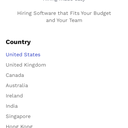
Hiring Software that Fits Your Budget
and Your Team
Country
United States
United Kingdom
Canada
Australia
Ireland
India
Singapore
Hong Kong