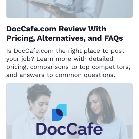
DocCafe.com Review With
Pricing, Alternatives, and FAQs
Is DocCafe.com the right place to post
your job? Learn more with detailed
pricing, comparisons to top competitors,
and answers to common questions.