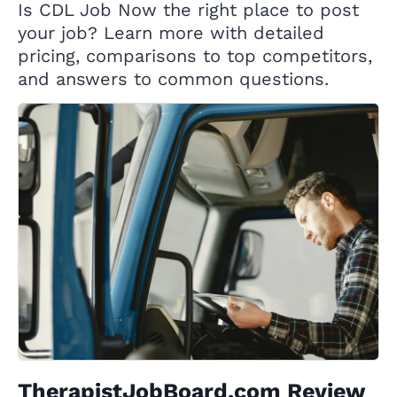
Is CDL Job Now the right place to post
your job? Learn more with detailed
pricing, comparisons to top competitors,
and answers to common questions.
TherapistJobBoard.com Review