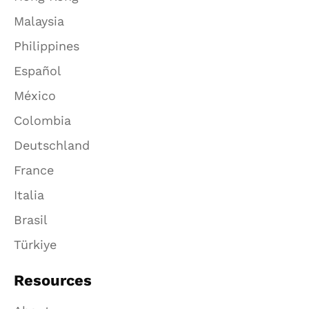
Malaysia
Philippines
Español
México
Colombia
Deutschland
France
Italia
Brasil
Türkiye
Resources