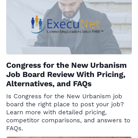
Congress for the New Urbanism
Job Board Review With Pricing,
Alternatives, and FAQs
Is Congress for the New Urbanism job
board the right place to post your job?
Learn more with detailed pricing,
competitor comparisons, and answers to
FAQs.