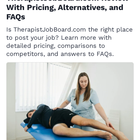
With Pricing, Alternatives, and
FAQs
Is TherapistJobBoard.com the right place
to post your job? Learn more with
detailed pricing, comparisons to
competitors, and answers to FAQs.