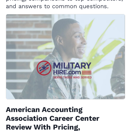
and answers to common questions.
American Accounting
Association Career Center
Review With Pricing,