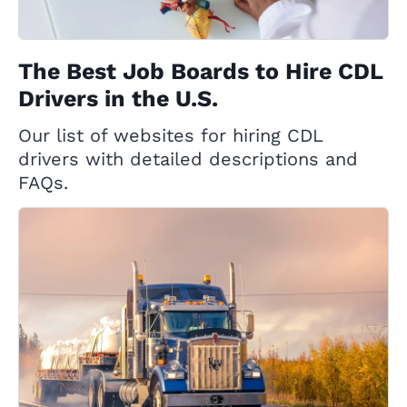
The Best Job Boards to Hire CDL
Drivers in the U.S.
Our list of websites for hiring CDL
drivers with detailed descriptions and
FAQs.