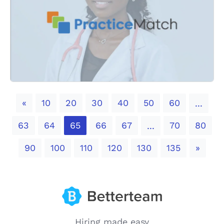
Previous
«
10
20
30
40
50
60
...
63
64
65
66
67
70
80
...
Next
90
100
110
120
130
135
»
Hiring made easy