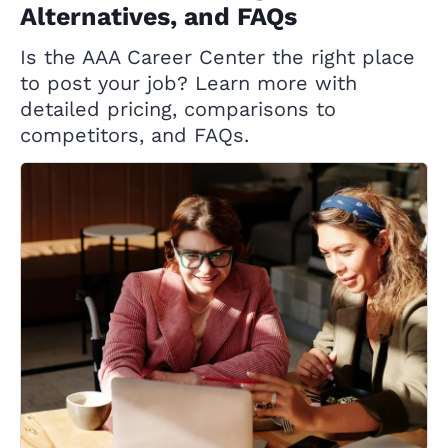
Alternatives, and FAQs
Is the AAA Career Center the right place
to post your job? Learn more with
detailed pricing, comparisons to
competitors, and FAQs.