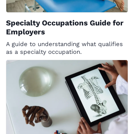
Specialty Occupations Guide for
Employers
A guide to understanding what qualifies
as a specialty occupation.