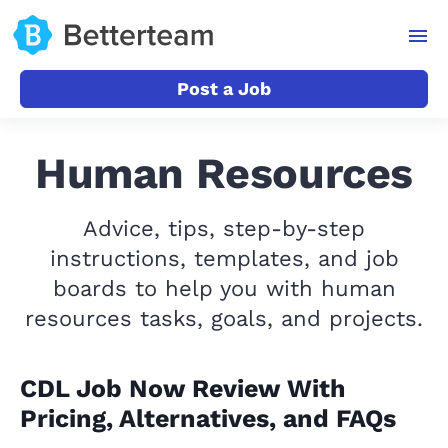
Post a Job
Human Resources
Advice, tips, step-by-step
instructions, templates, and job
boards to help you with human
resources tasks, goals, and projects.
CDL Job Now Review With
Pricing, Alternatives, and FAQs