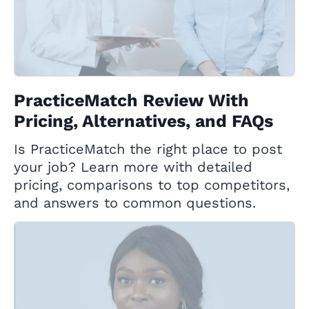
PracticeMatch Review With
Pricing, Alternatives, and FAQs
Is PracticeMatch the right place to post
your job? Learn more with detailed
pricing, comparisons to top competitors,
and answers to common questions.