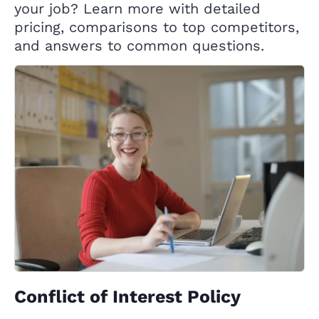
your job? Learn more with detailed
pricing, comparisons to top competitors,
and answers to common questions.
Conflict of Interest Policy