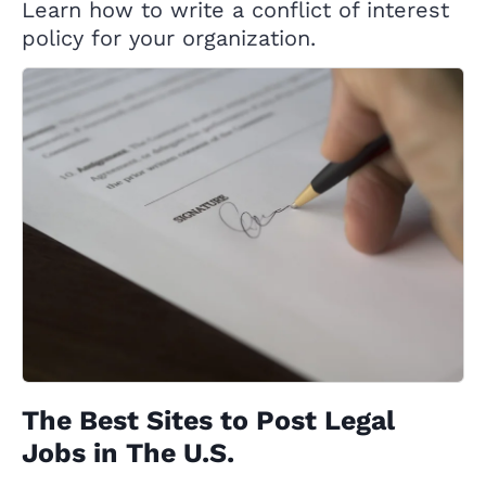
Learn how to write a conflict of interest
policy for your organization.
The Best Sites to Post Legal
Jobs in The U.S.