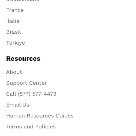
France
Italia
Brasil
Türkiye
Resources
About
Support Center
Call (877) 577-4473
Email Us
Human Resources Guides
Terms and Policies