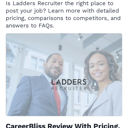
Is Ladders Recruiter the right place to
post your job? Learn more with detailed
pricing, comparisons to competitors, and
answers to FAQs.
CareerBliss Review With Pricing,