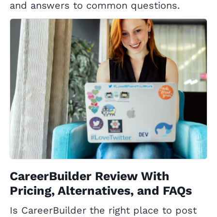
and answers to common questions.
CareerBuilder Review With
Pricing, Alternatives, and FAQs
Is CareerBuilder the right place to post