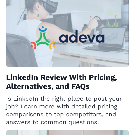
LinkedIn Review With Pricing,
Alternatives, and FAQs
Is LinkedIn the right place to post your
job? Learn more with detailed pricing,
comparisons to top competitors, and
answers to common questions.