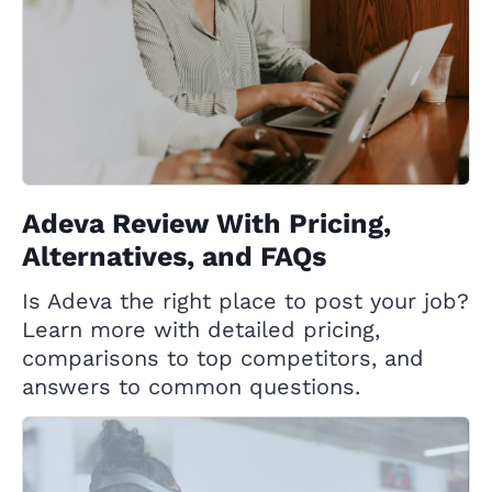
Adeva Review With Pricing,
Alternatives, and FAQs
Is Adeva the right place to post your job?
Learn more with detailed pricing,
comparisons to top competitors, and
answers to common questions.