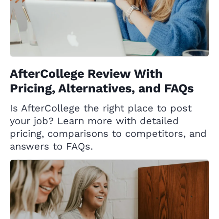
AfterCollege Review With
Pricing, Alternatives, and FAQs
Is AfterCollege the right place to post
your job? Learn more with detailed
pricing, comparisons to competitors, and
answers to FAQs.