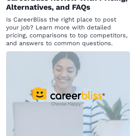
Alternatives, and FAQs
Is CareerBliss the right place to post
your job? Learn more with detailed
pricing, comparisons to top competitors,
and answers to common questions.