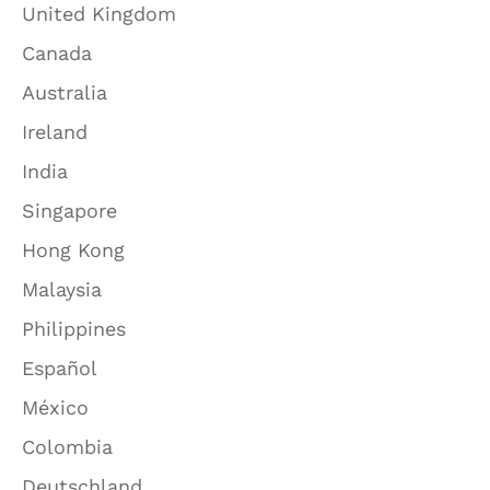
United Kingdom
Canada
Australia
Ireland
India
Singapore
Hong Kong
Malaysia
Philippines
Español
México
Colombia
Deutschland