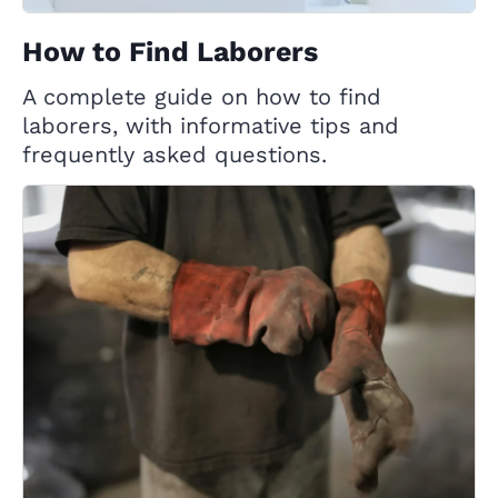
How to Find Laborers
A complete guide on how to find
laborers, with informative tips and
frequently asked questions.