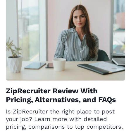
ZipRecruiter Review With
Pricing, Alternatives, and FAQs
Is ZipRecruiter the right place to post
your job? Learn more with detailed
pricing, comparisons to top competitors,