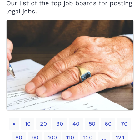
Our list of the top job boards for posting
legal jobs.
Previous
«
10
20
30
40
50
60
70
80
90
100
110
120
124
...