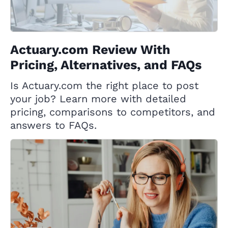
Actuary.com Review With
Pricing, Alternatives, and FAQs
Is Actuary.com the right place to post
your job? Learn more with detailed
pricing, comparisons to competitors, and
answers to FAQs.