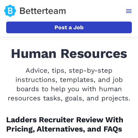
Post a Job
Human Resources
Advice, tips, step-by-step
instructions, templates, and job
boards to help you with human
resources tasks, goals, and projects.
Ladders Recruiter Review With
Pricing, Alternatives, and FAQs