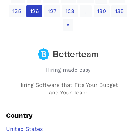
125
126
127
128
130
135
...
Next
»
Hiring made easy
Hiring Software that Fits Your Budget
and Your Team
Country
United States