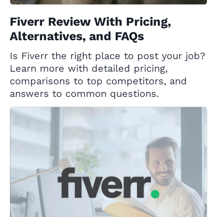
Fiverr Review With Pricing,
Alternatives, and FAQs
Is Fiverr the right place to post your job?
Learn more with detailed pricing,
comparisons to top competitors, and
answers to common questions.