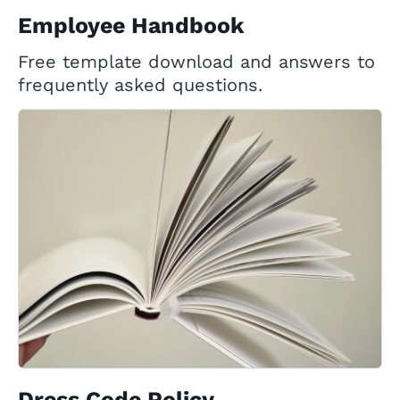
Employee Handbook
Free template download and answers to
frequently asked questions.
Dress Code Policy