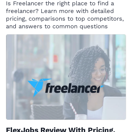
Is Freelancer the right place to find a
freelancer? Learn more with detailed
pricing, comparisons to top competitors,
and answers to common questions
FlexJobs Review With Pricing,