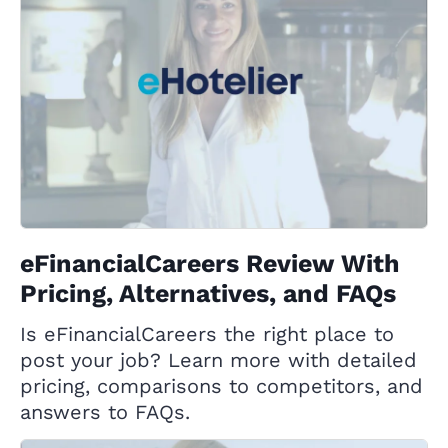
eFinancialCareers Review With
Pricing, Alternatives, and FAQs
Is eFinancialCareers the right place to
post your job? Learn more with detailed
pricing, comparisons to competitors, and
answers to FAQs.