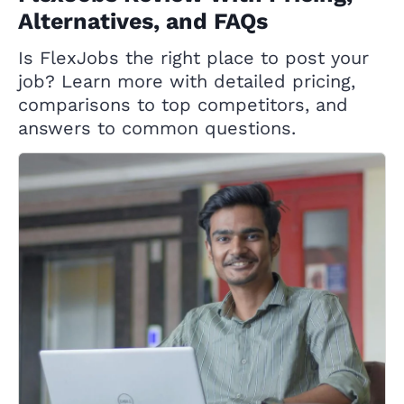
Alternatives, and FAQs
Is FlexJobs the right place to post your
job? Learn more with detailed pricing,
comparisons to top competitors, and
answers to common questions.