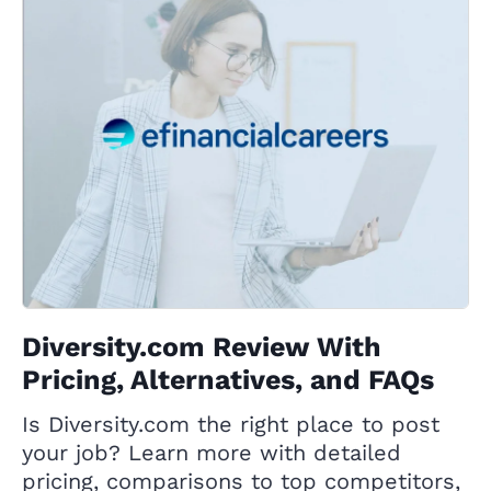
Diversity.com Review With
Pricing, Alternatives, and FAQs
Is Diversity.com the right place to post
your job? Learn more with detailed
pricing, comparisons to top competitors,