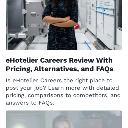
eHotelier Careers Review With
Pricing, Alternatives, and FAQs
Is eHotelier Careers the right place to
post your job? Learn more with detailed
pricing, comparisons to competitors, and
answers to FAQs.