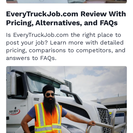
EveryTruckJob.com Review With
Pricing, Alternatives, and FAQs
Is EveryTruckJob.com the right place to
post your job? Learn more with detailed
pricing, comparisons to competitors, and
answers to FAQs.