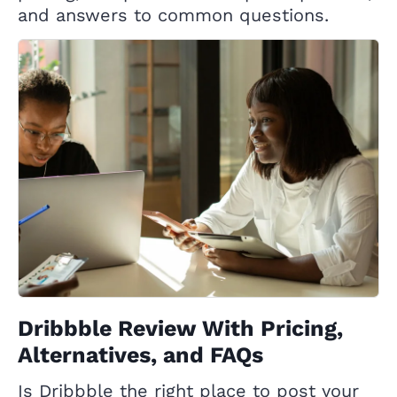
and answers to common questions.
Dribbble Review With Pricing,
Alternatives, and FAQs
Is Dribbble the right place to post your