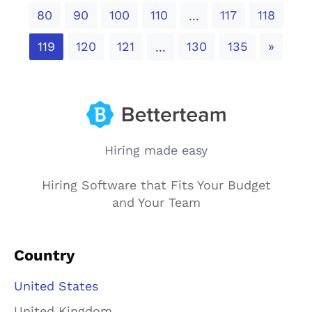
80
90
100
110
117
118
...
Next
119
120
121
130
135
»
...
Hiring made easy
Hiring Software that Fits Your Budget
and Your Team
Country
United States
United Kingdom