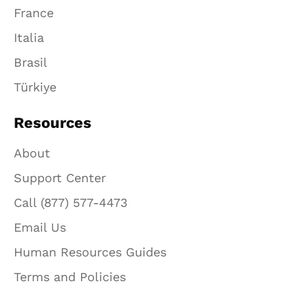
France
Italia
Brasil
Türkiye
Resources
About
Support Center
Call (877) 577-4473
Email Us
Human Resources Guides
Terms and Policies