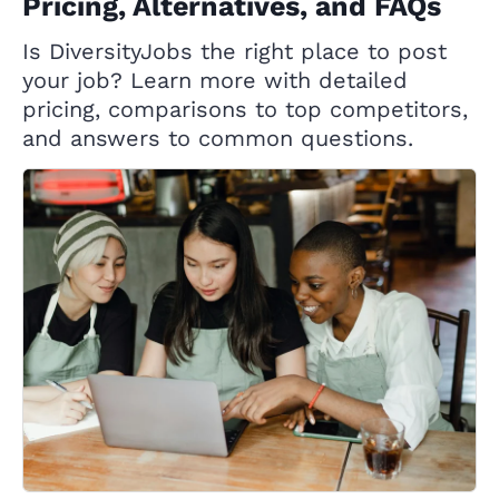
Pricing, Alternatives, and FAQs
Is DiversityJobs the right place to post
your job? Learn more with detailed
pricing, comparisons to top competitors,
and answers to common questions.