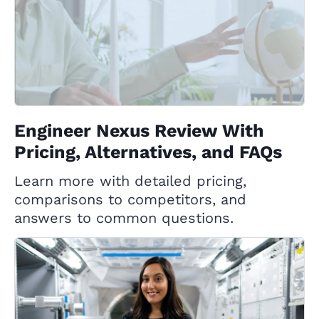
Engineer Nexus Review With
Pricing, Alternatives, and FAQs
Learn more with detailed pricing,
comparisons to competitors, and
answers to common questions.