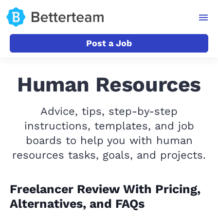
Post a Job
Human Resources
Advice, tips, step-by-step
instructions, templates, and job
boards to help you with human
resources tasks, goals, and projects.
Freelancer Review With Pricing,
Alternatives, and FAQs