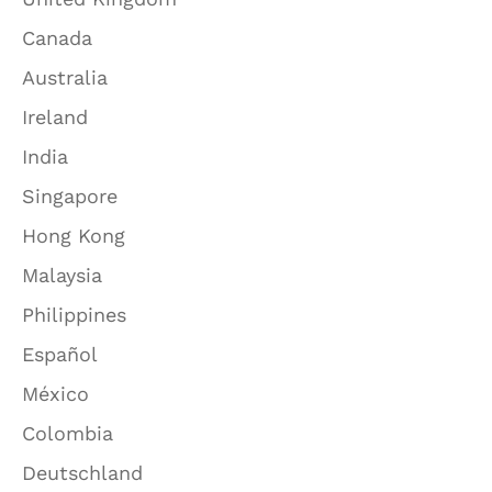
Canada
Australia
Ireland
India
Singapore
Hong Kong
Malaysia
Philippines
Español
México
Colombia
Deutschland