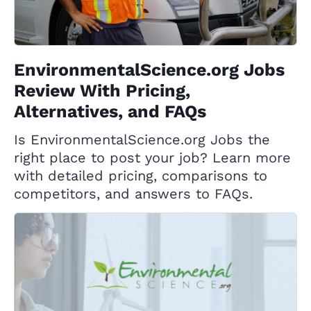
EnvironmentalScience.org Jobs
Review With Pricing,
Alternatives, and FAQs
Is EnvironmentalScience.org Jobs the
right place to post your job? Learn more
with detailed pricing, comparisons to
competitors, and answers to FAQs.