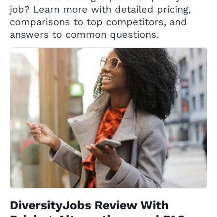
job? Learn more with detailed pricing,
comparisons to top competitors, and
answers to common questions.
DiversityJobs Review With