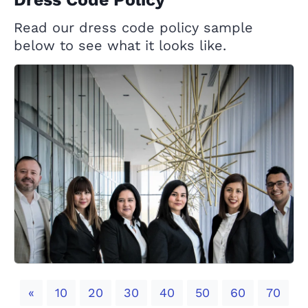
Read our dress code policy sample
below to see what it looks like.
Previous
«
10
20
30
40
50
60
70