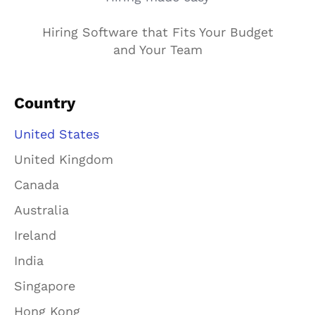
Hiring Software that Fits Your Budget
and Your Team
Country
United States
United Kingdom
Canada
Australia
Ireland
India
Singapore
Hong Kong