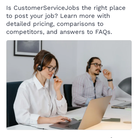
Is CustomerServiceJobs the right place
to post your job? Learn more with
detailed pricing, comparisons to
competitors, and answers to FAQs.