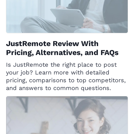
JustRemote Review With
Pricing, Alternatives, and FAQs
Is JustRemote the right place to post
your job? Learn more with detailed
pricing, comparisons to top competitors,
and answers to common questions.