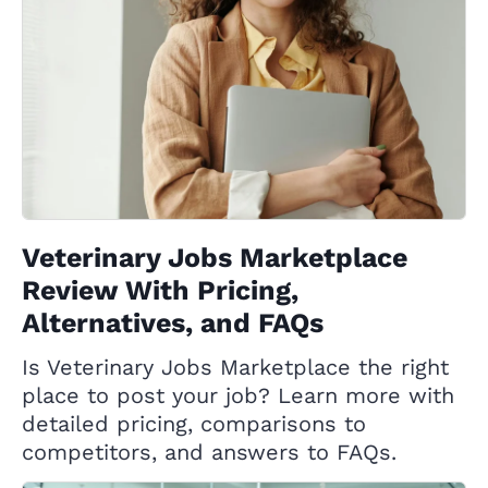
Veterinary Jobs Marketplace
Review With Pricing,
Alternatives, and FAQs
Is Veterinary Jobs Marketplace the right
place to post your job? Learn more with
detailed pricing, comparisons to
competitors, and answers to FAQs.