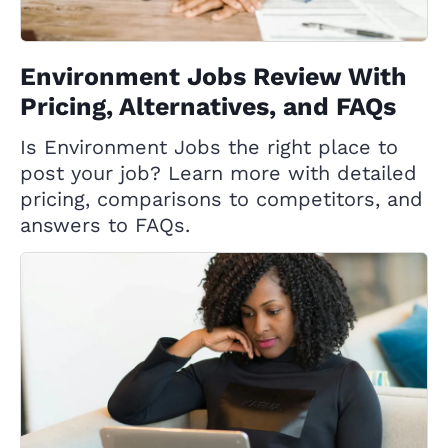
Environment Jobs Review With
Pricing, Alternatives, and FAQs
Is Environment Jobs the right place to
post your job? Learn more with detailed
pricing, comparisons to competitors, and
answers to FAQs.