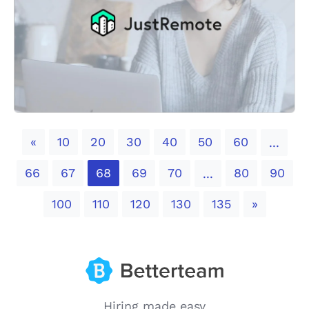
Previous
«
10
20
30
40
50
60
...
66
67
68
69
70
80
90
...
Next
100
110
120
130
135
»
Hiring made easy