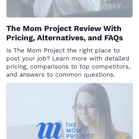
The Mom Project Review With
Pricing, Alternatives, and FAQs
Is The Mom Project the right place to
post your job? Learn more with detailed
pricing, comparisons to top competitors,
and answers to common questions.