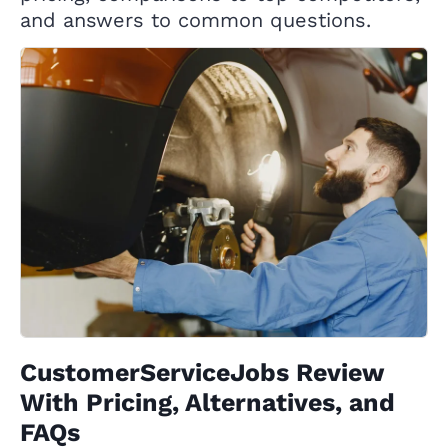
and answers to common questions.
CustomerServiceJobs Review
With Pricing, Alternatives, and
FAQs