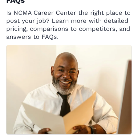
FAQs
Is NCMA Career Center the right place to
post your job? Learn more with detailed
pricing, comparisons to competitors, and
answers to FAQs.