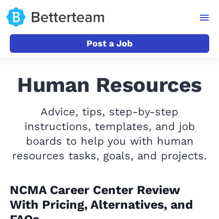
Post a Job
Human Resources
Advice, tips, step-by-step
instructions, templates, and job
boards to help you with human
resources tasks, goals, and projects.
NCMA Career Center Review
With Pricing, Alternatives, and