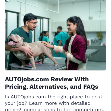
AUTOjobs.com Review With
Pricing, Alternatives, and FAQs
Is AUTOjobs.com the right place to post
your job? Learn more with detailed
pricing, comparisons to top competitors,