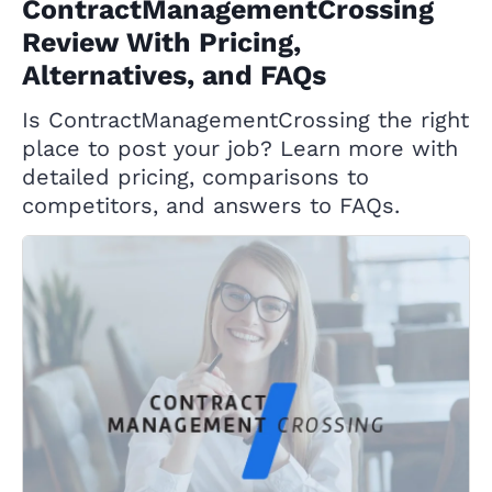
ContractManagementCrossing
Review With Pricing,
Alternatives, and FAQs
Is ContractManagementCrossing the right
place to post your job? Learn more with
detailed pricing, comparisons to
competitors, and answers to FAQs.