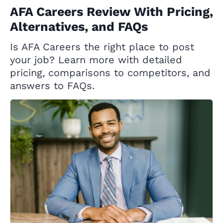
AFA Careers Review With Pricing,
Alternatives, and FAQs
Is AFA Careers the right place to post
your job? Learn more with detailed
pricing, comparisons to competitors, and
answers to FAQs.