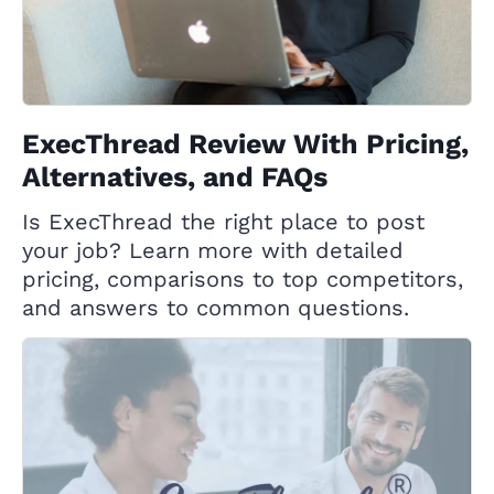
ExecThread Review With Pricing,
Alternatives, and FAQs
Is ExecThread the right place to post
your job? Learn more with detailed
pricing, comparisons to top competitors,
and answers to common questions.