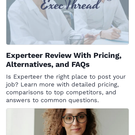
Experteer Review With Pricing,
Alternatives, and FAQs
Is Experteer the right place to post your
job? Learn more with detailed pricing,
comparisons to top competitors, and
answers to common questions.