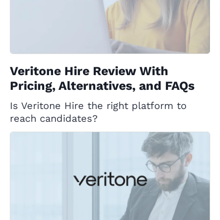
Veritone Hire Review With
Pricing, Alternatives, and FAQs
Is Veritone Hire the right platform to
reach candidates?