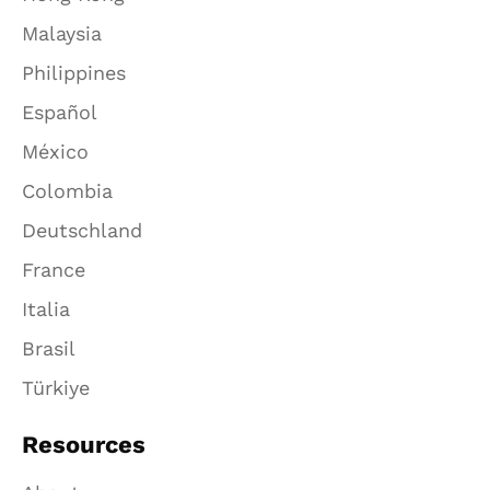
Malaysia
Philippines
Español
México
Colombia
Deutschland
France
Italia
Brasil
Türkiye
Resources