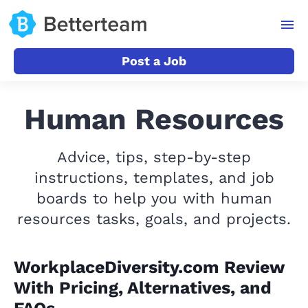
Post a Job
Human Resources
Advice, tips, step-by-step
instructions, templates, and job
boards to help you with human
resources tasks, goals, and projects.
WorkplaceDiversity.com Review
With Pricing, Alternatives, and