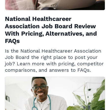
National Healthcareer
Association Job Board Review
With Pricing, Alternatives, and
FAQs
Is the National Healthcareer Association
Job Board the right place to post your
job? Learn more with pricing, competitor
comparisons, and answers to FAQs.