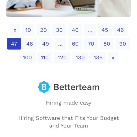
Previous
«
10
20
30
40
45
46
...
47
48
49
60
70
80
90
...
Next
100
110
120
130
135
»
Hiring made easy
Hiring Software that Fits Your Budget
and Your Team