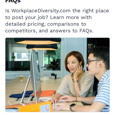
FAQs
Is WorkplaceDiversity.com the right place
to post your job? Learn more with
detailed pricing, comparisons to
competitors, and answers to FAQs.