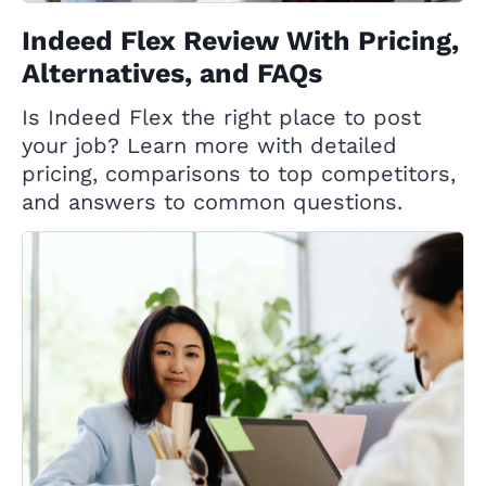
Indeed Flex Review With Pricing,
Alternatives, and FAQs
Is Indeed Flex the right place to post
your job? Learn more with detailed
pricing, comparisons to top competitors,
and answers to common questions.