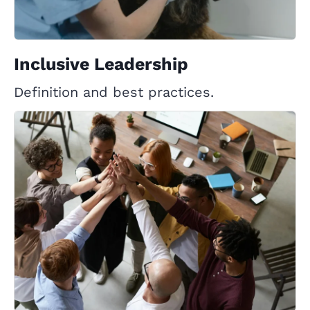
Inclusive Leadership
Definition and best practices.