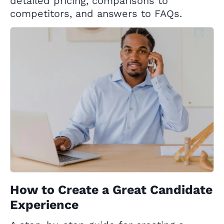
detailed pricing, comparisons to
competitors, and answers to FAQs.
How to Create a Great Candidate
Experience