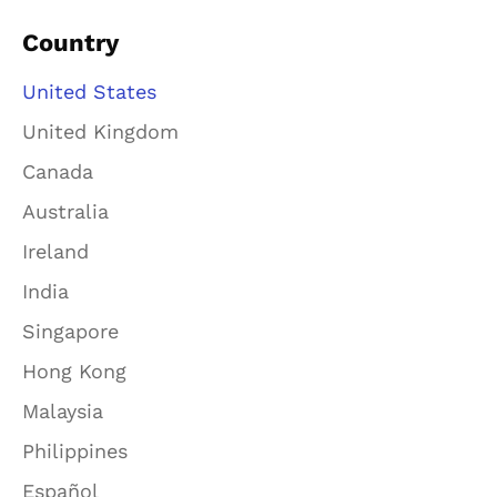
Country
United States
United Kingdom
Canada
Australia
Ireland
India
Singapore
Hong Kong
Malaysia
Philippines
Español