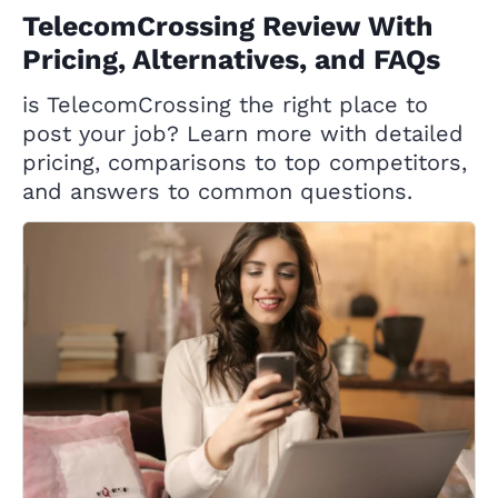
TelecomCrossing Review With
Pricing, Alternatives, and FAQs
is TelecomCrossing the right place to
post your job? Learn more with detailed
pricing, comparisons to top competitors,
and answers to common questions.