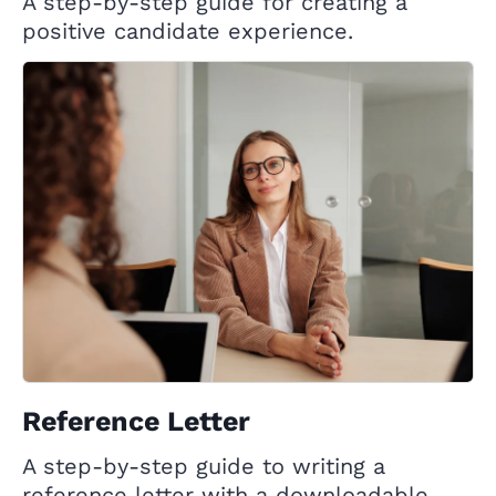
A step-by-step guide for creating a
positive candidate experience.
Reference Letter
A step-by-step guide to writing a
reference letter with a downloadable