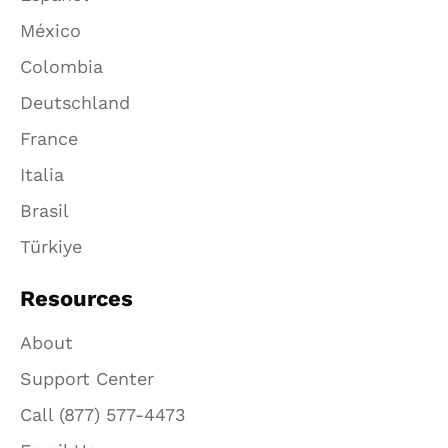
México
Colombia
Deutschland
France
Italia
Brasil
Türkiye
Resources
About
Support Center
Call (877) 577-4473