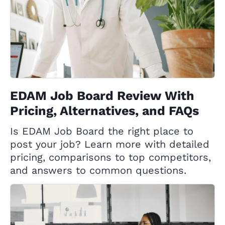
EDAM Job Board Review With
Pricing, Alternatives, and FAQs
Is EDAM Job Board the right place to
post your job? Learn more with detailed
pricing, comparisons to top competitors,
and answers to common questions.