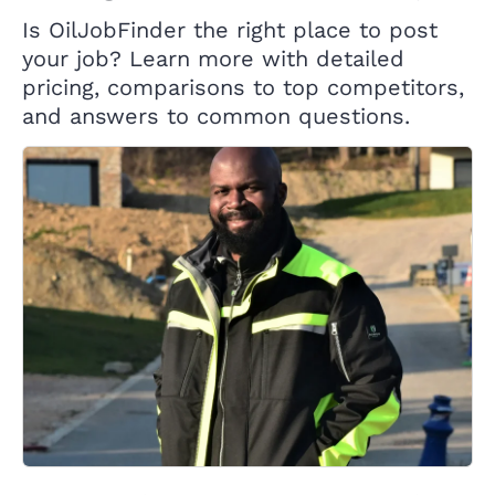
Is OilJobFinder the right place to post
your job? Learn more with detailed
pricing, comparisons to top competitors,
and answers to common questions.