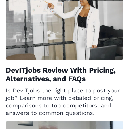
DevITjobs Review With Pricing,
Alternatives, and FAQs
Is DevITjobs the right place to post your
job? Learn more with detailed pricing,
comparisons to top competitors, and
answers to common questions.