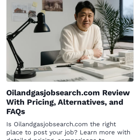
Oilandgasjobsearch.com Review
With Pricing, Alternatives, and
FAQs
Is Oilandgasjobsearch.com the right
place to post your job? Learn more with