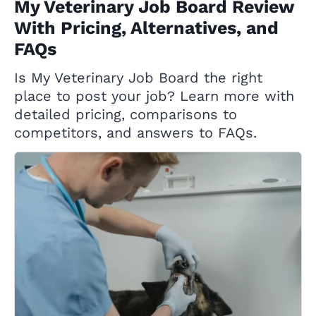
My Veterinary Job Board Review
With Pricing, Alternatives, and
FAQs
Is My Veterinary Job Board the right
place to post your job? Learn more with
detailed pricing, comparisons to
competitors, and answers to FAQs.