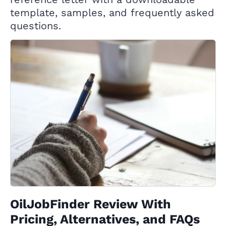
template, samples, and frequently asked
questions.
OilJobFinder Review With
Pricing, Alternatives, and FAQs