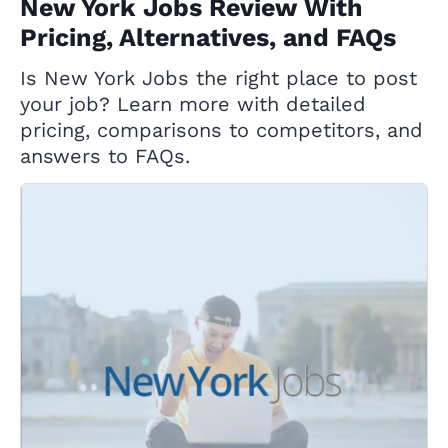
New York Jobs Review With
Pricing, Alternatives, and FAQs
Is New York Jobs the right place to post
your job? Learn more with detailed
pricing, comparisons to competitors, and
answers to FAQs.