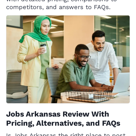
competitors, and answers to FAQs.
Jobs Arkansas Review With
Pricing, Alternatives, and FAQs
Is Jobs Arkansas the right place to post