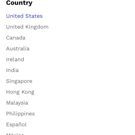
Country
United States
United Kingdom
Canada
Australia
Ireland
India
Singapore
Hong Kong
Malaysia
Philippines
Español