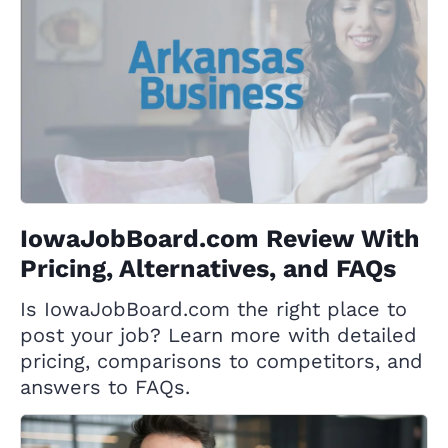
IowaJobBoard.com Review With
Pricing, Alternatives, and FAQs
Is IowaJobBoard.com the right place to
post your job? Learn more with detailed
pricing, comparisons to competitors, and
answers to FAQs.