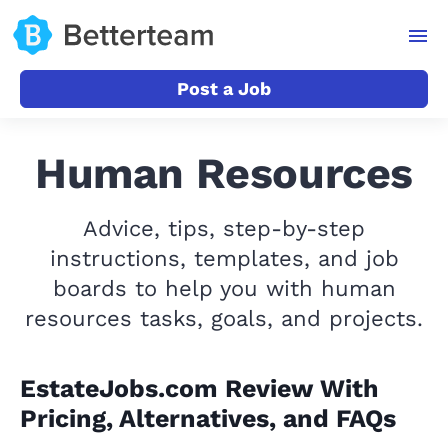
Post a Job
Human Resources
Advice, tips, step-by-step
instructions, templates, and job
boards to help you with human
resources tasks, goals, and projects.
EstateJobs.com Review With
Pricing, Alternatives, and FAQs