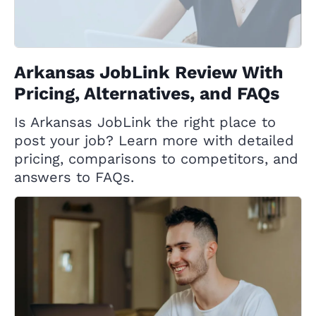
Arkansas JobLink Review With
Pricing, Alternatives, and FAQs
Is Arkansas JobLink the right place to
post your job? Learn more with detailed
pricing, comparisons to competitors, and
answers to FAQs.