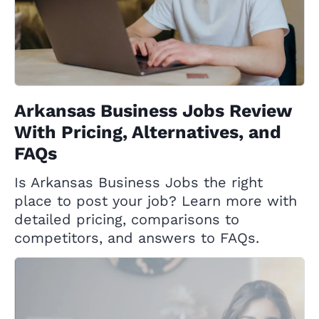
Arkansas Business Jobs Review
With Pricing, Alternatives, and
FAQs
Is Arkansas Business Jobs the right
place to post your job? Learn more with
detailed pricing, comparisons to
competitors, and answers to FAQs.