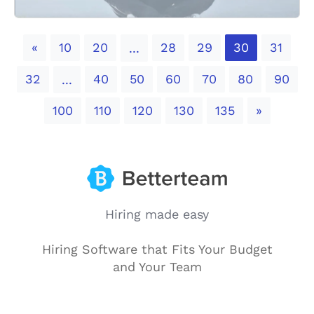
Previous
«
10
20
28
29
30
31
...
32
40
50
60
70
80
90
...
Next
100
110
120
130
135
»
Hiring made easy
Hiring Software that Fits Your Budget
and Your Team