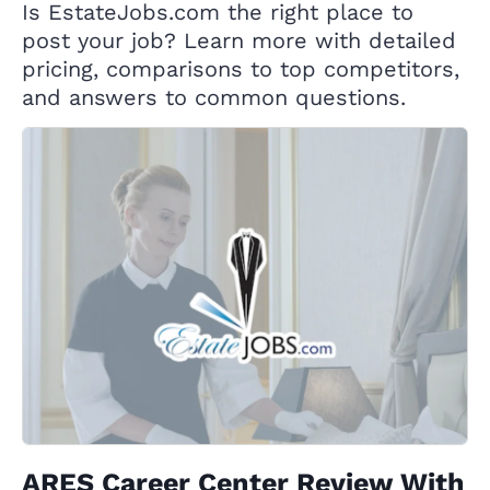
Is EstateJobs.com the right place to
post your job? Learn more with detailed
pricing, comparisons to top competitors,
and answers to common questions.
ARES Career Center Review With