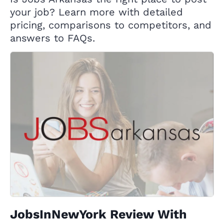
your job? Learn more with detailed
pricing, comparisons to competitors, and
answers to FAQs.
JobsInNewYork Review With