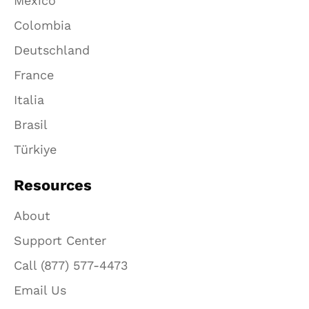
México
Colombia
Deutschland
France
Italia
Brasil
Türkiye
Resources
About
Support Center
Call (877) 577-4473
Email Us