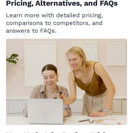
Pricing, Alternatives, and FAQs
Learn more with detailed pricing,
comparisons to competitors, and
answers to FAQs.