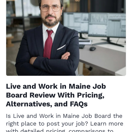
Live and Work in Maine Job
Board Review With Pricing,
Alternatives, and FAQs
Is Live and Work in Maine Job Board the
right place to post your job? Learn more
with detailed pricing, comparisons to