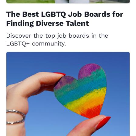
The Best LGBTQ Job Boards for
Finding Diverse Talent
Discover the top job boards in the
LGBTQ+ community.