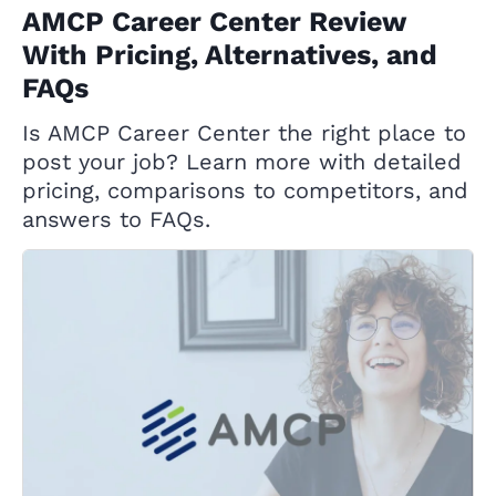
AMCP Career Center Review
With Pricing, Alternatives, and
FAQs
Is AMCP Career Center the right place to
post your job? Learn more with detailed
pricing, comparisons to competitors, and
answers to FAQs.