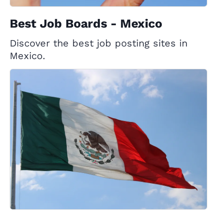
Best Job Boards - Mexico
Discover the best job posting sites in
Mexico.