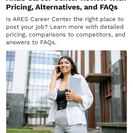
Pricing, Alternatives, and FAQs
Is ARES Career Center the right place to
post your job? Learn more with detailed
pricing, comparisons to competitors, and
answers to FAQs.