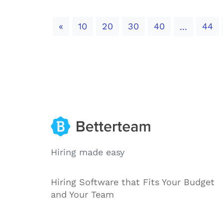
Previous
«
10
20
30
40
44
...
Hiring made easy
Hiring Software that Fits Your Budget
and Your Team