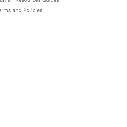
erms and Policies