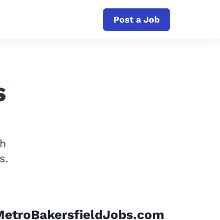
Post a Job
s
th
s.
MetroBakersfieldJobs.com