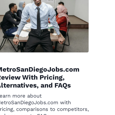
MetroSanDiegoJobs.com
eview With Pricing,
lternatives, and FAQs
earn more about
etroSanDiegoJobs.com with
ricing, comparisons to competitors,