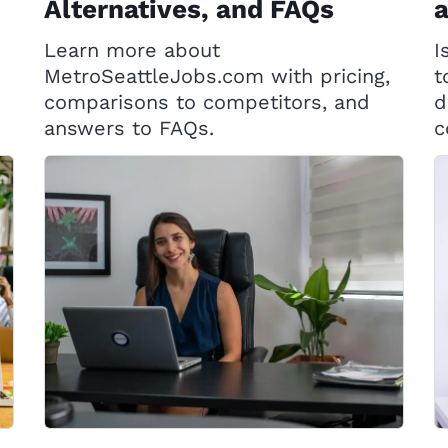
Alternatives, and FAQs
Learn more about
I
MetroSeattleJobs.com with pricing,
t
comparisons to competitors, and
d
answers to FAQs.
c