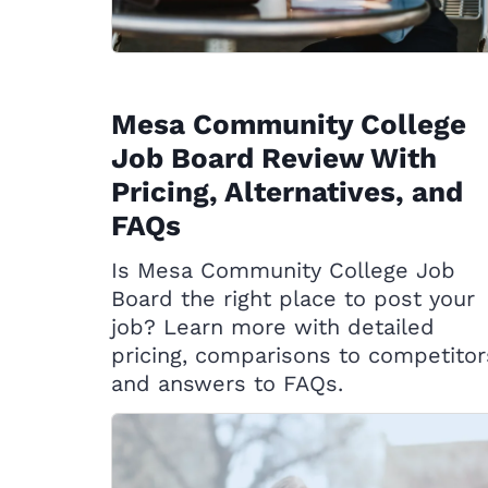
Mesa Community College
Job Board Review With
Pricing, Alternatives, and
FAQs
Is Mesa Community College Job
Board the right place to post your
job? Learn more with detailed
pricing, comparisons to competitor
and answers to FAQs.