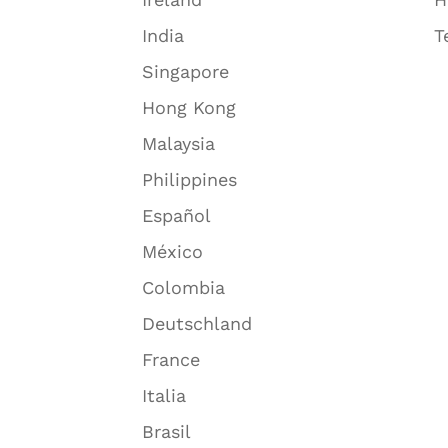
India
T
Singapore
Hong Kong
Malaysia
Philippines
Español
México
Colombia
Deutschland
France
Italia
Brasil