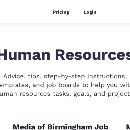
Pricing
Login
Human Resource
Advice, tips, step-by-step instructions,
emplates, and job boards to help you wi
uman resources tasks, goals, and project
Media of Birmingham Job