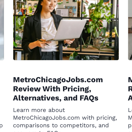
MetroChicagoJobs.com
Review With Pricing,
R
Alternatives, and FAQs
A
Learn more about
L
MetroChicagoJobs.com with pricing,
M
op
comparisons to competitors, and
p