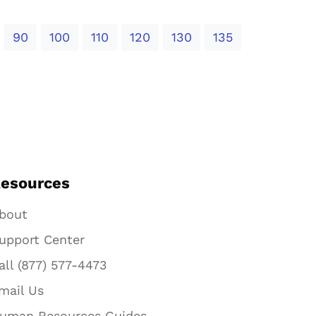
90
100
110
120
130
135
esources
bout
upport Center
all (877) 577-4473
mail Us
uman Resources Guides