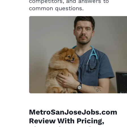
competitors, and answers to
common questions.
MetroSanJoseJobs.com
Review With Pricing,