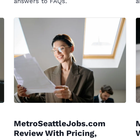
answers to FAQs.
a
MetroSeattleJobs.com
Review With Pricing,
W