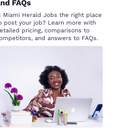
and FAQs
s Miami Herald Jobs the right place
o post your job? Learn more with
etailed pricing, comparisons to
ompetitors, and answers to FAQs.