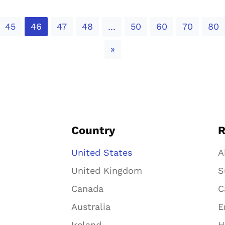
45
46
47
48
50
60
70
80
...
Next
»
Country
R
United States
A
United Kingdom
S
Canada
C
Australia
E
Ireland
H