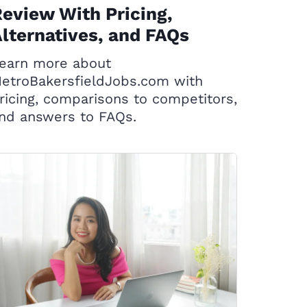
eview With Pricing,
lternatives, and FAQs
earn more about
etroBakersfieldJobs.com with
ricing, comparisons to competitors,
nd answers to FAQs.