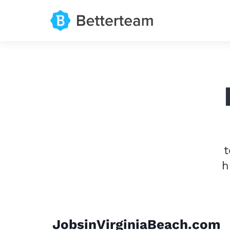
t
h
JobsinVirginiaBeach.com