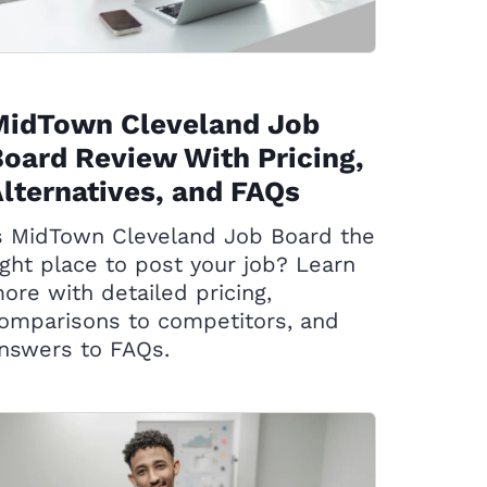
MidTown Cleveland Job
oard Review With Pricing,
lternatives, and FAQs
s MidTown Cleveland Job Board the
ight place to post your job? Learn
ore with detailed pricing,
omparisons to competitors, and
nswers to FAQs.