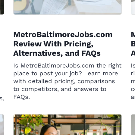
MetroBaltimoreJobs.com
Review With Pricing,
B
Alternatives, and FAQs
A
Is MetroBaltimoreJobs.com the right
I
place to post your job? Learn more
r
with detailed pricing, comparisons
m
to competitors, and answers to
c
FAQs.
a
s,