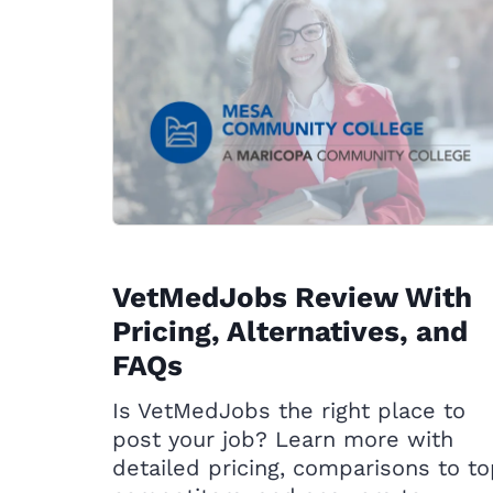
VetMedJobs Review With
Pricing, Alternatives, and
FAQs
Is VetMedJobs the right place to
post your job? Learn more with
detailed pricing, comparisons to t