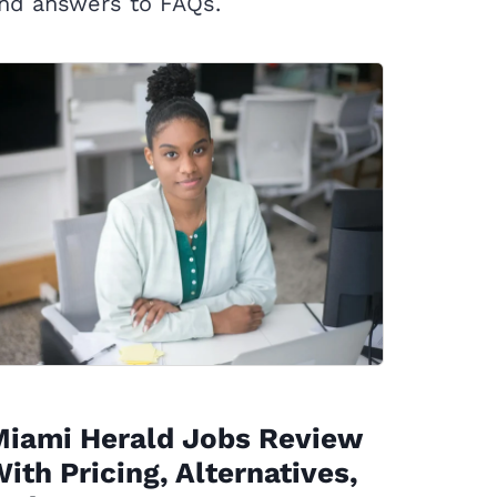
nd answers to FAQs.
Miami Herald Jobs Review
ith Pricing, Alternatives,