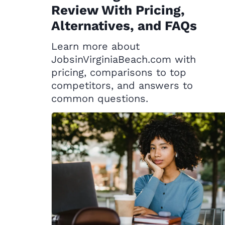
Review With Pricing,
Alternatives, and FAQs
Learn more about
JobsinVirginiaBeach.com with
pricing, comparisons to top
competitors, and answers to
common questions.