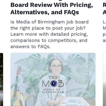
Board Review With Pricing,
R
Alternatives, and FAQs
A
Is Media of Birmingham job board
L
the right place to post your job?
M
Learn more with detailed pricing,
p
comparisons to competitors, and
a
answers to FAQs.