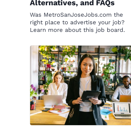
Alternatives, and FAQs
Was MetroSanJoseJobs.com the
right place to advertise your job?
Learn more about this job board.