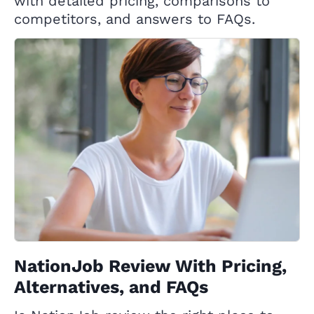
with detailed pricing, comparisons to
competitors, and answers to FAQs.
NationJob Review With Pricing,
Alternatives, and FAQs