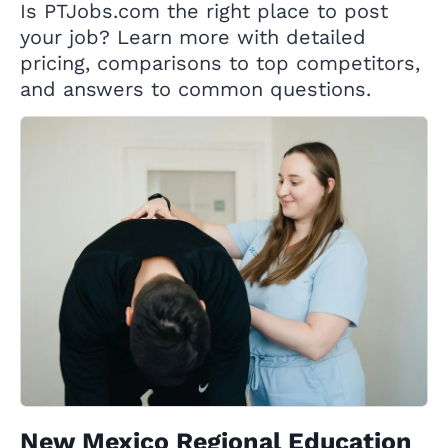
Is PTJobs.com the right place to post
your job? Learn more with detailed
pricing, comparisons to top competitors,
and answers to common questions.
New Mexico Regional Education