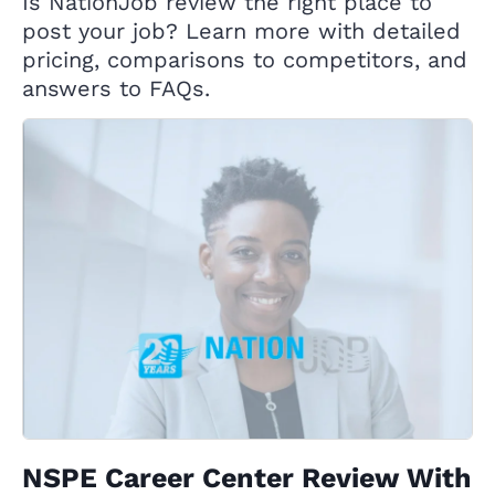
Is NationJob review the right place to
post your job? Learn more with detailed
pricing, comparisons to competitors, and
answers to FAQs.
NSPE Career Center Review With