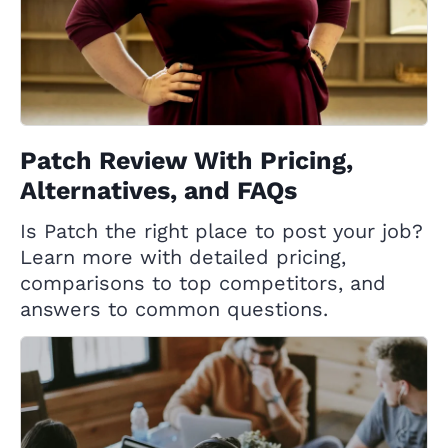
Patch Review With Pricing,
Alternatives, and FAQs
Is Patch the right place to post your job?
Learn more with detailed pricing,
comparisons to top competitors, and
answers to common questions.