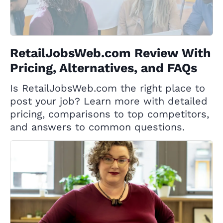
RetailJobsWeb.com Review With
Pricing, Alternatives, and FAQs
Is RetailJobsWeb.com the right place to
post your job? Learn more with detailed
pricing, comparisons to top competitors,
and answers to common questions.