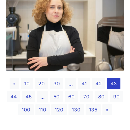
Previous
«
10
20
30
41
42
43
...
44
45
50
60
70
80
90
...
Next
100
110
120
130
135
»