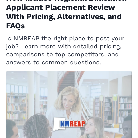
Applicant Placement Review
With Pricing, Alternatives, and
FAQs
Is NMREAP the right place to post your
job? Learn more with detailed pricing,
comparisons to top competitors, and
answers to common questions.