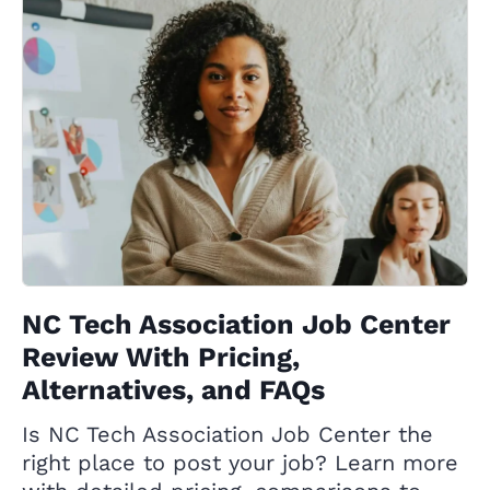
NC Tech Association Job Center
Review With Pricing,
Alternatives, and FAQs
Is NC Tech Association Job Center the
right place to post your job? Learn more