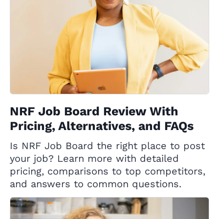
NRF Job Board Review With
Pricing, Alternatives, and FAQs
Is NRF Job Board the right place to post
your job? Learn more with detailed
pricing, comparisons to top competitors,
and answers to common questions.