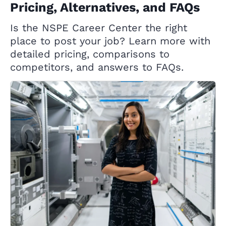
Pricing, Alternatives, and FAQs
Is the NSPE Career Center the right
place to post your job? Learn more with
detailed pricing, comparisons to
competitors, and answers to FAQs.