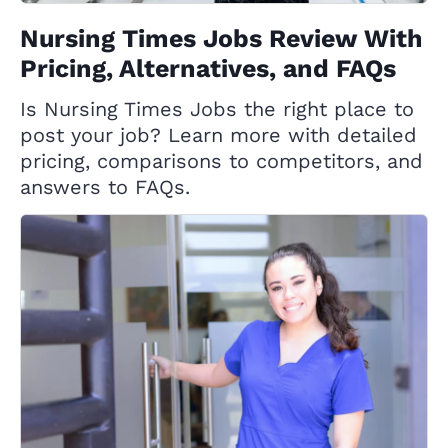
Nursing Times Jobs Review With
Pricing, Alternatives, and FAQs
Is Nursing Times Jobs the right place to
post your job? Learn more with detailed
pricing, comparisons to competitors, and
answers to FAQs.