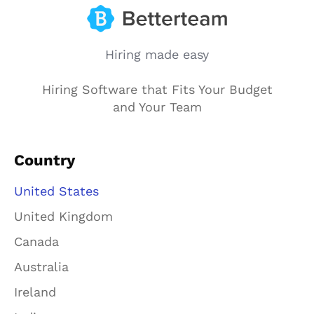
Hiring made easy
Hiring Software that Fits Your Budget
and Your Team
Country
United States
United Kingdom
Canada
Australia
Ireland