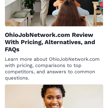
OhioJobNetwork.com Review
With Pricing, Alternatives, and
FAQs
Learn more about OhioJobNetwork.com
with pricing, comparisons to top
competitors, and answers to common
questions.