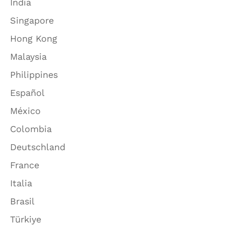
India
Singapore
Hong Kong
Malaysia
Philippines
Español
México
Colombia
Deutschland
France
Italia
Brasil
Türkiye