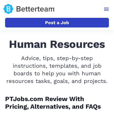
Post a Job
Human Resources
Advice, tips, step-by-step
instructions, templates, and job
boards to help you with human
resources tasks, goals, and projects.
PTJobs.com Review With
Pricing, Alternatives, and FAQs