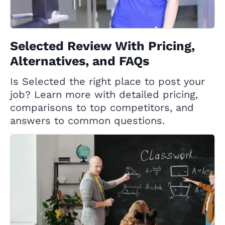
Selected Review With Pricing,
Alternatives, and FAQs
Is Selected the right place to post your
job? Learn more with detailed pricing,
comparisons to top competitors, and
answers to common questions.