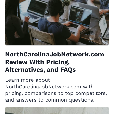
NorthCarolinaJobNetwork.com
Review With Pricing,
Alternatives, and FAQs
Learn more about
NorthCarolinaJobNetwork.com with
pricing, comparisons to top competitors,
and answers to common questions.