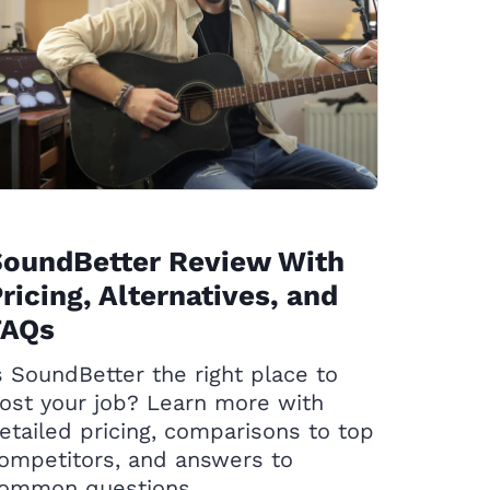
SoundBetter Review With
ricing, Alternatives, and
FAQs
s SoundBetter the right place to
ost your job? Learn more with
etailed pricing, comparisons to top
ompetitors, and answers to
ommon questions.