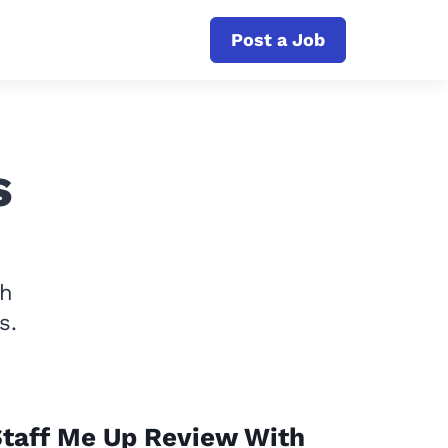
Post a Job
s
th
s.
taff Me Up Review With