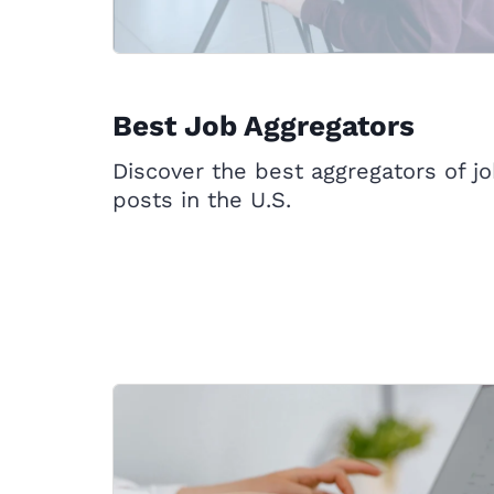
Best Job Aggregators
Discover the best aggregators of j
posts in the U.S.