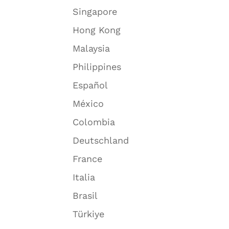
Singapore
Hong Kong
Malaysia
Philippines
Español
México
Colombia
Deutschland
France
Italia
Brasil
Türkiye