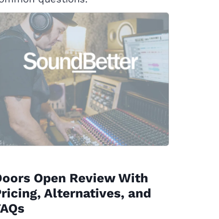
Doors Open Review With
ricing, Alternatives, and
FAQs