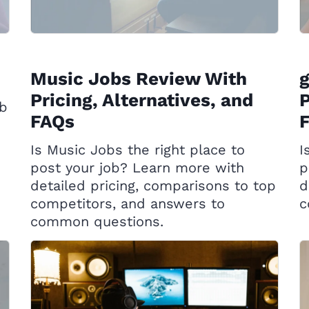
Music Jobs Review With
g
Pricing, Alternatives, and
P
ob
FAQs
Is Music Jobs the right place to
I
post your job? Learn more with
p
detailed pricing, comparisons to top
d
competitors, and answers to
c
common questions.