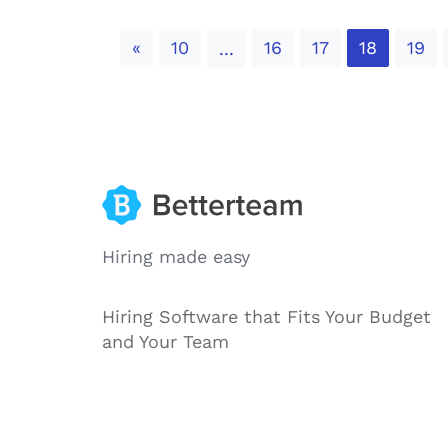
Previous
«
10
16
17
18
19
...
Hiring made easy
Hiring Software that Fits Your Budget
and Your Team