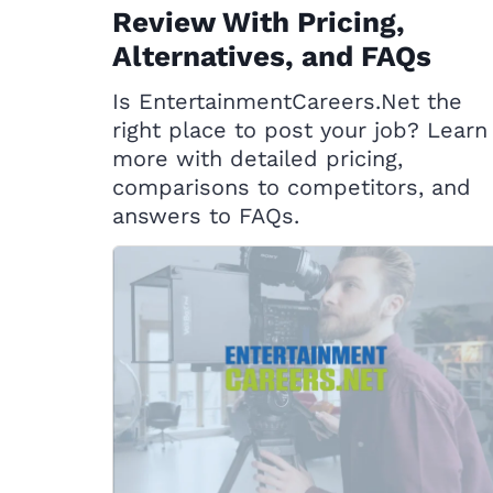
Review With Pricing,
Alternatives, and FAQs
Is EntertainmentCareers.Net the
right place to post your job? Learn
more with detailed pricing,
comparisons to competitors, and
answers to FAQs.