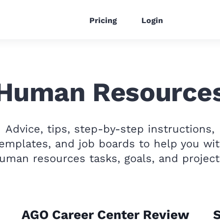
Pricing
Login
Human Resource
Advice, tips, step-by-step instructions,
emplates, and job boards to help you wi
uman resources tasks, goals, and project
AGO Career Center Review
S