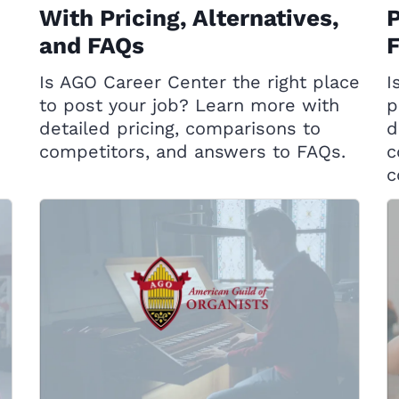
With Pricing, Alternatives,
P
and FAQs
Is AGO Career Center the right place
I
to post your job? Learn more with
p
detailed pricing, comparisons to
d
competitors, and answers to FAQs.
c
c