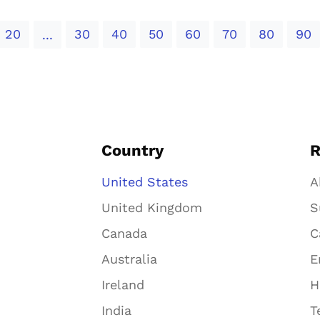
20
30
40
50
60
70
80
90
...
Country
R
United States
A
United Kingdom
S
Canada
C
Australia
E
Ireland
H
India
T