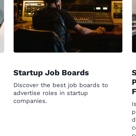
Startup Job Boards
P
Discover the best job boards to
advertise roles in startup
companies.
I
p
d
c
c