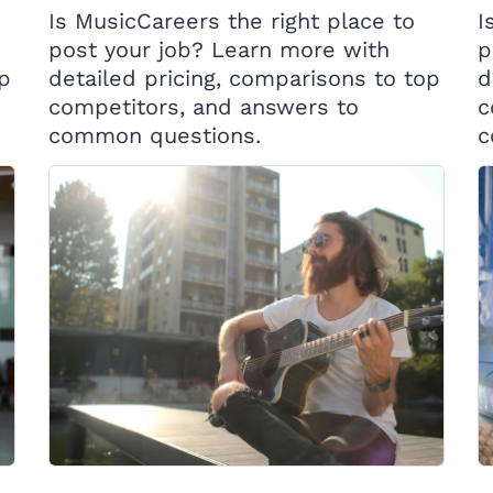
Is MusicCareers the right place to
I
post your job? Learn more with
p
op
detailed pricing, comparisons to top
d
competitors, and answers to
c
common questions.
c