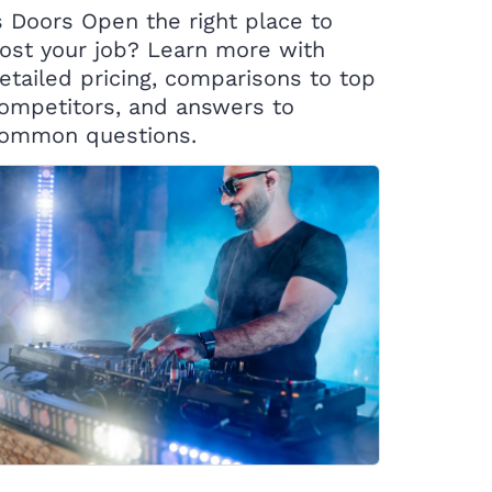
s Doors Open the right place to
ost your job? Learn more with
etailed pricing, comparisons to top
ompetitors, and answers to
ommon questions.