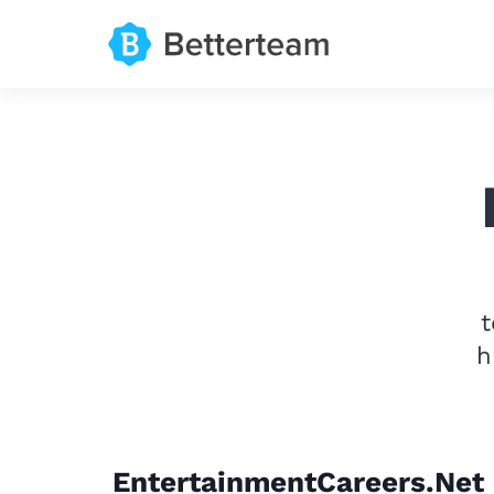
t
h
EntertainmentCareers.Net