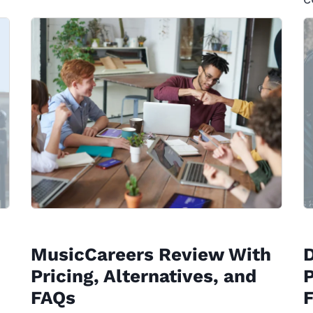
MusicCareers Review With
Pricing, Alternatives, and
P
FAQs