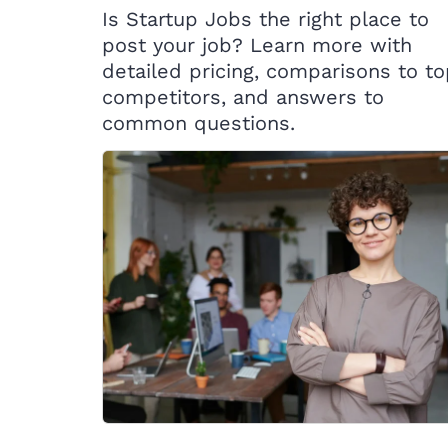
Is Startup Jobs the right place to
post your job? Learn more with
detailed pricing, comparisons to t
competitors, and answers to
common questions.