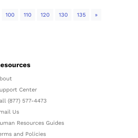
Next
100
110
120
130
135
»
esources
bout
upport Center
all (877) 577-4473
mail Us
uman Resources Guides
erms and Policies