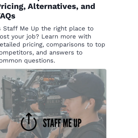
ricing, Alternatives, and
FAQs
s Staff Me Up the right place to
ost your job? Learn more with
etailed pricing, comparisons to top
ompetitors, and answers to
ommon questions.