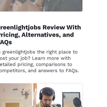
reenlightjobs Review With
ricing, Alternatives, and
FAQs
s greenlightjobs the right place to
ost your job? Learn more with
etailed pricing, comparisons to
ompetitors, and answers to FAQs.