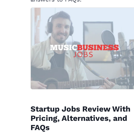
Startup Jobs Review With
Pricing, Alternatives, and
FAQs