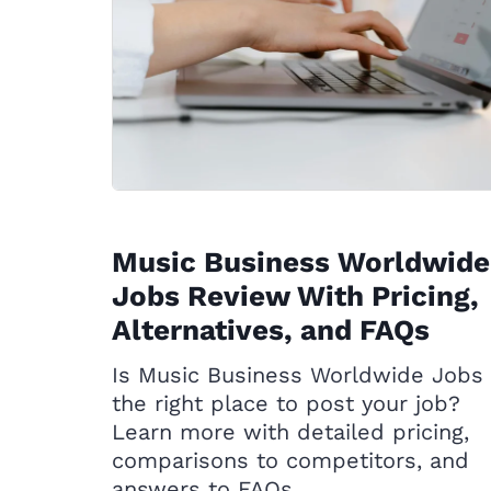
Music Business Worldwide
Jobs Review With Pricing,
Alternatives, and FAQs
Is Music Business Worldwide Jobs
the right place to post your job?
Learn more with detailed pricing,
comparisons to competitors, and
answers to FAQs.