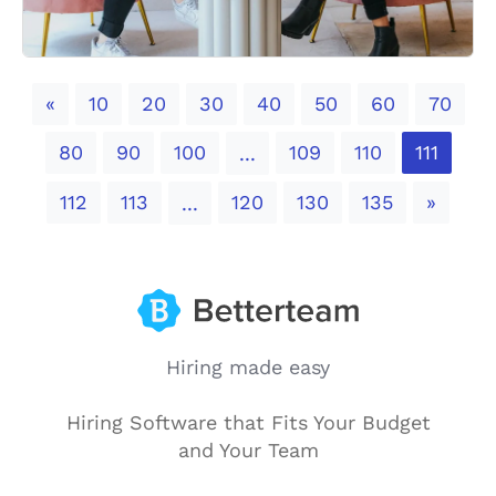
Previous
«
10
20
30
40
50
60
70
80
90
100
109
110
111
...
Next
112
113
120
130
135
»
...
Hiring made easy
Hiring Software that Fits Your Budget
and Your Team