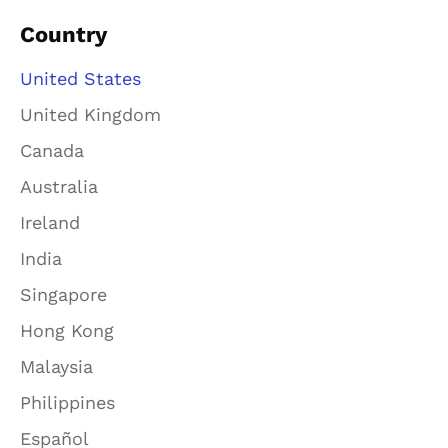
Country
United States
United Kingdom
Canada
Australia
Ireland
India
Singapore
Hong Kong
Malaysia
Philippines
Español