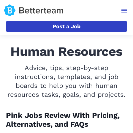
Post a Job
Human Resources
Advice, tips, step-by-step
instructions, templates, and job
boards to help you with human
resources tasks, goals, and projects.
Pink Jobs Review With Pricing,
Alternatives, and FAQs