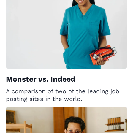
Monster vs. Indeed
A comparison of two of the leading job
posting sites in the world.