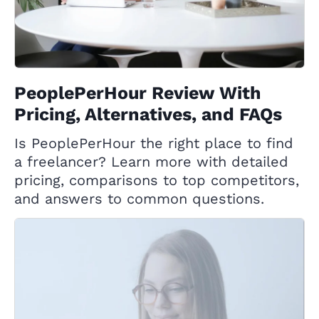
PeoplePerHour Review With
Pricing, Alternatives, and FAQs
Is PeoplePerHour the right place to find
a freelancer? Learn more with detailed
pricing, comparisons to top competitors,
and answers to common questions.