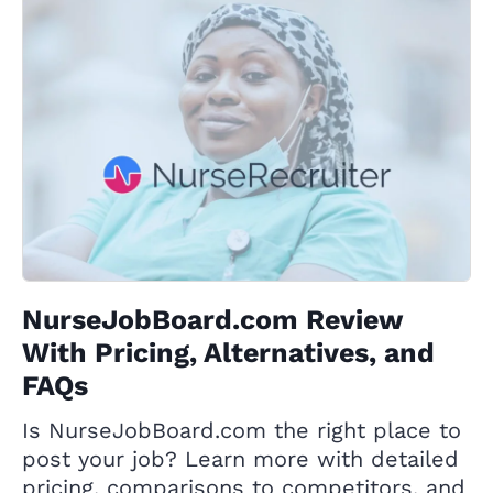
NurseJobBoard.com Review
With Pricing, Alternatives, and
FAQs
Is NurseJobBoard.com the right place to
post your job? Learn more with detailed
pricing, comparisons to competitors, and