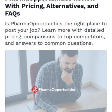
With Pricing, Alternatives, and
FAQs
Is PharmaOpportunities the right place to
post your job? Learn more with detailed
pricing, comparisons to top competitors,
and answers to common questions.