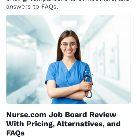
answers to FAQs.
Nurse.com Job Board Review
With Pricing, Alternatives, and
FAQs