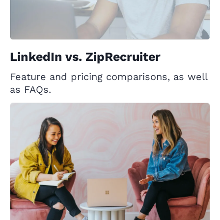
LinkedIn vs. ZipRecruiter
Feature and pricing comparisons, as well
as FAQs.