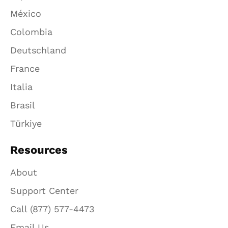
México
Colombia
Deutschland
France
Italia
Brasil
Türkiye
Resources
About
Support Center
Call (877) 577-4473
Email Us