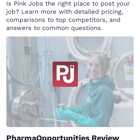
Is Pink Jobs the right place to post your
job? Learn more with detailed pricing,
comparisons to top competitors, and
answers to common questions.
PharmaOpportunities Review