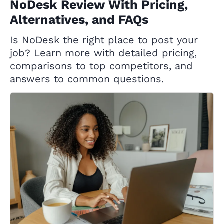
NoDesk Review With Pricing,
Alternatives, and FAQs
Is NoDesk the right place to post your
job? Learn more with detailed pricing,
comparisons to top competitors, and
answers to common questions.