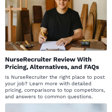
NurseRecruiter Review With
Pricing, Alternatives, and FAQs
Is NurseRecruiter the right place to post
your job? Learn more with detailed
pricing, comparisons to top competitors,
and answers to common questions.