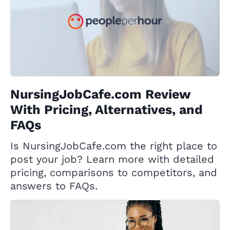
NursingJobCafe.com Review
With Pricing, Alternatives, and
FAQs
Is NursingJobCafe.com the right place to
post your job? Learn more with detailed
pricing, comparisons to competitors, and
answers to FAQs.