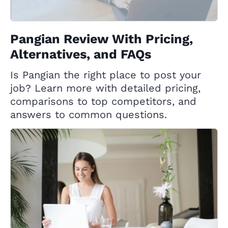
Pangian Review With Pricing,
Alternatives, and FAQs
Is Pangian the right place to post your
job? Learn more with detailed pricing,
comparisons to top competitors, and
answers to common questions.