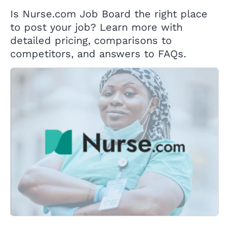
Is Nurse.com Job Board the right place
to post your job? Learn more with
detailed pricing, comparisons to
competitors, and answers to FAQs.