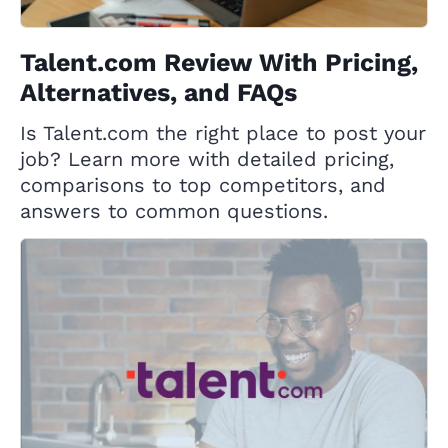
Talent.com Review With Pricing,
Alternatives, and FAQs
Is Talent.com the right place to post your
job? Learn more with detailed pricing,
comparisons to top competitors, and
answers to common questions.