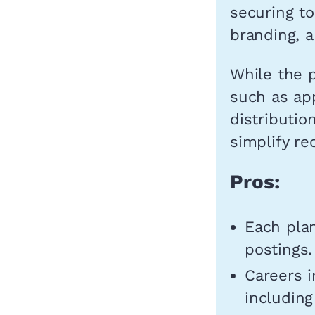
securing to
branding, a
While the p
such as app
distributio
simplify re
Pros:
Each plan
postings.
Careers i
including