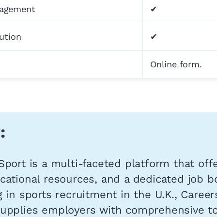
nagement
✔
bution
✔
Online form.
:
Sport is a multi-faceted platform that off
cational resources, and a dedicated job b
g in sports recruitment in the U.K., Career
supplies employers with comprehensive to