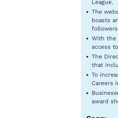
League.
The websi
boasts a
followers
With the
access to
The Direc
that incl
To increa
Careers i
Businesse
award sho