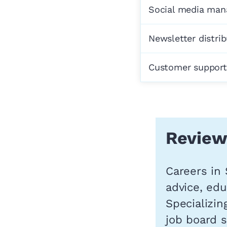
Social media ma
Newsletter distri
Customer support
Review
Careers in 
advice, edu
Specializin
job board 