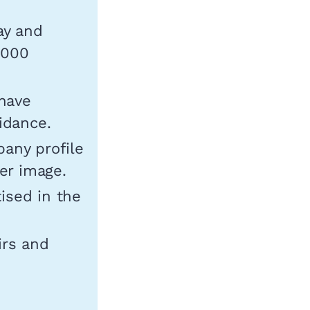
ay and
,000
have
idance.
pany profile
der image.
tised in the
irs and