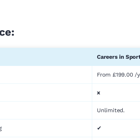
ce:
Careers in Spor
From £199.00 /y
x
Unlimited.
g
✔