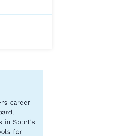
ers career
oard.
s in Sport's
ols for