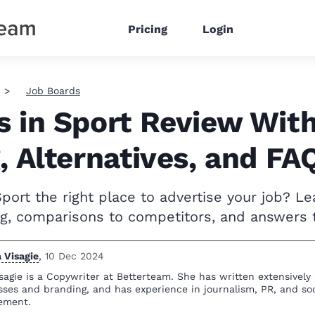
Pricing
Login
Job Boards
s in Sport Review Wit
, Alternatives, and FA
Sport the right place to advertise your job? L
ing, comparisons to competitors, and answers 
 Visagie
,
10 Dec 2024
sagie is a Copywriter at Betterteam. She has written extensively
sses and branding, and has experience in journalism, PR, and so
ement.