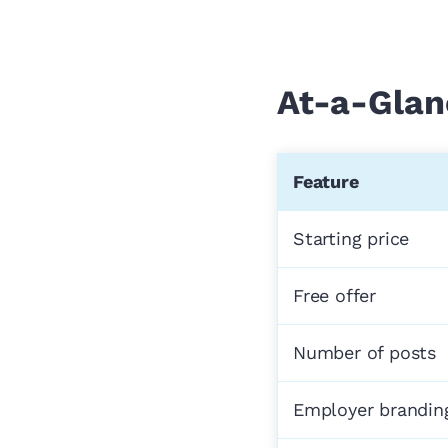
At-a-Glan
Feature
Starting price
Free offer
Number of posts
Employer brandin