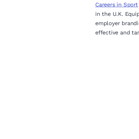
Careers in Sport
in the U.K. Equi
employer brandin
effective and ta