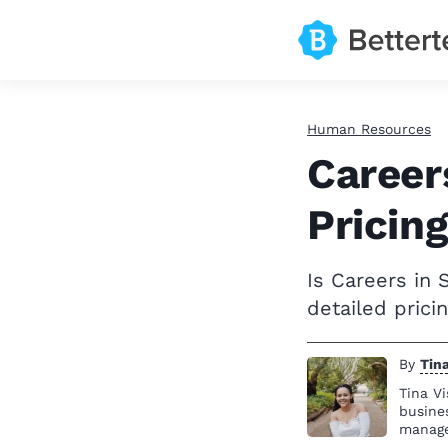
Human Resources
Career
Pricing
Is Careers in 
detailed pric
By
Tina
Tina Vi
busine
manag