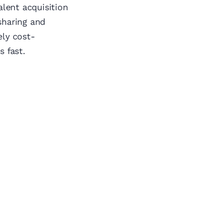
alent acquisition
sharing and
ely cost-
s fast.