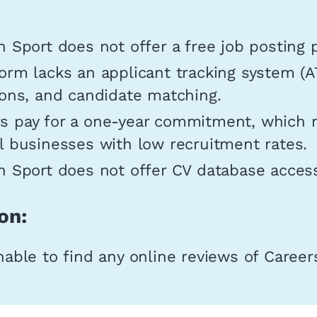
n Sport does not offer a free job posting 
orm lacks an applicant tracking system (A
ions, and candidate matching.
s pay for a one-year commitment, which 
l businesses with low recruitment rates.
n Sport does not offer CV database acces
on:
ble to find any online reviews of Careers