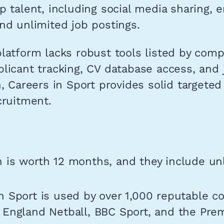
p talent, including social media sharing, 
nd unlimited job postings.
latform lacks robust tools listed by comp
licant tracking, CV database access, and 
n, Careers in Sport provides solid targeted
cruitment.
 is worth 12 months, and they include un
n Sport is used by over 1,000 reputable c
 England Netball, BBC Sport, and the Pre