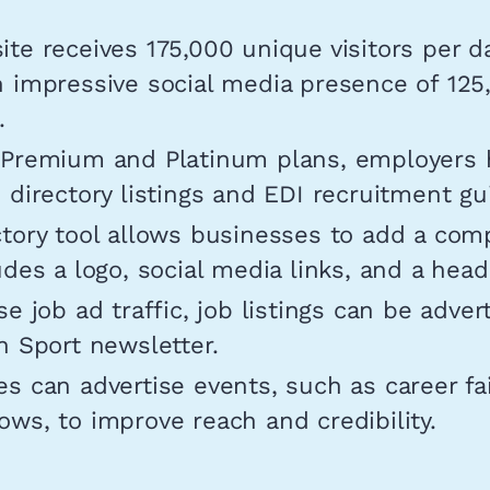
te receives 175,000 unique visitors per d
n impressive social media presence of 125
.
 Premium and Platinum plans, employers 
 directory listings and EDI recruitment gu
tory tool allows businesses to add a com
udes a logo, social media links, and a hea
se job ad traffic, job listings can be adver
n Sport newsletter.
s can advertise events, such as career fa
ws, to improve reach and credibility.