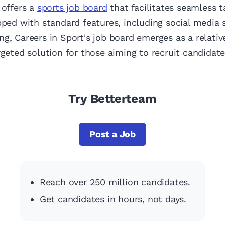
offers a
sports job board
that facilitates seamless t
pped with standard features, including social media 
g, Careers in Sport's job board emerges as a relativ
rgeted solution for those aiming to recruit candidate
Try Betterteam
Post a Job
Reach over 250 million candidates.
Get candidates in hours, not days.