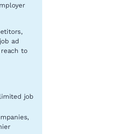
employer
etitors,
job ad
 reach to
limited job
ompanies,
mier