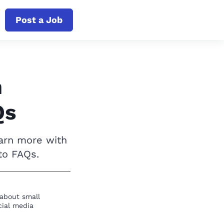
Post a Job
h
Qs
earn more with
to FAQs.
 about small
cial media