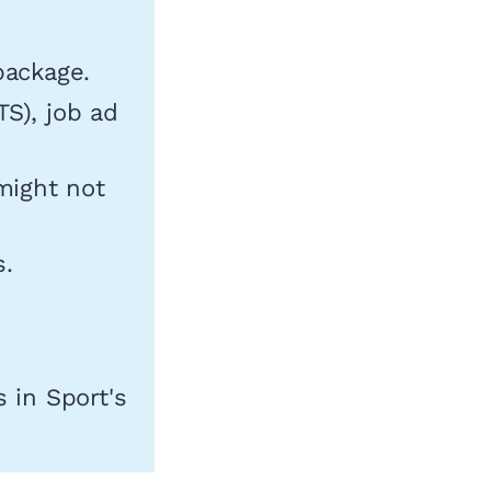
package.
TS), job ad
might not
s.
 in Sport's