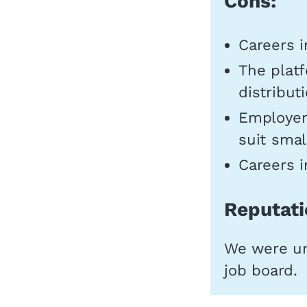
Cons:
Careers i
The platf
distribut
Employer
suit smal
Careers i
Reputati
We were una
job board.