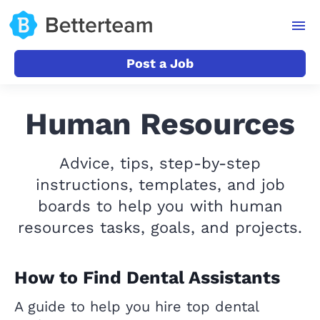
Post a Job
Human Resources
Advice, tips, step-by-step
instructions, templates, and job
boards to help you with human
resources tasks, goals, and projects.
How to Find Dental Assistants
A guide to help you hire top dental