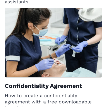
assistants.
Confidentiality Agreement
How to create a confidentiality
agreement with a free downloadable