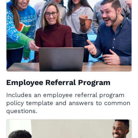
Employee Referral Program
Includes an employee referral program
policy template and answers to common
questions.