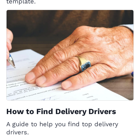
template.
How to Find Delivery Drivers
A guide to help you find top delivery
drivers.