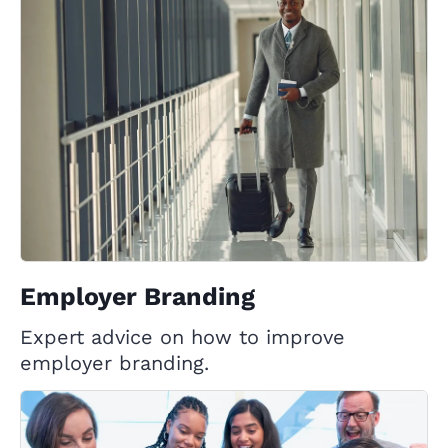
Employer Branding
Expert advice on how to improve
employer branding.