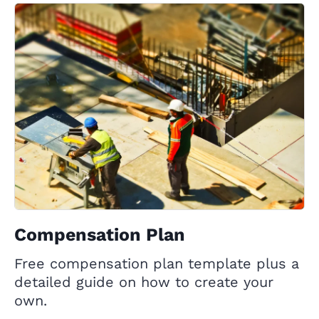
Compensation Plan
Free compensation plan template plus a
detailed guide on how to create your
own.