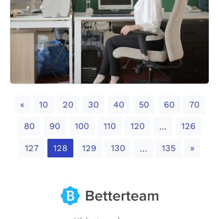
Previous
«
10
20
30
40
50
60
70
80
90
100
110
120
126
...
Next
127
128
129
130
135
»
...