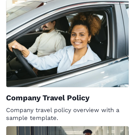
Company Travel Policy
Company travel policy overview with a
sample template.