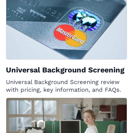
Universal Background Screening
Universal Background Screening review
with pricing, key information, and FAQs.