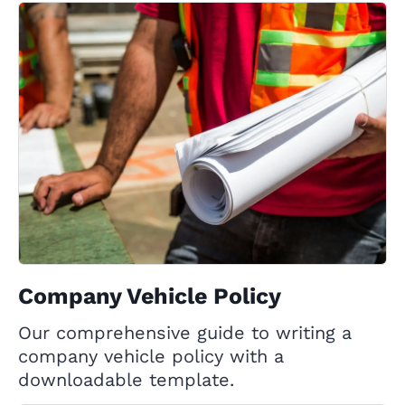
Company Vehicle Policy
Our comprehensive guide to writing a
company vehicle policy with a
downloadable template.