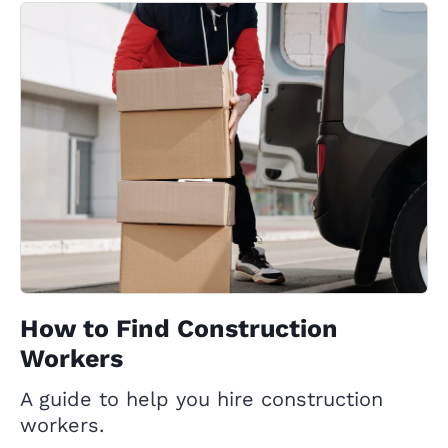
How to Find Construction
Workers
A guide to help you hire construction
workers.