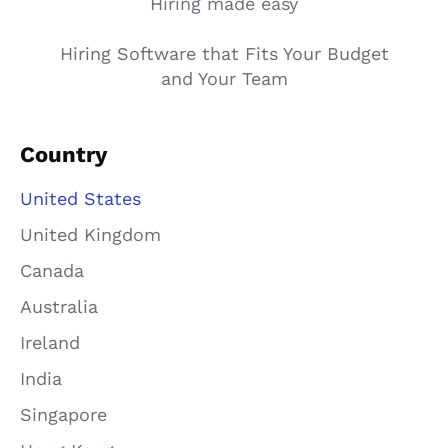
Hiring made easy
Hiring Software that Fits Your Budget
and Your Team
Country
United States
United Kingdom
Canada
Australia
Ireland
India
Singapore