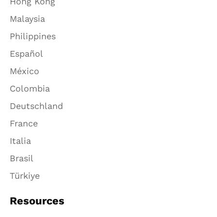
Hong Kong
Malaysia
Philippines
Español
México
Colombia
Deutschland
France
Italia
Brasil
Türkiye
Resources