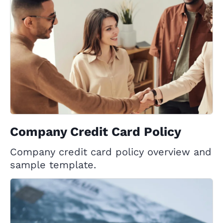
Company Credit Card Policy
Company credit card policy overview and
sample template.