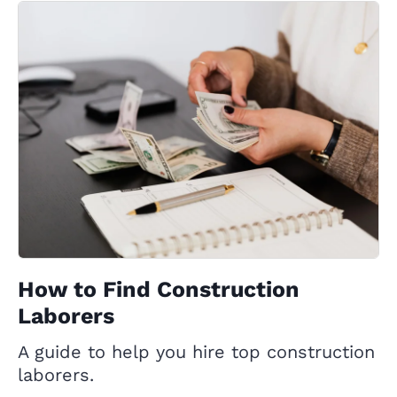
How to Find Construction
Laborers
A guide to help you hire top construction
laborers.