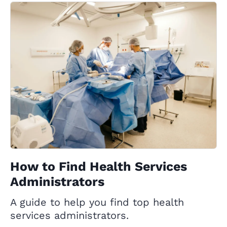
How to Find Health Services
Administrators
A guide to help you find top health
services administrators.