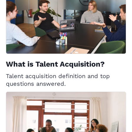
What is Talent Acquisition?
Talent acquisition definition and top
questions answered.