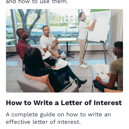
and how to use them.
How to Write a Letter of Interest
A complete guide on how to write an
effective letter of interest.