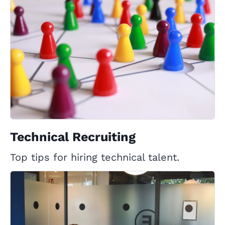
Technical Recruiting
Top tips for hiring technical talent.