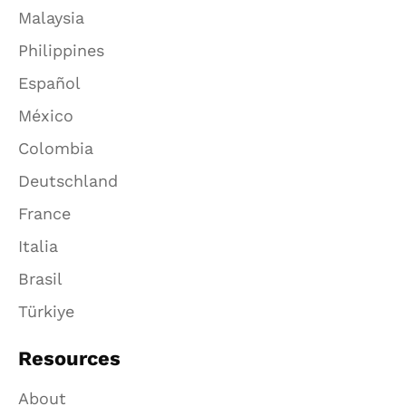
Malaysia
Philippines
Español
México
Colombia
Deutschland
France
Italia
Brasil
Türkiye
Resources
About