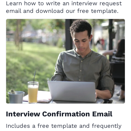
Learn how to write an interview request
email and download our free template.
Interview Confirmation Email
Includes a free template and frequently