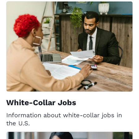
White-Collar Jobs
Information about white-collar jobs in
the U.S.