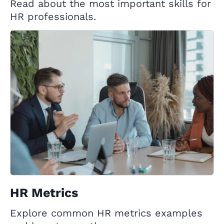
Read about the most important skills for
HR professionals.
HR Metrics
Explore common HR metrics examples