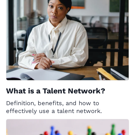
What is a Talent Network?
Definition, benefits, and how to
effectively use a talent network.