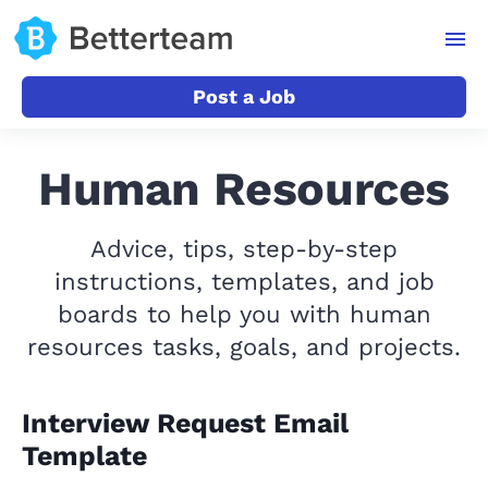
Post a Job
Human Resources
Advice, tips, step-by-step
instructions, templates, and job
boards to help you with human
resources tasks, goals, and projects.
Interview Request Email
Template