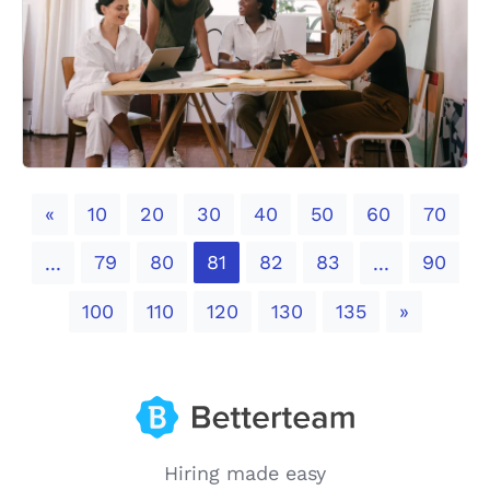
Previous
«
10
20
30
40
50
60
70
79
80
81
82
83
90
...
...
Next
100
110
120
130
135
»
Hiring made easy