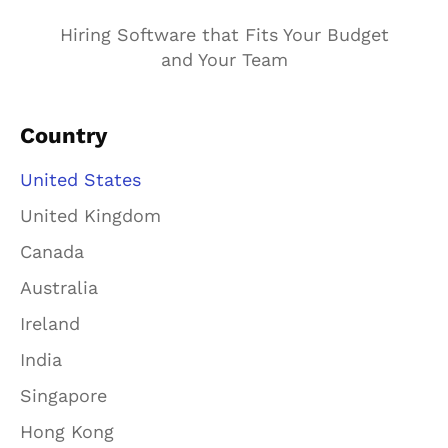
Hiring Software that Fits Your Budget
and Your Team
Country
United States
United Kingdom
Canada
Australia
Ireland
India
Singapore
Hong Kong