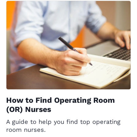
How to Find Operating Room
(OR) Nurses
A guide to help you find top operating
room nurses.