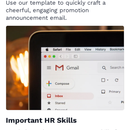
Use our template to quickly craft a
cheerful, engaging promotion
announcement email.
Important HR Skills