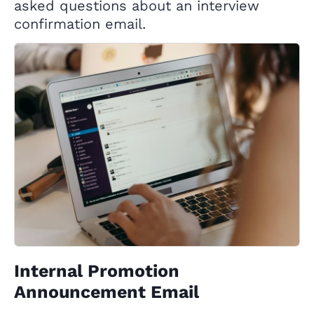
asked questions about an interview
confirmation email.
Internal Promotion
Announcement Email