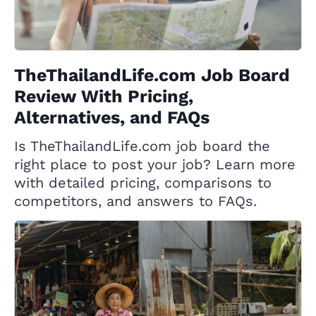
TheThailandLife.com Job Board
Review With Pricing,
Alternatives, and FAQs
Is TheThailandLife.com job board the
right place to post your job? Learn more
with detailed pricing, comparisons to
competitors, and answers to FAQs.