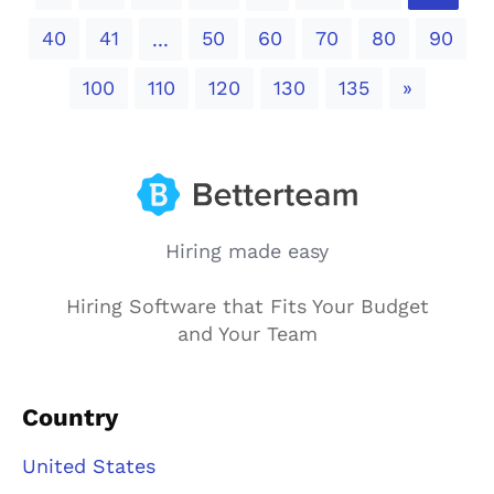
40
41
50
60
70
80
90
...
Next
100
110
120
130
135
»
Hiring made easy
Hiring Software that Fits Your Budget
and Your Team
Country
United States