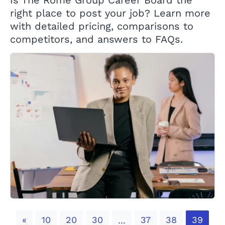
Is The Rome Group Career Board the
right place to post your job? Learn more
with detailed pricing, comparisons to
competitors, and answers to FAQs.
Previous
«
10
20
30
37
38
39
...