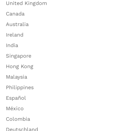
United Kingdom
Canada
Australia
Ireland
India
Singapore
Hong Kong
Malaysia
Philippines
Español
México
Colombia
Deutschland