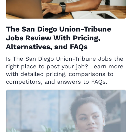
The San Diego Union-Tribune
Jobs Review With Pricing,
Alternatives, and FAQs
Is The San Diego Union-Tribune Jobs the
right place to post your job? Learn more
with detailed pricing, comparisons to
competitors, and answers to FAQs.