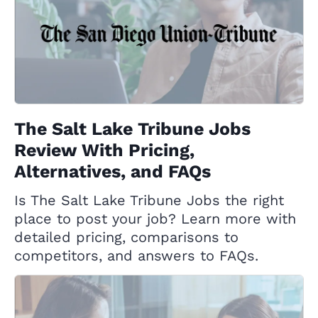
The Salt Lake Tribune Jobs
Review With Pricing,
Alternatives, and FAQs
Is The Salt Lake Tribune Jobs the right
place to post your job? Learn more with
detailed pricing, comparisons to
competitors, and answers to FAQs.