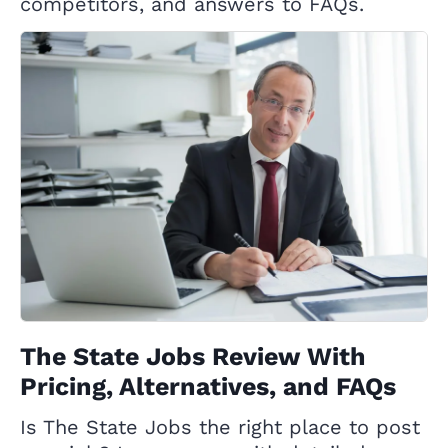
competitors, and answers to FAQs.
The State Jobs Review With
Pricing, Alternatives, and FAQs
Is The State Jobs the right place to post