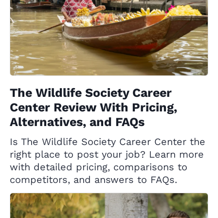
The Wildlife Society Career
Center Review With Pricing,
Alternatives, and FAQs
Is The Wildlife Society Career Center the
right place to post your job? Learn more
with detailed pricing, comparisons to
competitors, and answers to FAQs.