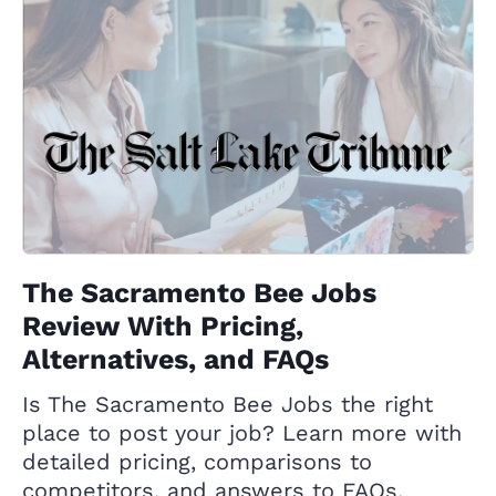
The Sacramento Bee Jobs
Review With Pricing,
Alternatives, and FAQs
Is The Sacramento Bee Jobs the right
place to post your job? Learn more with
detailed pricing, comparisons to
competitors, and answers to FAQs.