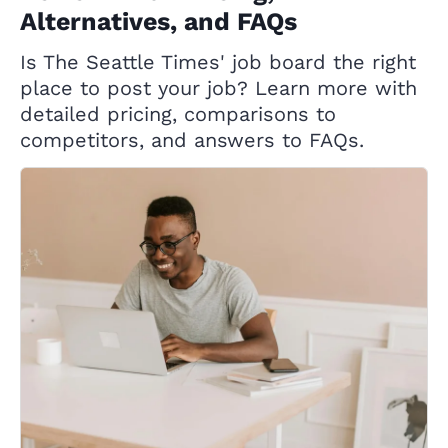
Alternatives, and FAQs
Is The Seattle Times' job board the right
place to post your job? Learn more with
detailed pricing, comparisons to
competitors, and answers to FAQs.