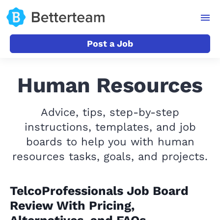
Post a Job
Human Resources
Advice, tips, step-by-step
instructions, templates, and job
boards to help you with human
resources tasks, goals, and projects.
TelcoProfessionals Job Board
Review With Pricing,