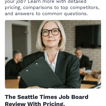
your job? Learn more with detailed
pricing, comparisons to top competitors,
and answers to common questions.
The Seattle Times Job Board
Review With Pricing,