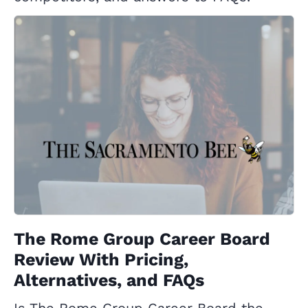
The Rome Group Career Board
Review With Pricing,
Alternatives, and FAQs