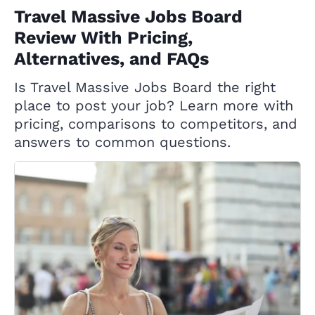
Travel Massive Jobs Board
Review With Pricing,
Alternatives, and FAQs
Is Travel Massive Jobs Board the right
place to post your job? Learn more with
pricing, comparisons to competitors, and
answers to common questions.