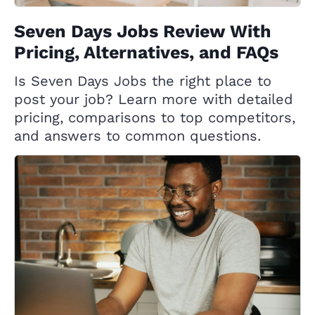
Seven Days Jobs Review With
Pricing, Alternatives, and FAQs
Is Seven Days Jobs the right place to
post your job? Learn more with detailed
pricing, comparisons to top competitors,
and answers to common questions.