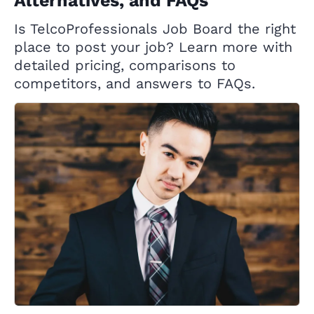
Alternatives, and FAQs
Is TelcoProfessionals Job Board the right
place to post your job? Learn more with
detailed pricing, comparisons to
competitors, and answers to FAQs.