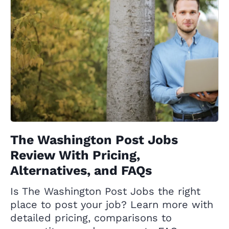
The Washington Post Jobs
Review With Pricing,
Alternatives, and FAQs
Is The Washington Post Jobs the right
place to post your job? Learn more with
detailed pricing, comparisons to