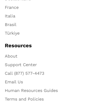
France
Italia
Brasil
Türkiye
Resources
About
Support Center
Call (877) 577-4473
Email Us
Human Resources Guides
Terms and Policies