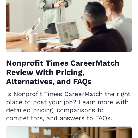
Nonprofit Times CareerMatch
Review With Pricing,
Alternatives, and FAQs
Is Nonprofit Times CareerMatch the right
place to post your job? Learn more with
detailed pricing, comparisons to
competitors, and answers to FAQs.