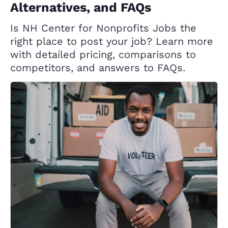
Alternatives, and FAQs
Is NH Center for Nonprofits Jobs the
right place to post your job? Learn more
with detailed pricing, comparisons to
competitors, and answers to FAQs.