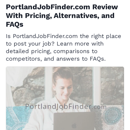
PortlandJobFinder.com Review
With Pricing, Alternatives, and
FAQs
Is PortlandJobFinder.com the right place
to post your job? Learn more with
detailed pricing, comparisons to
competitors, and answers to FAQs.