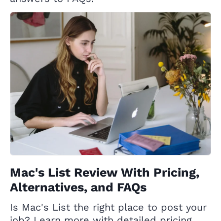
Mac's List Review With Pricing,
Alternatives, and FAQs
Is Mac's List the right place to post your
job? Learn more with detailed pricing,