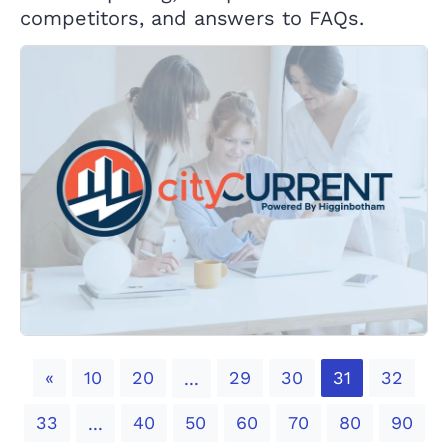
competitors, and answers to FAQs.
Previous
«
10
20
29
30
31
32
...
33
40
50
60
70
80
90
...