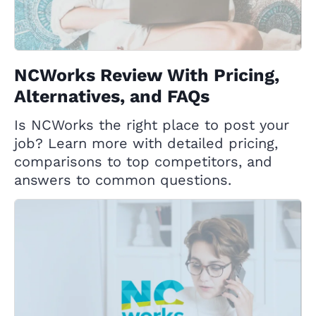
NCWorks Review With Pricing,
Alternatives, and FAQs
Is NCWorks the right place to post your
job? Learn more with detailed pricing,
comparisons to top competitors, and
answers to common questions.