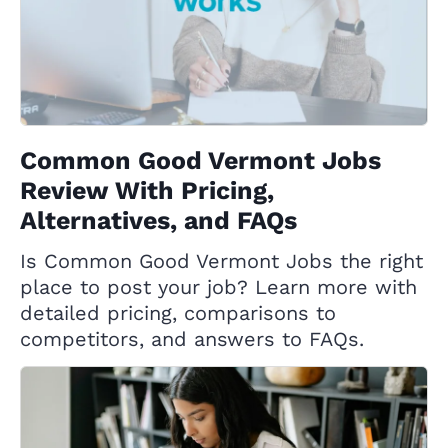
Common Good Vermont Jobs
Review With Pricing,
Alternatives, and FAQs
Is Common Good Vermont Jobs the right
place to post your job? Learn more with
detailed pricing, comparisons to
competitors, and answers to FAQs.