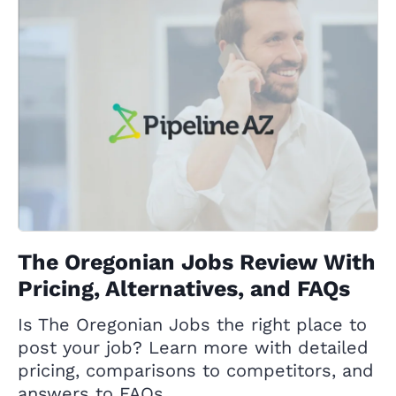
The Oregonian Jobs Review With
Pricing, Alternatives, and FAQs
Is The Oregonian Jobs the right place to
post your job? Learn more with detailed
pricing, comparisons to competitors, and
answers to FAQs.