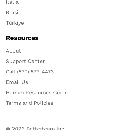
Italia
Brasil
Türkiye
Resources
About
Support Center
Call (877) 577-4473
Email Us
Human Resources Guides
Terms and Policies
© 2026 Betterteam Inc.