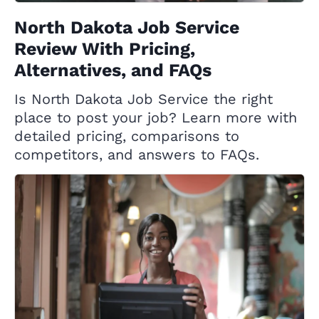
North Dakota Job Service
Review With Pricing,
Alternatives, and FAQs
Is North Dakota Job Service the right
place to post your job? Learn more with
detailed pricing, comparisons to
competitors, and answers to FAQs.