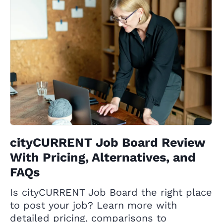
cityCURRENT Job Board Review
With Pricing, Alternatives, and
FAQs
Is cityCURRENT Job Board the right place
to post your job? Learn more with
detailed pricing, comparisons to