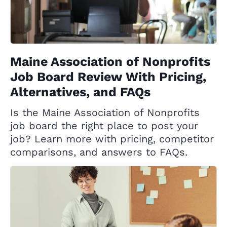
Maine Association of Nonprofits
Job Board Review With Pricing,
Alternatives, and FAQs
Is the Maine Association of Nonprofits
job board the right place to post your
job? Learn more with pricing, competitor
comparisons, and answers to FAQs.