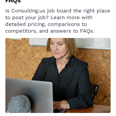
FAQs
Is Consulting.us job board the right place
to post your job? Learn more with
detailed pricing, comparisons to
competitors, and answers to FAQs.