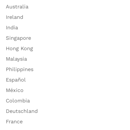
Australia
Ireland
India
Singapore
Hong Kong
Malaysia
Philippines
Español
México
Colombia
Deutschland
France