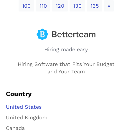
Next
100
110
120
130
135
»
Hiring made easy
Hiring Software that Fits Your Budget
and Your Team
Country
United States
United Kingdom
Canada