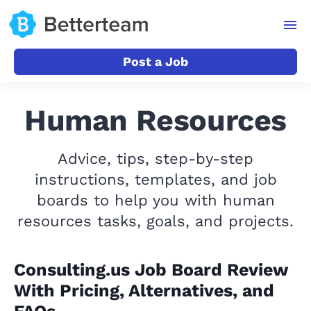
Post a Job
Human Resources
Advice, tips, step-by-step
instructions, templates, and job
boards to help you with human
resources tasks, goals, and projects.
Consulting.us Job Board Review
With Pricing, Alternatives, and