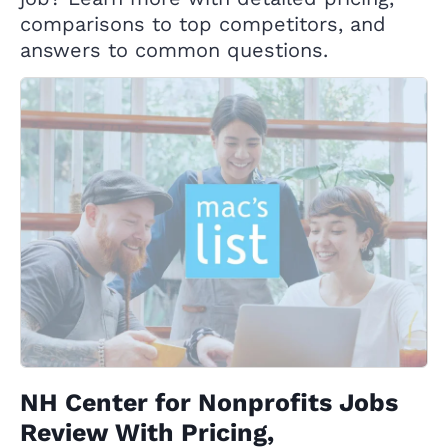
comparisons to top competitors, and
answers to common questions.
NH Center for Nonprofits Jobs
Review With Pricing,