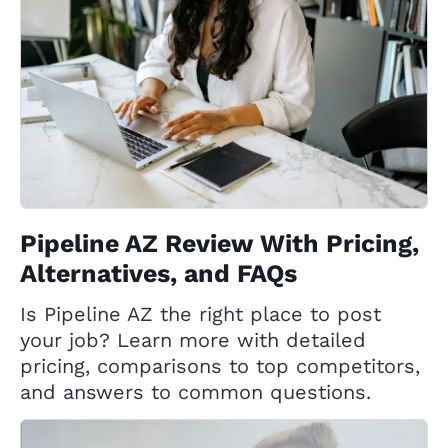
Pipeline AZ Review With Pricing,
Alternatives, and FAQs
Is Pipeline AZ the right place to post
your job? Learn more with detailed
pricing, comparisons to top competitors,
and answers to common questions.