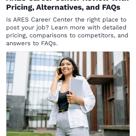
Pricing, Alternatives, and FAQs
Is ARES Career Center the right place to
post your job? Learn more with detailed
pricing, comparisons to competitors, and
answers to FAQs.