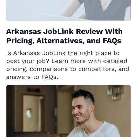
Arkansas JobLink Review With
Pricing, Alternatives, and FAQs
Is Arkansas JobLink the right place to
post your job? Learn more with detailed
pricing, comparisons to competitors, and
answers to FAQs.