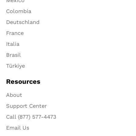
México
Colombia
Deutschland
France
Italia
Brasil
Türkiye
Resources
About
Support Center
Call (877) 577-4473
Email Us