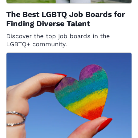
The Best LGBTQ Job Boards for
Finding Diverse Talent
Discover the top job boards in the
LGBTQ+ community.