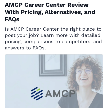
AMCP Career Center Review
With Pricing, Alternatives, and
FAQs
Is AMCP Career Center the right place to
post your job? Learn more with detailed
pricing, comparisons to competitors, and
answers to FAQs.