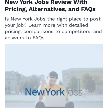
New York Jobs Review With
Pricing, Alternatives, and FAQs
Is New York Jobs the right place to post
your job? Learn more with detailed
pricing, comparisons to competitors, and
answers to FAQs.