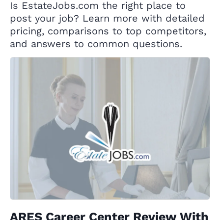
Is EstateJobs.com the right place to
post your job? Learn more with detailed
pricing, comparisons to top competitors,
and answers to common questions.
ARES Career Center Review With