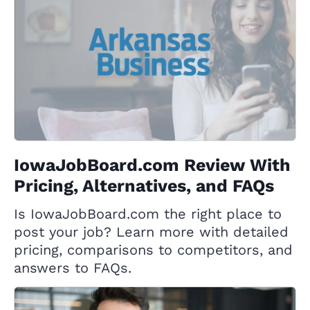
IowaJobBoard.com Review With
Pricing, Alternatives, and FAQs
Is IowaJobBoard.com the right place to
post your job? Learn more with detailed
pricing, comparisons to competitors, and
answers to FAQs.