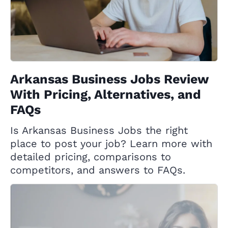
Arkansas Business Jobs Review
With Pricing, Alternatives, and
FAQs
Is Arkansas Business Jobs the right
place to post your job? Learn more with
detailed pricing, comparisons to
competitors, and answers to FAQs.