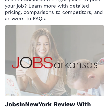
your job? Learn more with detailed
pricing, comparisons to competitors, and
answers to FAQs.
JobsInNewYork Review With