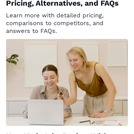
Pricing, Alternatives, and FAQs
Learn more with detailed pricing,
comparisons to competitors, and
answers to FAQs.