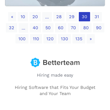
Previous
«
10
20
28
29
30
31
...
32
40
50
60
70
80
90
...
Next
100
110
120
130
135
»
Hiring made easy
Hiring Software that Fits Your Budget
and Your Team