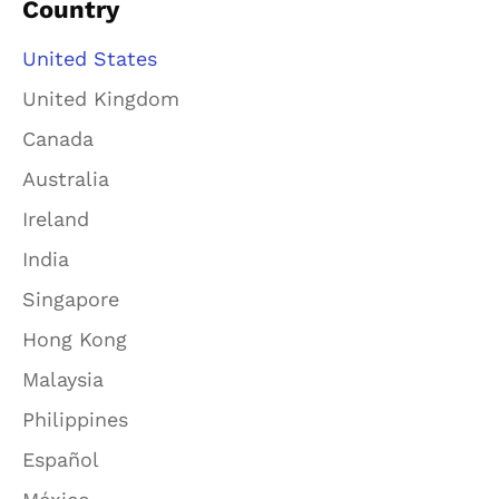
Country
United States
United Kingdom
Canada
Australia
Ireland
India
Singapore
Hong Kong
Malaysia
Philippines
Español