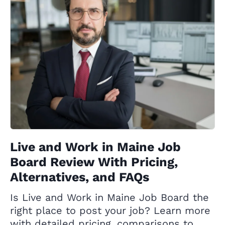
Live and Work in Maine Job
Board Review With Pricing,
Alternatives, and FAQs
Is Live and Work in Maine Job Board the
right place to post your job? Learn more
with detailed pricing, comparisons to