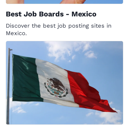
Best Job Boards - Mexico
Discover the best job posting sites in
Mexico.