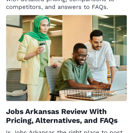
competitors, and answers to FAQs.
Jobs Arkansas Review With
Pricing, Alternatives, and FAQs
Is Jobs Arkansas the right place to post