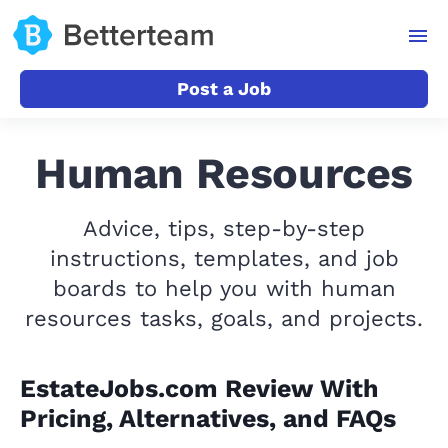
Post a Job
Human Resources
Advice, tips, step-by-step
instructions, templates, and job
boards to help you with human
resources tasks, goals, and projects.
EstateJobs.com Review With
Pricing, Alternatives, and FAQs