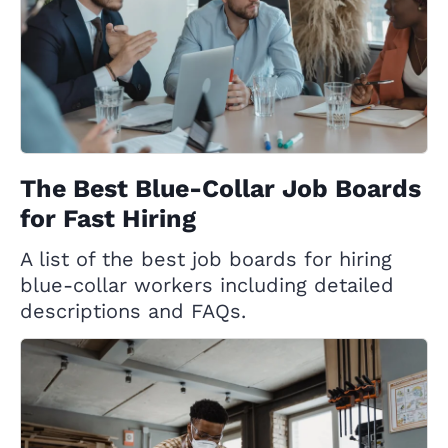
The Best Blue-Collar Job Boards
for Fast Hiring
A list of the best job boards for hiring
blue-collar workers including detailed
descriptions and FAQs.