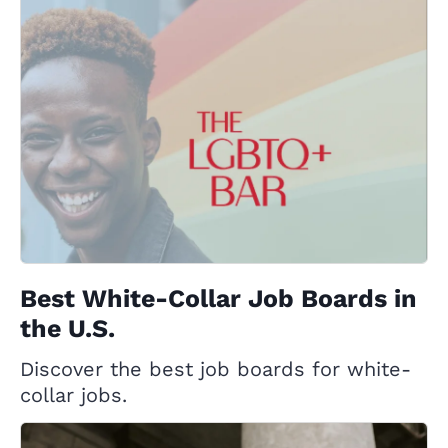
Best White-Collar Job Boards in
the U.S.
Discover the best job boards for white-
collar jobs.