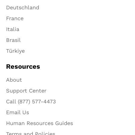
Deutschland
France
Italia
Brasil
Türkiye
Resources
About
Support Center
Call (877) 577-4473
Email Us
Human Resources Guides
Terms and Policies