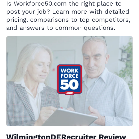
Is Workforce50.com the right place to
post your job? Learn more with detailed
pricing, comparisons to top competitors,
and answers to common questions.
WilmingtonDERecruiter Review