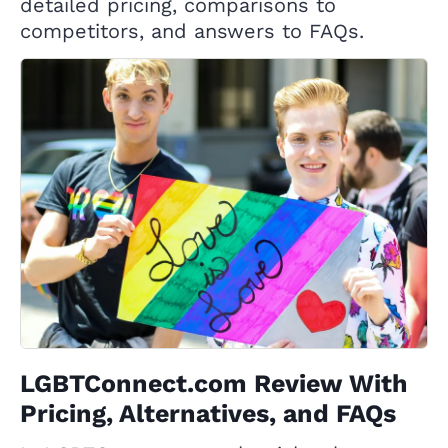
detailed pricing, comparisons to
competitors, and answers to FAQs.
LGBTConnect.com Review With
Pricing, Alternatives, and FAQs