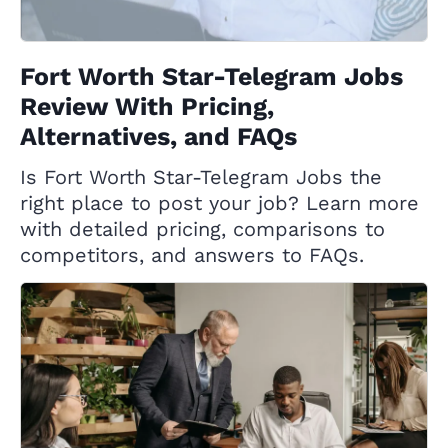
Fort Worth Star-Telegram Jobs
Review With Pricing,
Alternatives, and FAQs
Is Fort Worth Star-Telegram Jobs the
right place to post your job? Learn more
with detailed pricing, comparisons to
competitors, and answers to FAQs.