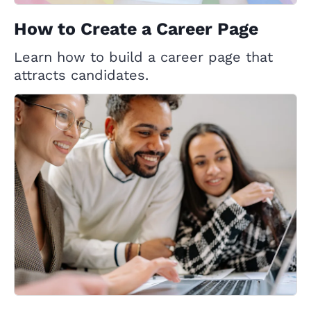
How to Create a Career Page
Learn how to build a career page that
attracts candidates.