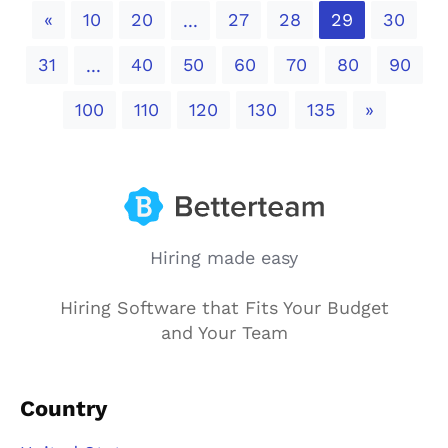
Previous
«
10
20
27
28
29
30
...
31
40
50
60
70
80
90
...
Next
100
110
120
130
135
»
Hiring made easy
Hiring Software that Fits Your Budget
and Your Team
Country