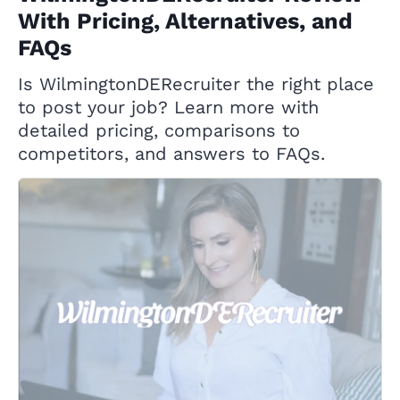
With Pricing, Alternatives, and
FAQs
Is WilmingtonDERecruiter the right place
to post your job? Learn more with
detailed pricing, comparisons to
competitors, and answers to FAQs.