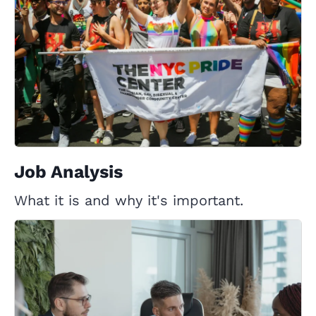
Job Analysis
What it is and why it's important.