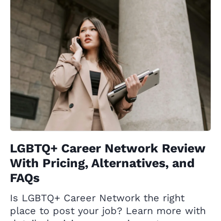
LGBTQ+ Career Network Review
With Pricing, Alternatives, and
FAQs
Is LGBTQ+ Career Network the right
place to post your job? Learn more with