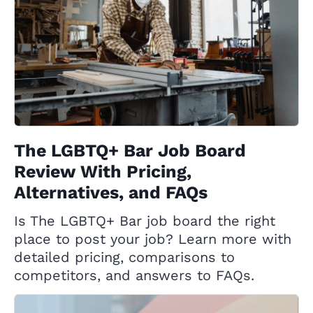
The LGBTQ+ Bar Job Board
Review With Pricing,
Alternatives, and FAQs
Is The LGBTQ+ Bar job board the right
place to post your job? Learn more with
detailed pricing, comparisons to
competitors, and answers to FAQs.