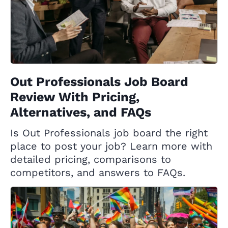
Out Professionals Job Board
Review With Pricing,
Alternatives, and FAQs
Is Out Professionals job board the right
place to post your job? Learn more with
detailed pricing, comparisons to
competitors, and answers to FAQs.