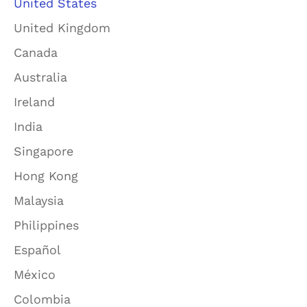
United States
United Kingdom
Canada
Australia
Ireland
India
Singapore
Hong Kong
Malaysia
Philippines
Español
México
Colombia