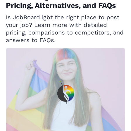
Pricing, Alternatives, and FAQs
Is JobBoard.lgbt the right place to post
your job? Learn more with detailed
pricing, comparisons to competitors, and
answers to FAQs.