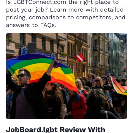
Is LGBTConnect.com the right place to
post your job? Learn more with detailed
pricing, comparisons to competitors, and
answers to FAQs.
JobBoard.lgbt Review With