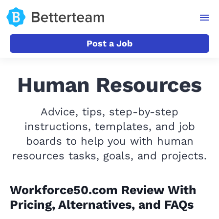
Post a Job
Human Resources
Advice, tips, step-by-step
instructions, templates, and job
boards to help you with human
resources tasks, goals, and projects.
Workforce50.com Review With
Pricing, Alternatives, and FAQs