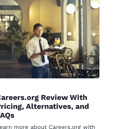
areers.org Review With
ricing, Alternatives, and
FAQs
earn more about Careers.org with