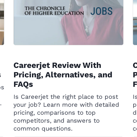
Careerjet Review With
C
s
Pricing, Alternatives, and
P
FAQs
ps
Is Careerjet the right place to post
I
.
your job? Learn more with detailed
p
pricing, comparisons to top
d
competitors, and answers to
c
common questions.
c