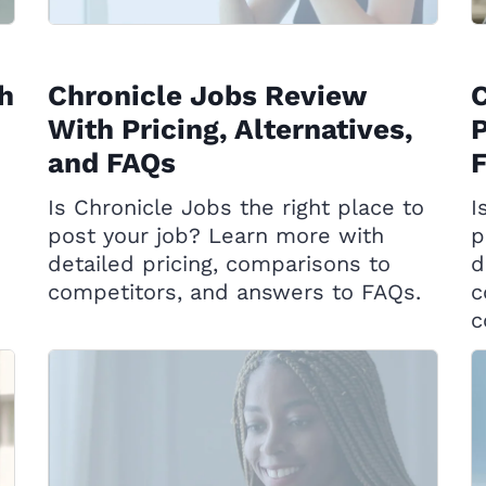
h
Chronicle Jobs Review
C
With Pricing, Alternatives,
P
and FAQs
Is Chronicle Jobs the right place to
I
post your job? Learn more with
p
detailed pricing, comparisons to
d
competitors, and answers to FAQs.
c
c