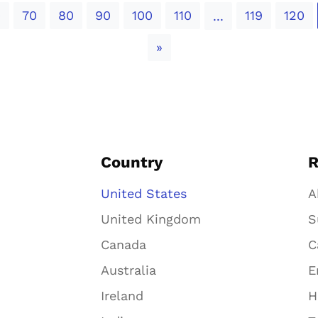
0
70
80
90
100
110
119
120
...
Next
»
Country
R
United States
A
United Kingdom
S
Canada
C
Australia
E
Ireland
H