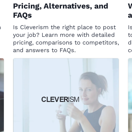
Pricing, Alternatives, and
W
FAQs
h
Is Cleverism the right place to post
I
your job? Learn more with detailed
t
pricing, comparisons to competitors,
d
and answers to FAQs.
c