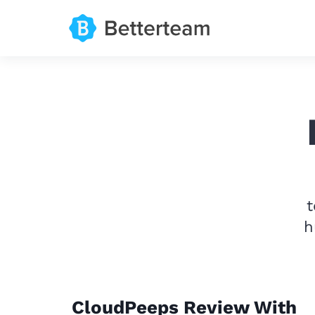
t
h
CloudPeeps Review With