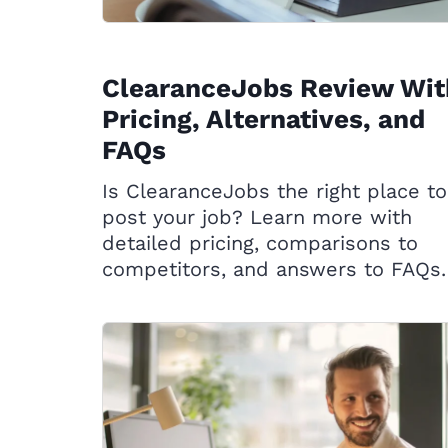
ClearanceJobs Review Wit
Pricing, Alternatives, and
FAQs
Is ClearanceJobs the right place to
post your job? Learn more with
detailed pricing, comparisons to
competitors, and answers to FAQs.