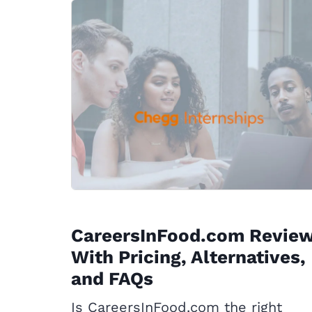
CareersInFood.com Revie
With Pricing, Alternatives,
and FAQs
Is CareersInFood.com the right