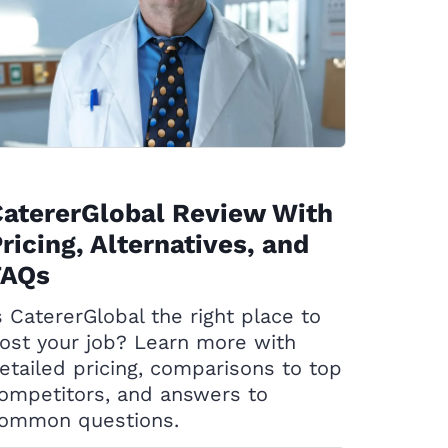
atererGlobal Review With
ricing, Alternatives, and
FAQs
s CatererGlobal the right place to
ost your job? Learn more with
etailed pricing, comparisons to top
ompetitors, and answers to
ommon questions.