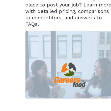
place to post your job? Learn mor
with detailed pricing, comparisons
to competitors, and answers to
FAQs.