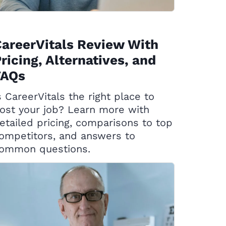
areerVitals Review With
ricing, Alternatives, and
FAQs
s CareerVitals the right place to
ost your job? Learn more with
etailed pricing, comparisons to top
ompetitors, and answers to
ommon questions.