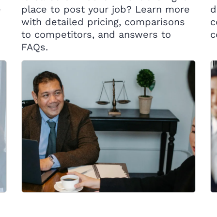
e
place to post your job? Learn more
d
with detailed pricing, comparisons
c
to competitors, and answers to
c
FAQs.