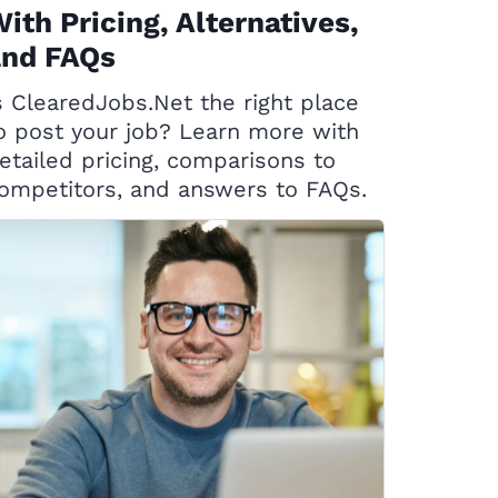
ith Pricing, Alternatives,
and FAQs
s ClearedJobs.Net the right place
o post your job? Learn more with
etailed pricing, comparisons to
ompetitors, and answers to FAQs.