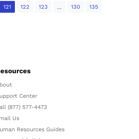
121
122
123
130
135
...
esources
bout
upport Center
all (877) 577-4473
mail Us
uman Resources Guides