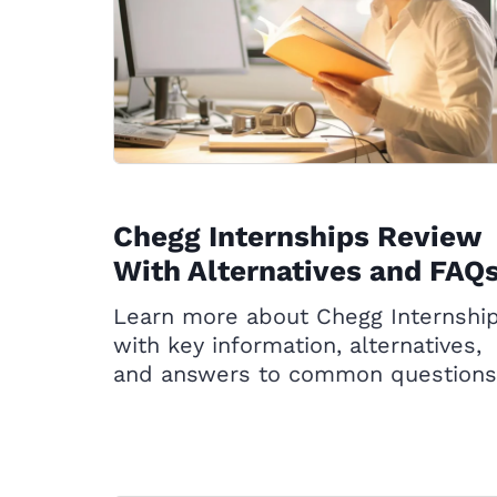
Chegg Internships Review
With Alternatives and FAQ
Learn more about Chegg Internshi
with key information, alternatives,
and answers to common questions