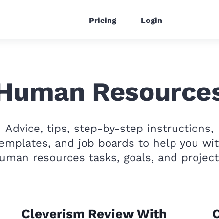
Pricing
Login
Human Resource
Advice, tips, step-by-step instructions,
emplates, and job boards to help you wi
uman resources tasks, goals, and project
Cleverism Review With