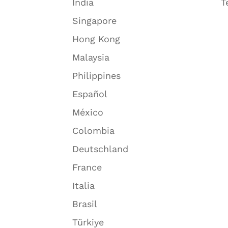
India
T
Singapore
Hong Kong
Malaysia
Philippines
Español
México
Colombia
Deutschland
France
Italia
Brasil
Türkiye