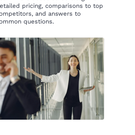
etailed pricing, comparisons to top
ompetitors, and answers to
ommon questions.