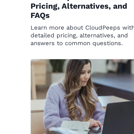
Pricing, Alternatives, and
FAQs
Learn more about CloudPeeps wit
detailed pricing, alternatives, and
answers to common questions.