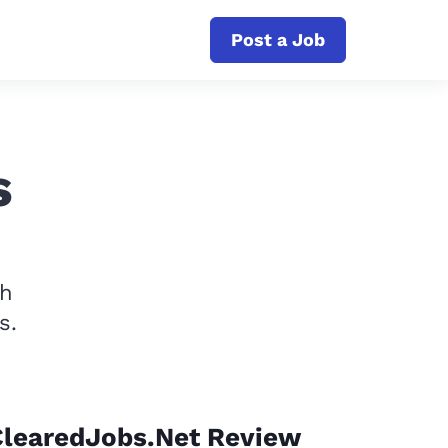
Post a Job
s
th
s.
ClearedJobs.Net Review