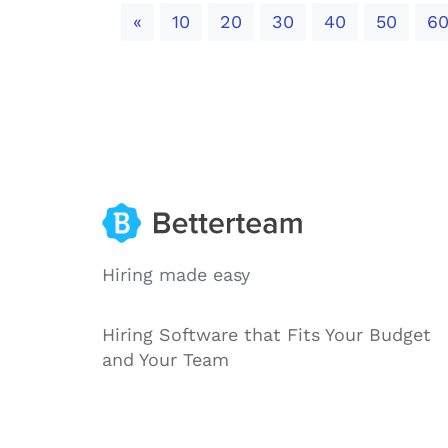
Previous
«
10
20
30
40
50
6
Hiring made easy
Hiring Software that Fits Your Budget
and Your Team