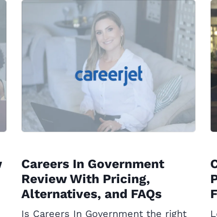
w
Careers In Government
C
Review With Pricing,
P
Alternatives, and FAQs
Is Careers In Government the right
L