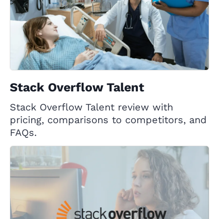
Stack Overflow Talent
Stack Overflow Talent review with
pricing, comparisons to competitors, and
FAQs.