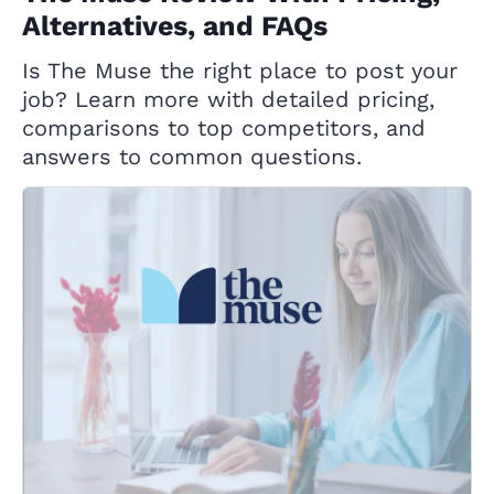
Alternatives, and FAQs
Is The Muse the right place to post your
job? Learn more with detailed pricing,
comparisons to top competitors, and
answers to common questions.