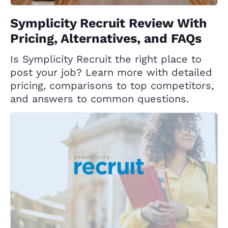
Symplicity Recruit Review With
Pricing, Alternatives, and FAQs
Is Symplicity Recruit the right place to
post your job? Learn more with detailed
pricing, comparisons to top competitors,
and answers to common questions.