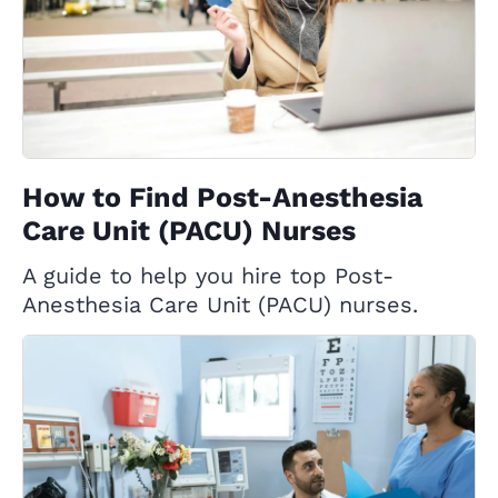
How to Find Post-Anesthesia
Care Unit (PACU) Nurses
A guide to help you hire top Post-
Anesthesia Care Unit (PACU) nurses.