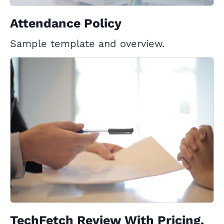
Attendance Policy
Sample template and overview.
TechFetch Review With Pricing,