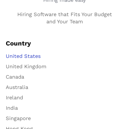
Hiring Software that Fits Your Budget
and Your Team
Country
United States
United Kingdom
Canada
Australia
Ireland
India
Singapore
Hong Kong