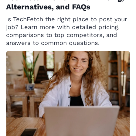
Alternatives, and FAQs
Is TechFetch the right place to post your
job? Learn more with detailed pricing,
comparisons to top competitors, and
answers to common questions.