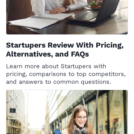
Startupers Review With Pricing,
Alternatives, and FAQs
Learn more about Startupers with
pricing, comparisons to top competitors,
and answers to common questions.