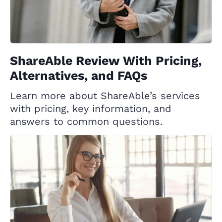
ShareAble Review With Pricing,
Alternatives, and FAQs
Learn more about ShareAble’s services
with pricing, key information, and
answers to common questions.