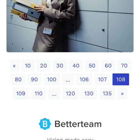
Previous
«
10
20
30
40
50
60
70
80
90
100
106
107
108
...
Next
109
110
120
130
135
»
...
Hiring made easy