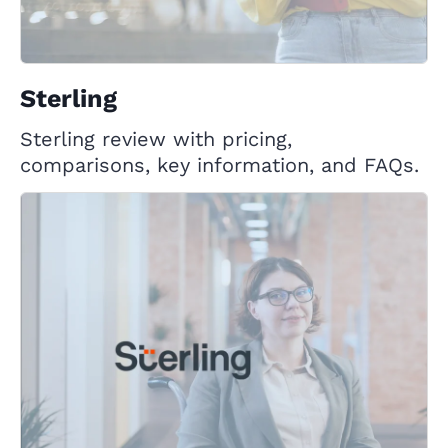
Sterling
Sterling review with pricing,
comparisons, key information, and FAQs.