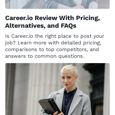
Career.io Review With Pricing,
Alternatives, and FAQs
Is Career.io the right place to post your
job? Learn more with detailed pricing,
comparisons to top competitors, and
answers to common questions.