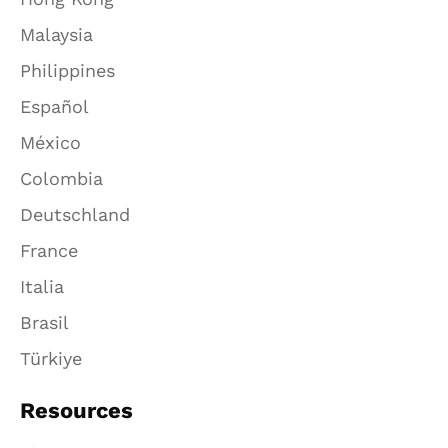
Malaysia
Philippines
Español
México
Colombia
Deutschland
France
Italia
Brasil
Türkiye
Resources