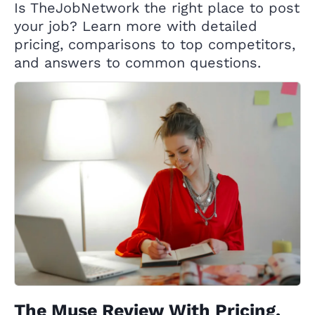
Is TheJobNetwork the right place to post
your job? Learn more with detailed
pricing, comparisons to top competitors,
and answers to common questions.
The Muse Review With Pricing,