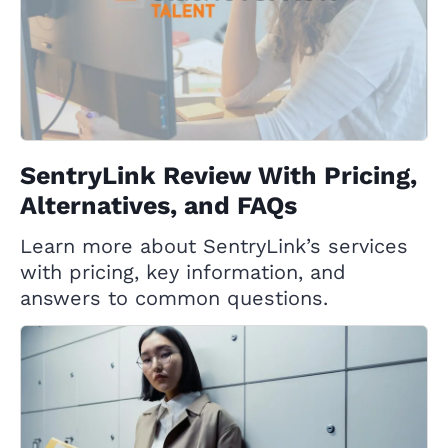
SentryLink Review With Pricing,
Alternatives, and FAQs
Learn more about SentryLink’s services
with pricing, key information, and
answers to common questions.