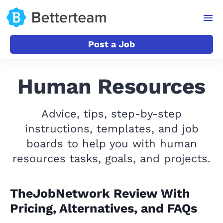
Post a Job
Human Resources
Advice, tips, step-by-step
instructions, templates, and job
boards to help you with human
resources tasks, goals, and projects.
TheJobNetwork Review With
Pricing, Alternatives, and FAQs