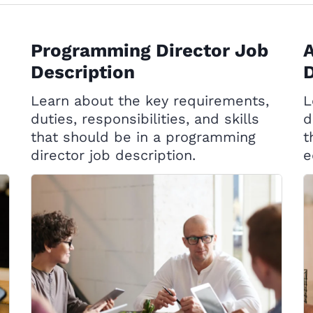
Programming Director Job
A
Description
D
Learn about the key requirements,
L
duties, responsibilities, and skills
d
that should be in a programming
t
director job description.
e