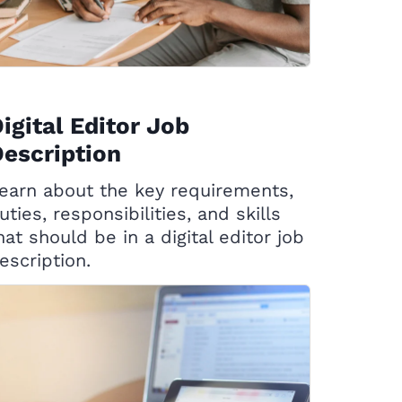
igital Editor Job
escription
earn about the key requirements,
uties, responsibilities, and skills
hat should be in a digital editor job
escription.