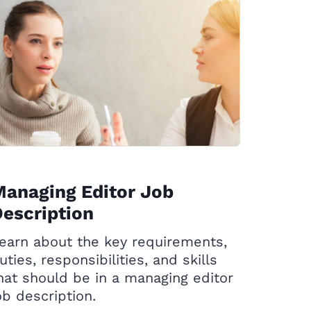
anaging Editor Job
escription
earn about the key requirements,
uties, responsibilities, and skills
hat should be in a managing editor
ob description.