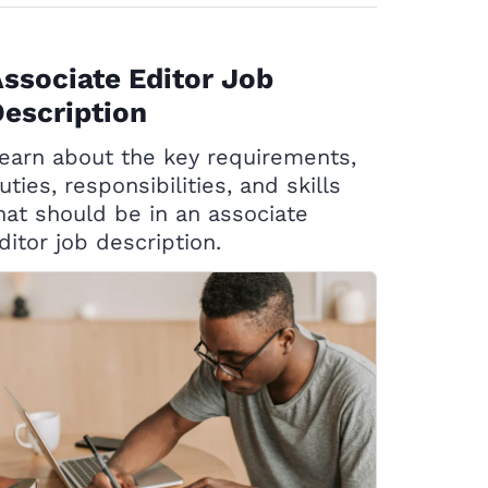
ssociate Editor Job
escription
earn about the key requirements,
uties, responsibilities, and skills
hat should be in an associate
ditor job description.