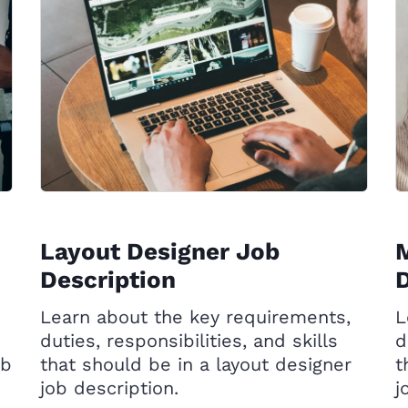
Layout Designer Job
M
Description
D
Learn about the key requirements,
L
duties, responsibilities, and skills
d
ob
that should be in a layout designer
t
job description.
j