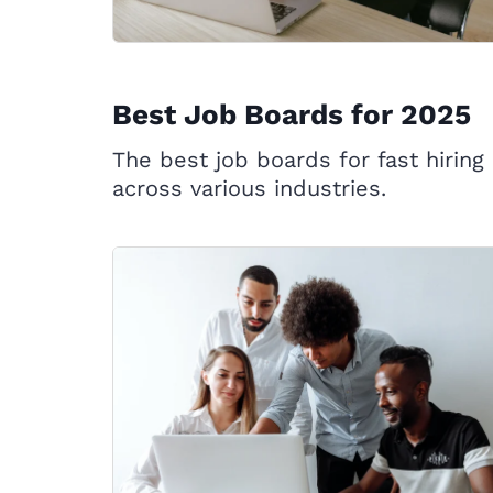
Best Job Boards for 2025
The best job boards for fast hiring
across various industries.