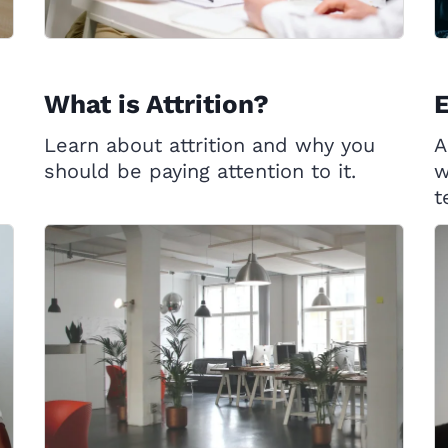
What is Attrition?
Learn about attrition and why you
A
should be paying attention to it.
w
t