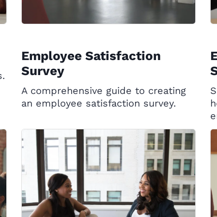
Employee Satisfaction
Survey
S
s.
A comprehensive guide to creating
S
an employee satisfaction survey.
h
e