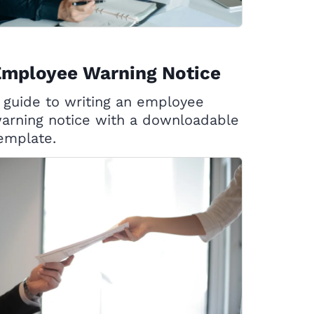
Employee Warning Notice
 guide to writing an employee
arning notice with a downloadable
emplate.