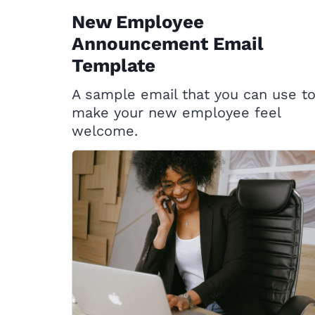
New Employee
Announcement Email
Template
A sample email that you can use t
make your new employee feel
welcome.