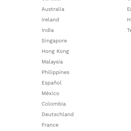
Australia
E
Ireland
H
India
T
Singapore
Hong Kong
Malaysia
Philippines
Español
México
Colombia
Deutschland
France