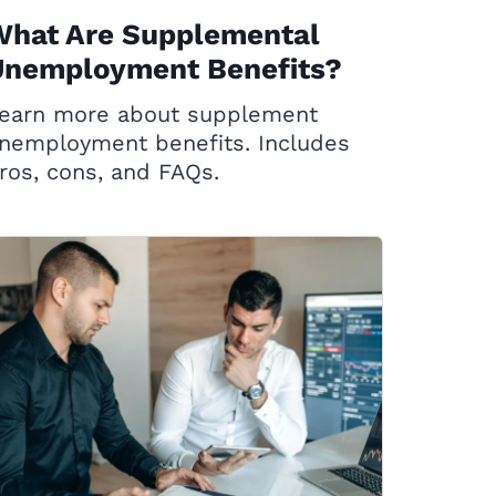
What Are Supplemental
Unemployment Benefits?
earn more about supplement
nemployment benefits. Includes
ros, cons, and FAQs.