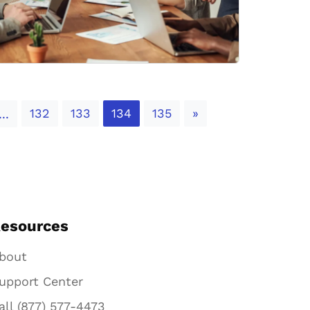
Next
132
133
134
135
»
...
esources
bout
upport Center
all (877) 577-4473