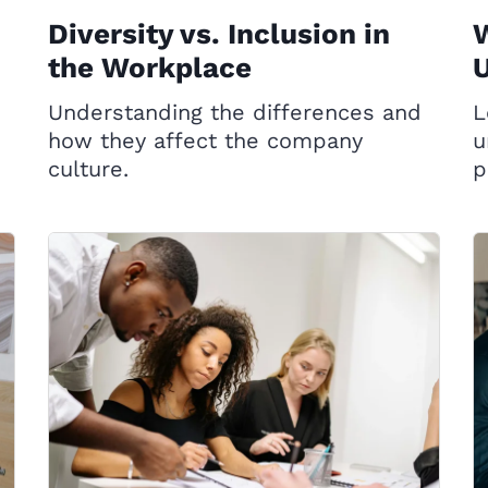
Diversity vs. Inclusion in
the Workplace
Understanding the differences and
L
how they affect the company
u
o
culture.
p