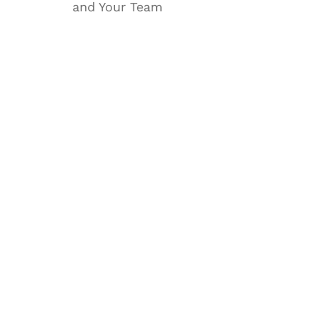
and Your Team