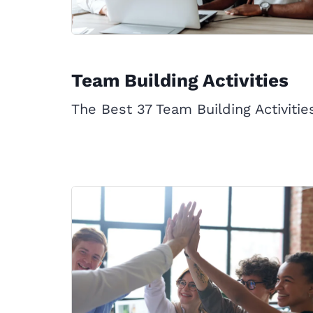
Team Building Activities
The Best 37 Team Building Activitie