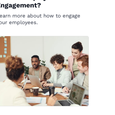
Engagement?
earn more about how to engage
our employees.