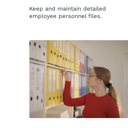
Keep and maintain detailed
employee personnel files.