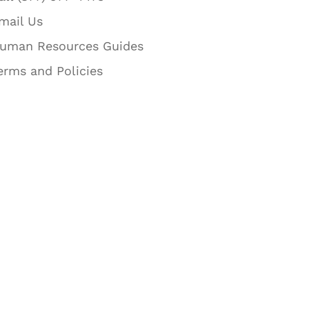
mail Us
uman Resources Guides
erms and Policies