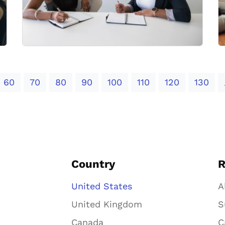
60
70
80
90
100
110
120
130
Country
R
United States
A
United Kingdom
S
Canada
C