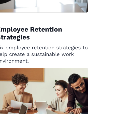
Employee Retention
trategies
ix employee retention strategies to
elp create a sustainable work
nvironment.