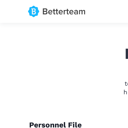
t
h
Personnel File