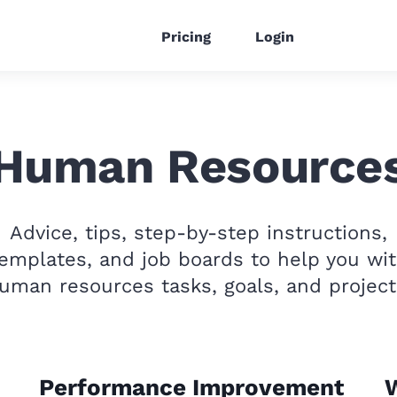
Pricing
Login
Human Resource
Advice, tips, step-by-step instructions,
emplates, and job boards to help you wi
uman resources tasks, goals, and project
Performance Improvement