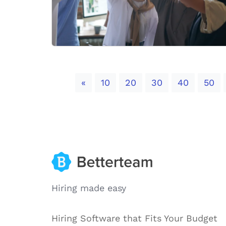
Previous
«
10
20
30
40
50
Hiring made easy
Hiring Software that Fits Your Budget