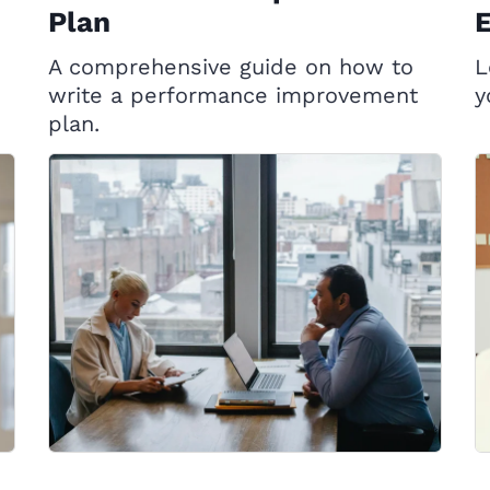
Plan
A comprehensive guide on how to
L
write a performance improvement
y
plan.