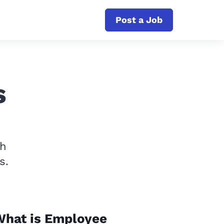
Post a Job
s
th
s.
What is Employee