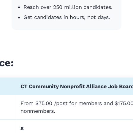
Reach over 250 million candidates.
Get candidates in hours, not days.
ce:
CT Community Nonprofit Alliance Job Boar
From $75.00 /post for members and $175.00
nonmembers.
x