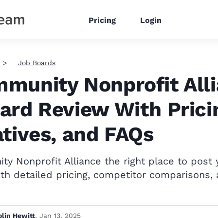
Pricing
Login
Job Boards
munity Nonprofit All
ard Review With Prici
atives, and FAQs
y Nonprofit Alliance the right place to post 
th detailed pricing, competitor comparisons,
olin Hewitt
,
Jan 13, 2025