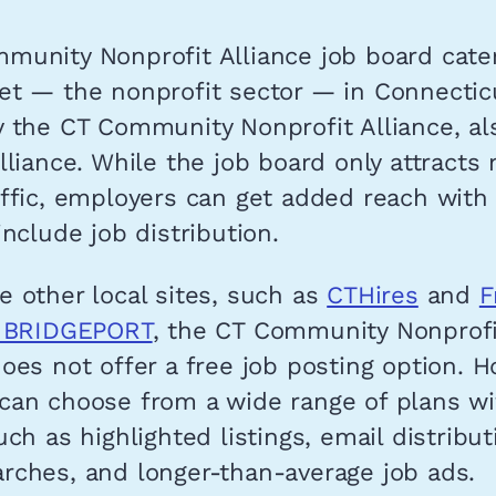
munity Nonprofit Alliance job board cater
t — the nonprofit sector — in Connecticut
y the CT Community Nonprofit Alliance, al
lliance. While the job board only attracts
ffic, employers can get added reach with
include job distribution.
 other local sites, such as
CTHires
and
F
s BRIDGEPORT
, the CT Community Nonprofi
oes not offer a free job posting option. H
can choose from a wide range of plans wi
uch as highlighted listings, email distribut
rches, and longer-than-average job ads.