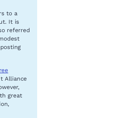
s to a
. It is
so referred
 modest
 posting
ree
t Alliance
owever,
th great
ion,