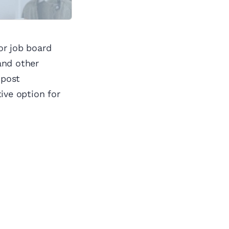
or job board
and other
 post
ve option for