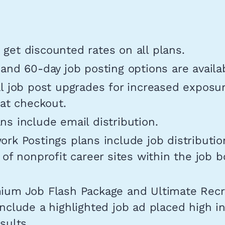
get discounted rates on all plans.
and 60-day job posting options are availa
l job post upgrades for increased exposu
 at checkout.
s include email distribution.
rk Postings plans include job distributio
 of nonprofit career sites within the job b
ium Job Flash Package and Ultimate Rec
nclude a highlighted job ad placed high i
sults.