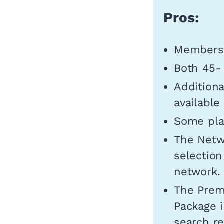
Pros:
Members 
Both 45- 
Additiona
available
Some plan
The Netwo
selection
network.
The Prem
Package i
search re