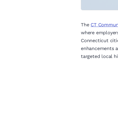
The
CT Communit
where employer
Connecticut citi
enhancements an
targeted local hi