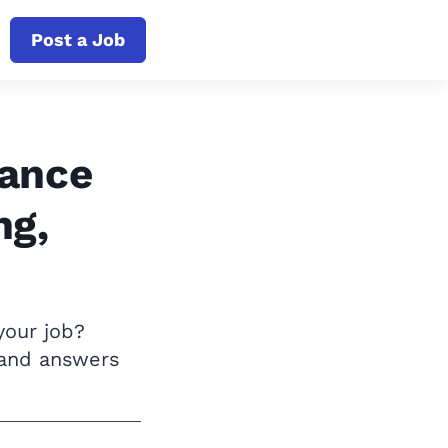
Post a Job
iance
ng,
your job?
 and answers