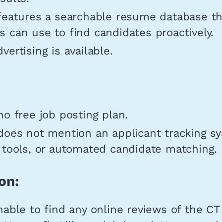
 features a searchable resume database th
 can use to find candidates proactively.
vertising is available.
no free job posting plan.
does not mention an applicant tracking s
 tools, or automated candidate matching.
on:
able to find any online reviews of the CT