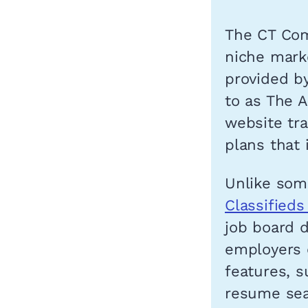
The CT Com
niche marke
provided b
to as The A
website tra
plans that 
Unlike some
Classified
job board d
employers 
features, s
resume sea