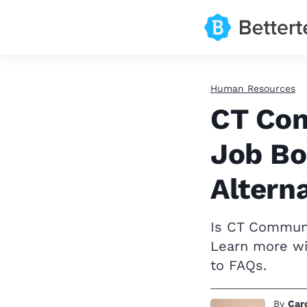
Human Resources
CT Com
Job Bo
Altern
Is CT Communit
Learn more wi
to FAQs.
By
Car