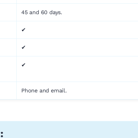
45 and 60 days.
✔
✔
✔
Phone and email.
: