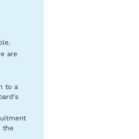
ble.
re are
n to a
oard's
ruitment
n the