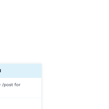
d
 /post for