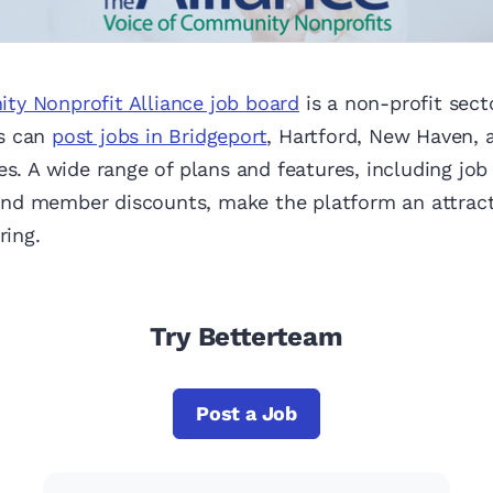
y Nonprofit Alliance job board
is a non-profit sect
s can
post jobs in Bridgeport
, Hartford, New Haven, 
es. A wide range of plans and features, including job
d member discounts, make the platform an attracti
ring.
Try Betterteam
Post a Job