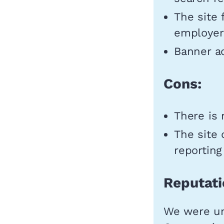
The site
employers
Banner ad
Cons:
There is 
The site 
reporting
Reputati
We were un