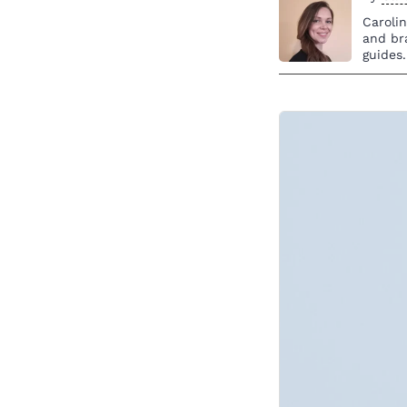
Caroli
and br
guides.