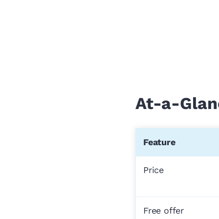
At-a-Glan
Feature
Price
Free offer