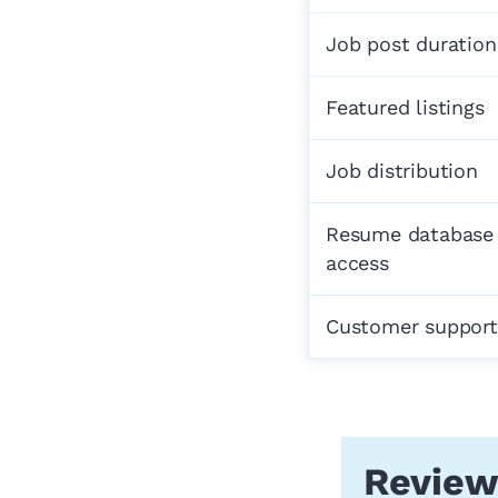
Job post duration
Featured listings
Job distribution
Resume database
access
Customer support
Review