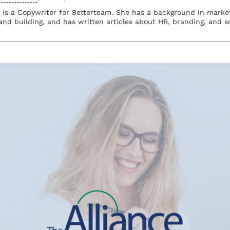
n is a Copywriter for Betterteam. She has a background in mark
and building, and has written articles about HR, branding, and s