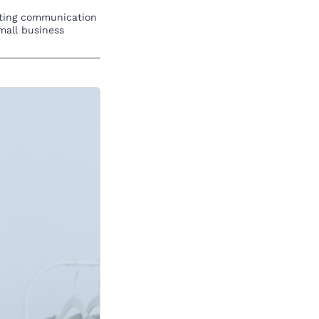
eting communication
mall business