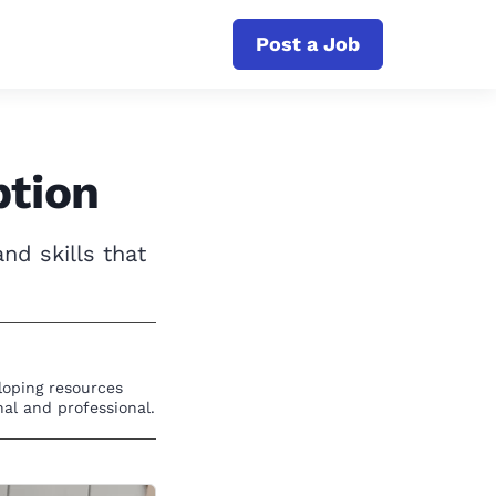
Post a Job
ption
nd skills that
eloping resources
al and professional.