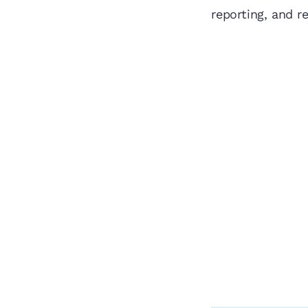
reporting, and r