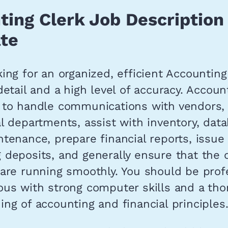
ting Clerk Job Description
te
ing for an organized, efficient Accounting
detail and a high level of accuracy. Accoun
 to handle communications with vendors, 
l departments, assist with inventory, dat
tenance, prepare financial reports, issue
deposits, and generally ensure that the o
 are running smoothly. You should be prof
ous with strong computer skills and a th
ng of accounting and financial principles