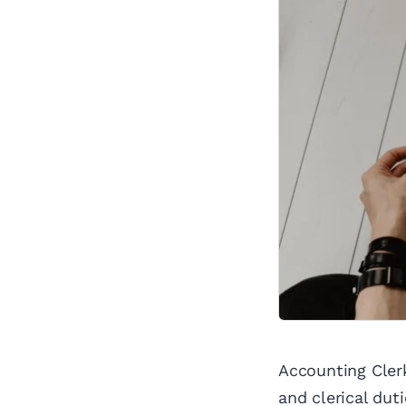
Accounting Cler
and clerical dut