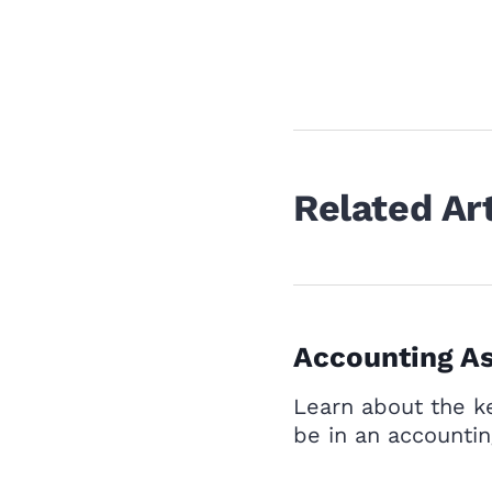
Related Art
Accounting As
Learn about the ke
be in an accountin