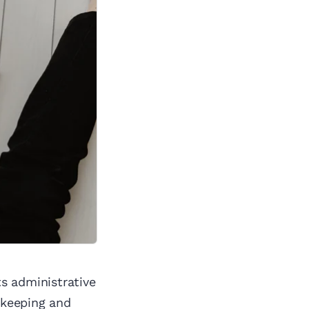
s administrative
okkeeping and