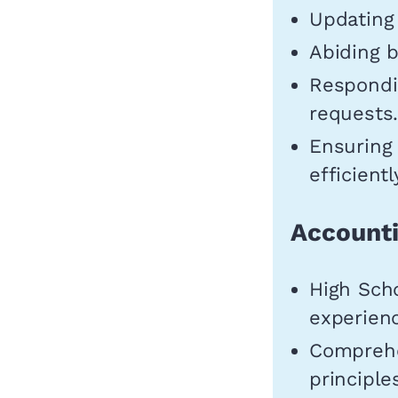
Updating 
Abiding b
Respondin
requests
Ensuring
efficientl
Accounti
High Sch
experienc
Comprehe
principle