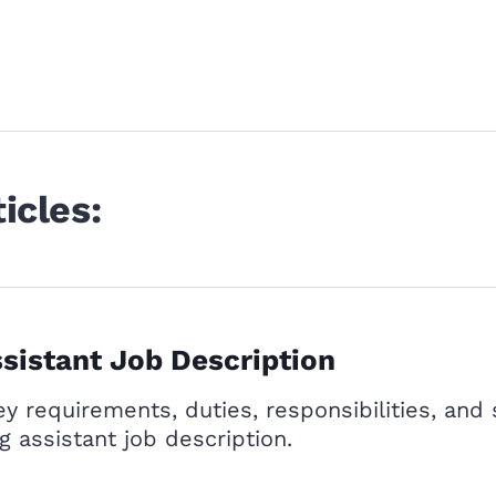
icles:
sistant Job Description
y requirements, duties, responsibilities, and 
g assistant job description.