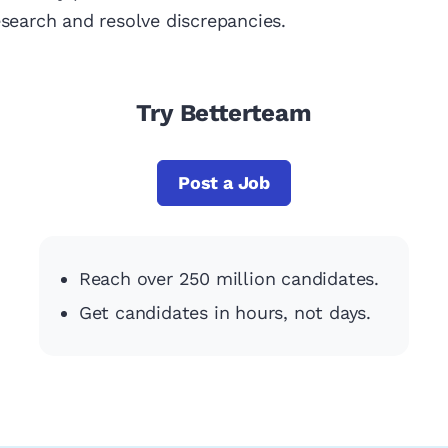
esearch and resolve discrepancies.
Try Betterteam
Post a Job
Reach over 250 million candidates.
Get candidates in hours, not days.