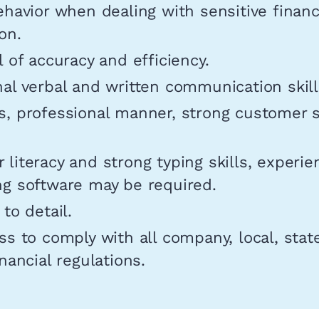
ehavior when dealing with sensitive financ
on.
l of accuracy and efficiency.
al verbal and written communication skill
s, professional manner, strong customer s
literacy and strong typing skills, experie
ng software may be required.
 to detail.
ss to comply with all company, local, stat
inancial regulations.