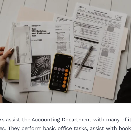
ks assist the Accounting Department with many of it
ies. They perform basic office tasks, assist with bo