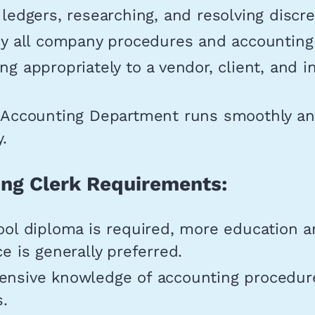
ledgers, researching, and resolving discr
y all company procedures and accounting 
g appropriately to a vendor, client, and i
.
 Accounting Department runs smoothly a
y.
ng Clerk Requirements:
ool diploma is required, more education 
e is generally preferred.
nsive knowledge of accounting procedur
s.