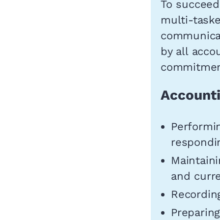
To succeed 
multi-task
communicat
by all acco
commitment
Accounti
Performin
respondin
Maintaini
and curre
Recording
Preparing