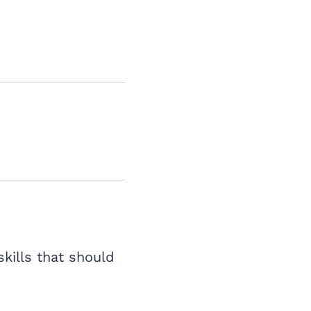
skills that should