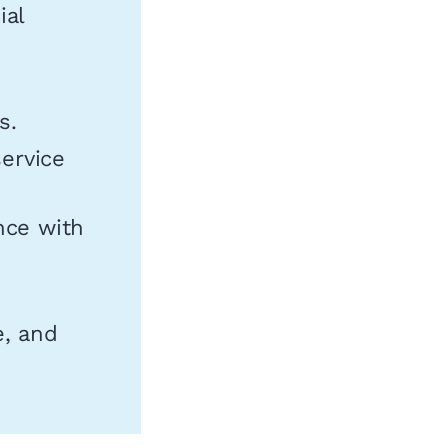
ial
s.
ervice
nce with
e, and