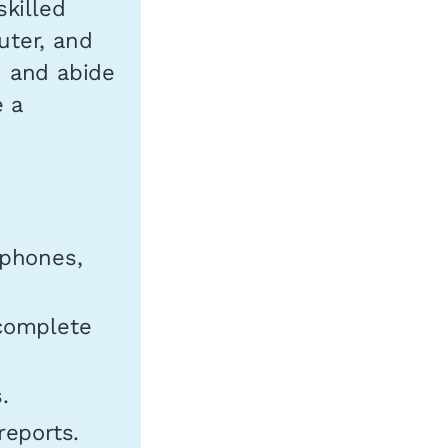
killed
uter, and
d and abide
e a
 phones,
 complete
.
reports.