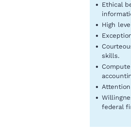
Ethical b
informati
High leve
Exception
Courteou
skills.
Computer 
accounti
Attention
Willingne
federal f