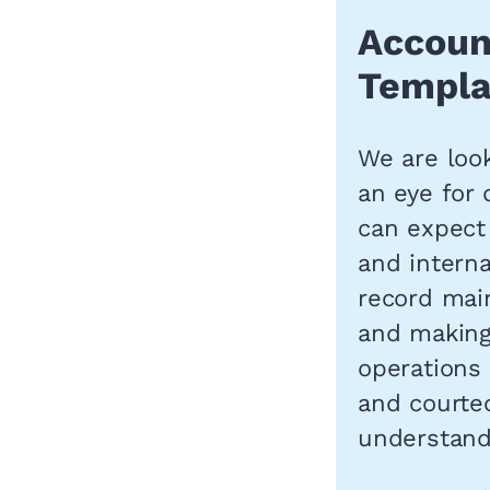
Accoun
Templa
We are look
an eye for 
can expect
and interna
record main
and making 
operations
and courte
understandi