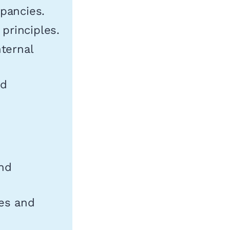
epancies.
principles.
nternal
nd
and
es and