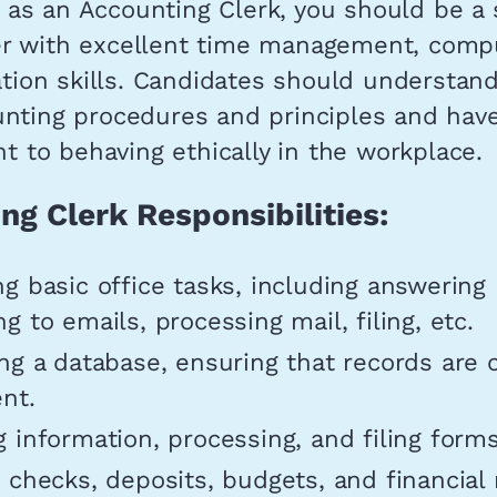
as an Accounting Clerk, you should be a s
er with excellent time management, comp
ion skills. Candidates should understan
unting procedures and principles and hav
 to behaving ethically in the workplace.
ng Clerk Responsibilities:
g basic office tasks, including answering
g to emails, processing mail, filing, etc.
ng a database, ensuring that records are
nt.
 information, processing, and filing forms
 checks, deposits, budgets, and financial 