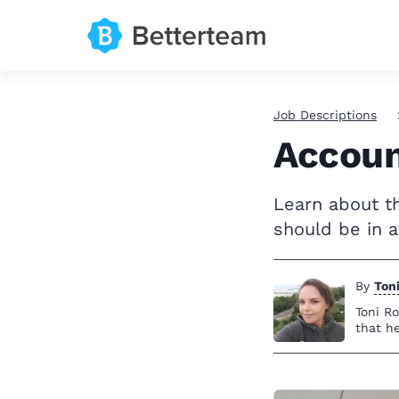
Job Descriptions
Accoun
Learn about th
should be in a
By
Ton
Toni Ro
that h