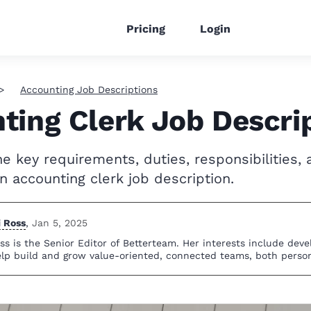
Pricing
Login
Accounting Job Descriptions
ting Clerk Job Descri
e key requirements, duties, responsibilities, a
n accounting clerk job description.
i Ross
,
Jan 5, 2025
ss is the Senior Editor of Betterteam. Her interests include dev
elp build and grow value-oriented, connected teams, both person