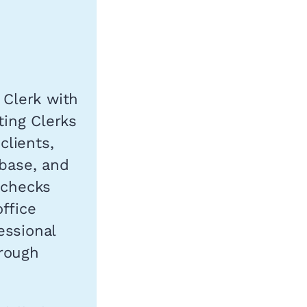
 Clerk with
ting Clerks
clients,
abase, and
 checks
ffice
essional
orough
.