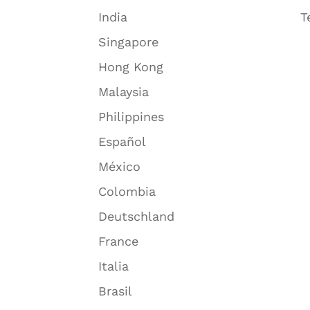
India
T
Singapore
Hong Kong
Malaysia
Philippines
Español
México
Colombia
Deutschland
France
Italia
Brasil