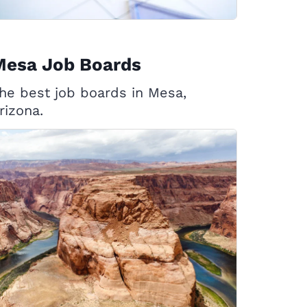
Mesa Job Boards
he best job boards in Mesa,
rizona.