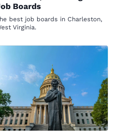
Job Boards
he best job boards in Charleston,
est Virginia.