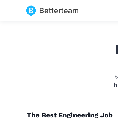
t
h
The Best Engineering Job