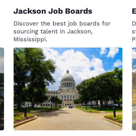
Jackson Job Boards
E
Discover the best job boards for
D
sourcing talent in Jackson,
s
Mississippi.
P