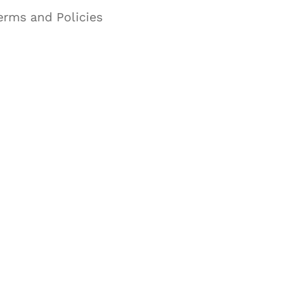
erms and Policies