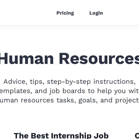
Pricing
Login
Human Resource
Advice, tips, step-by-step instructions,
emplates, and job boards to help you wi
uman resources tasks, goals, and project
The Best Internship Job
C