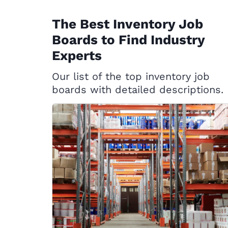
The Best Inventory Job
Boards to Find Industry
Experts
Our list of the top inventory job
boards with detailed descriptions.