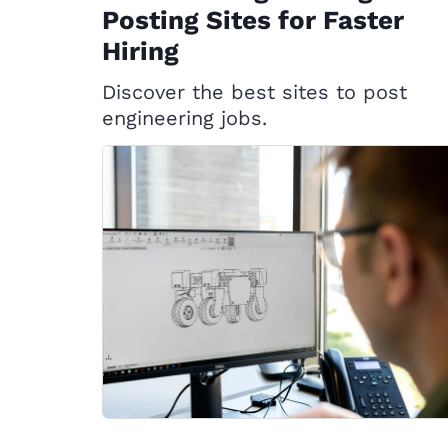
Posting Sites for Faster
Hiring
Discover the best sites to post
engineering jobs.