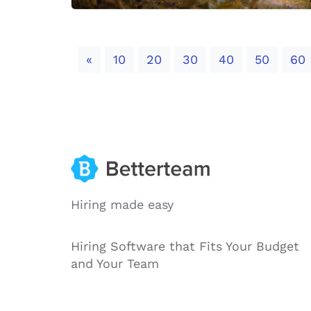
Previous
«
10
20
30
40
50
60
Hiring made easy
Hiring Software that Fits Your Budget
and Your Team