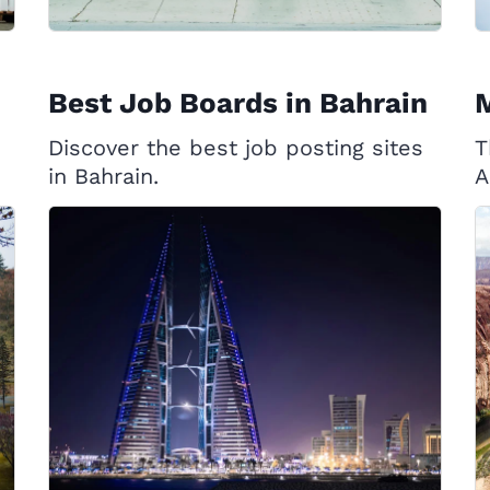
Best Job Boards in Bahrain
Discover the best job posting sites
T
in Bahrain.
A