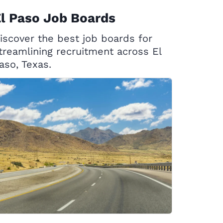
l Paso Job Boards
iscover the best job boards for
treamlining recruitment across El
aso, Texas.