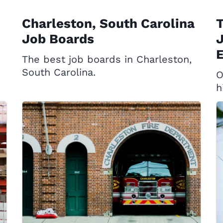
Charleston, South Carolina
T
Job Boards
J
E
The best job boards in Charleston,
South Carolina.
O
h