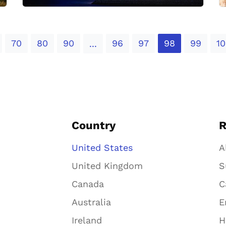
70
80
90
96
97
98
99
10
...
Country
R
United States
A
United Kingdom
S
Canada
C
Australia
E
Ireland
H