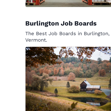
Burlington Job Boards
The Best Job Boards in Burlington,
Vermont.