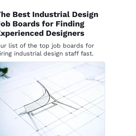
he Best Industrial Design
ob Boards for Finding
xperienced Designers
ur list of the top job boards for
iring industrial design staff fast.