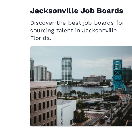
Jacksonville Job Boards
Discover the best job boards for
sourcing talent in Jacksonville,
Florida.