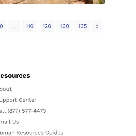
Next
0
110
120
130
135
»
...
esources
bout
upport Center
all (877) 577-4473
mail Us
uman Resources Guides