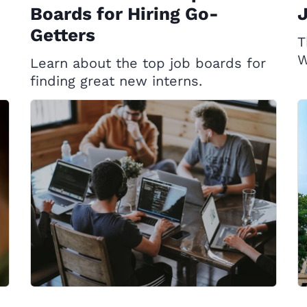
Boards for Hiring Go-
Getters
T
W
Learn about the top job boards for
finding great new interns.