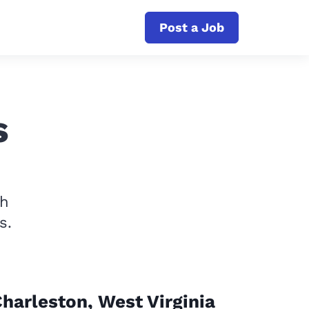
Post a Job
s
th
s.
harleston, West Virginia