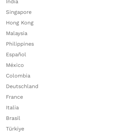
India
Singapore
Hong Kong
Malaysia
Philippines
Español
México
Colombia
Deutschland
France
Italia
Brasil
Türkiye