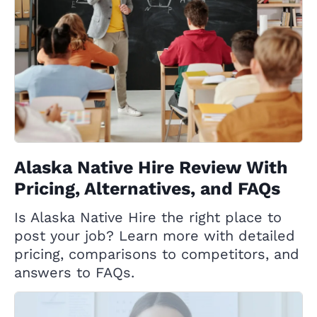
Alaska Native Hire Review With
Pricing, Alternatives, and FAQs
Is Alaska Native Hire the right place to
post your job? Learn more with detailed
pricing, comparisons to competitors, and
answers to FAQs.