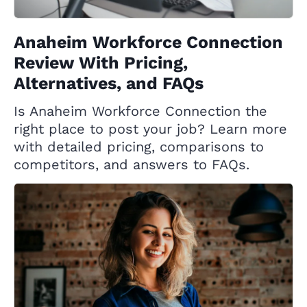
Anaheim Workforce Connection
Review With Pricing,
Alternatives, and FAQs
Is Anaheim Workforce Connection the
right place to post your job? Learn more
with detailed pricing, comparisons to
competitors, and answers to FAQs.