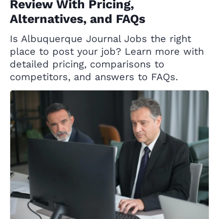
Review With Pricing,
Alternatives, and FAQs
Is Albuquerque Journal Jobs the right
place to post your job? Learn more with
detailed pricing, comparisons to
competitors, and answers to FAQs.