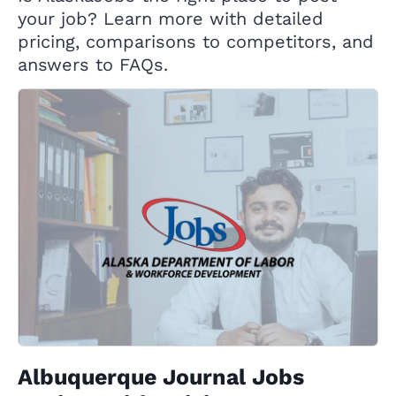
your job? Learn more with detailed
pricing, comparisons to competitors, and
answers to FAQs.
Albuquerque Journal Jobs