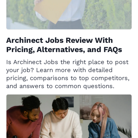
Archinect Jobs Review With
Pricing, Alternatives, and FAQs
Is Archinect Jobs the right place to post
your job? Learn more with detailed
pricing, comparisons to top competitors,
and answers to common questions.