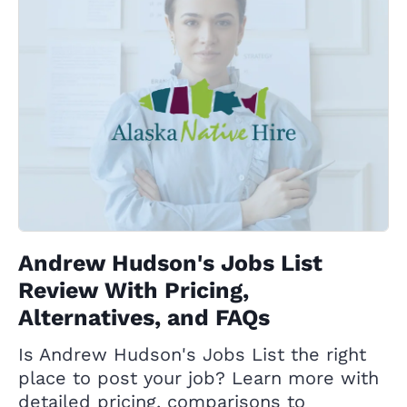
Andrew Hudson's Jobs List
Review With Pricing,
Alternatives, and FAQs
Is Andrew Hudson's Jobs List the right
place to post your job? Learn more with
detailed pricing, comparisons to