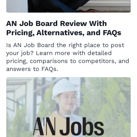
AN Job Board Review With
Pricing, Alternatives, and FAQs
Is AN Job Board the right place to post
your job? Learn more with detailed
pricing, comparisons to competitors, and
answers to FAQs.