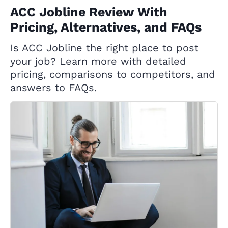
ACC Jobline Review With
Pricing, Alternatives, and FAQs
Is ACC Jobline the right place to post
your job? Learn more with detailed
pricing, comparisons to competitors, and
answers to FAQs.