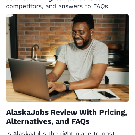
competitors, and answers to FAQs.
AlaskaJobs Review With Pricing,
Alternatives, and FAQs
Is AlaskaJobs the right place to post