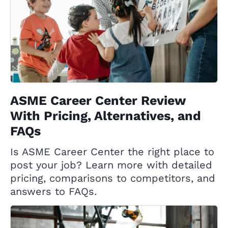
ASME Career Center Review
With Pricing, Alternatives, and
FAQs
Is ASME Career Center the right place to
post your job? Learn more with detailed
pricing, comparisons to competitors, and
answers to FAQs.