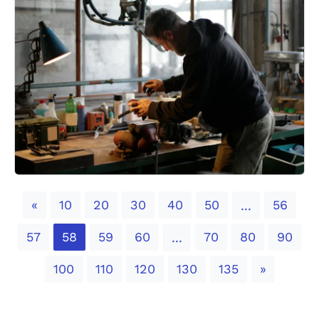
Previous
«
10
20
30
40
50
56
...
57
58
59
60
70
80
90
...
Next
100
110
120
130
135
»