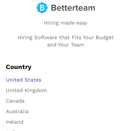
Hiring made easy
Hiring Software that Fits Your Budget
and Your Team
Country
United States
United Kingdom
Canada
Australia
Ireland