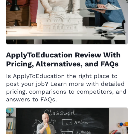
ApplyToEducation Review With
Pricing, Alternatives, and FAQs
Is ApplyToEducation the right place to
post your job? Learn more with detailed
pricing, comparisons to competitors, and
answers to FAQs.