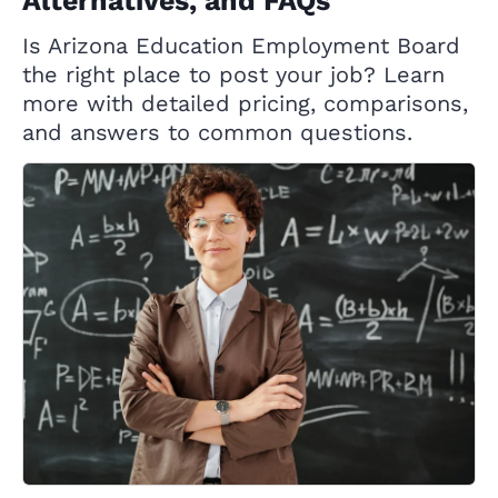
Alternatives, and FAQs
Is Arizona Education Employment Board
the right place to post your job? Learn
more with detailed pricing, comparisons,
and answers to common questions.