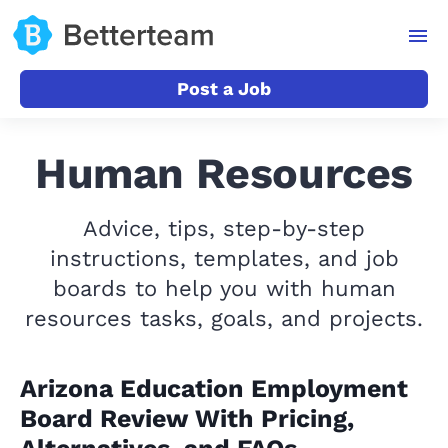
Post a Job
Human Resources
Advice, tips, step-by-step
instructions, templates, and job
boards to help you with human
resources tasks, goals, and projects.
Arizona Education Employment
Board Review With Pricing,