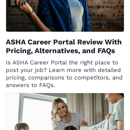
ASHA Career Portal Review With
Pricing, Alternatives, and FAQs
Is ASHA Career Portal the right place to
post your job? Learn more with detailed
pricing, comparisons to competitors, and
answers to FAQs.