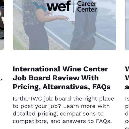
International Wine Center
.
Job Board Review With
W
Pricing, Alternatives, FAQs
Is the IWC job board the right place
I
to post your job? Learn more with
p
detailed pricing, comparisons to
d
competitors, and answers to FAQs.
c
c