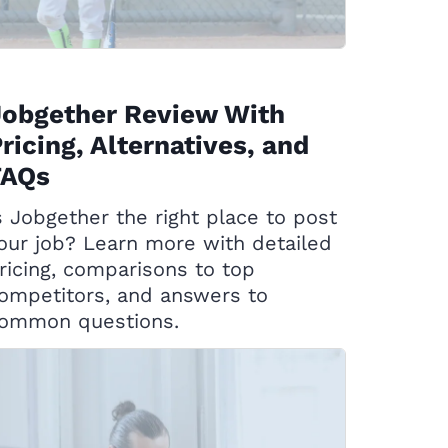
Jobgether Review With
ricing, Alternatives, and
FAQs
s Jobgether the right place to post
our job? Learn more with detailed
ricing, comparisons to top
ompetitors, and answers to
ommon questions.