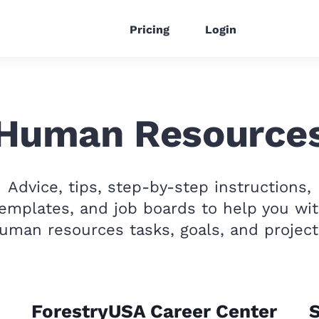
Pricing
Login
Human Resource
Advice, tips, step-by-step instructions,
emplates, and job boards to help you wi
uman resources tasks, goals, and project
ForestryUSA Career Center