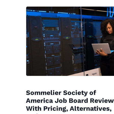
Sommelier Society of
America Job Board Review
With Pricing, Alternatives,