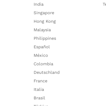
India
T
Singapore
Hong Kong
Malaysia
Philippines
Español
México
Colombia
Deutschland
France
Italia
Brasil