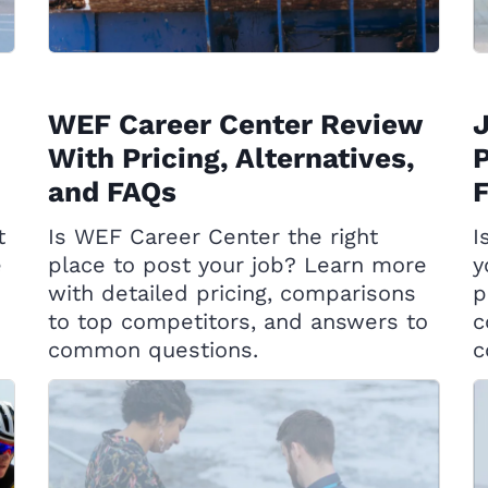
WEF Career Center Review
With Pricing, Alternatives,
P
and FAQs
t
Is WEF Career Center the right
I
e
place to post your job? Learn more
y
with detailed pricing, comparisons
p
to top competitors, and answers to
c
common questions.
c