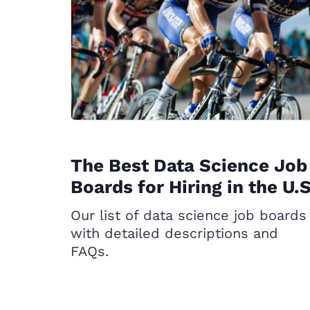
The Best Data Science Job
Boards for Hiring in the U.S
Our list of data science job boards
with detailed descriptions and
FAQs.