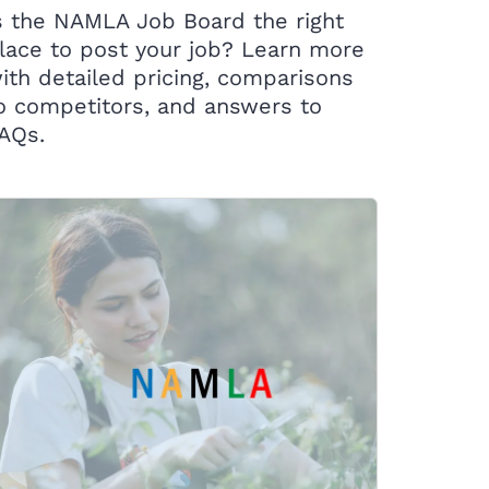
s the NAMLA Job Board the right
lace to post your job? Learn more
ith detailed pricing, comparisons
o competitors, and answers to
AQs.