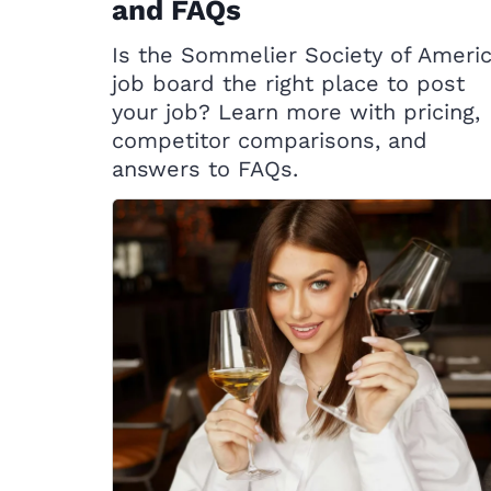
and FAQs
Is the Sommelier Society of Ameri
job board the right place to post
your job? Learn more with pricing,
competitor comparisons, and
answers to FAQs.