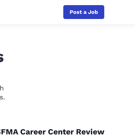
Post a Job
s
th
s.
SFMA Career Center Review