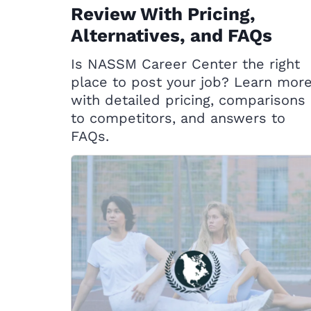
Review With Pricing,
Alternatives, and FAQs
Is NASSM Career Center the right
place to post your job? Learn mor
with detailed pricing, comparisons
to competitors, and answers to
FAQs.