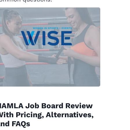
NAMLA Job Board Review
ith Pricing, Alternatives,
and FAQs