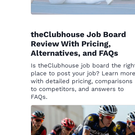
theClubhouse Job Board
Review With Pricing,
Alternatives, and FAQs
Is theClubhouse job board the righ
place to post your job? Learn mor
with detailed pricing, comparisons
to competitors, and answers to
FAQs.