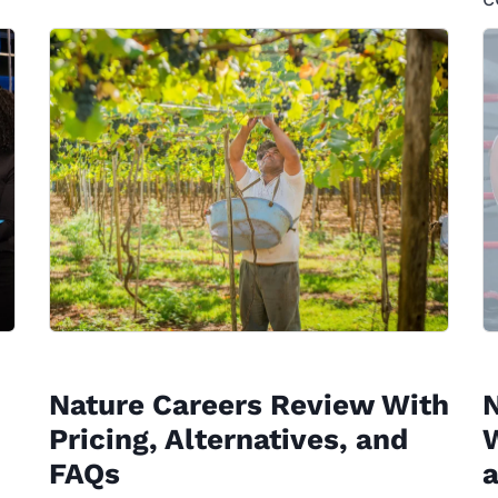
Nature Careers Review With
Pricing, Alternatives, and
W
FAQs