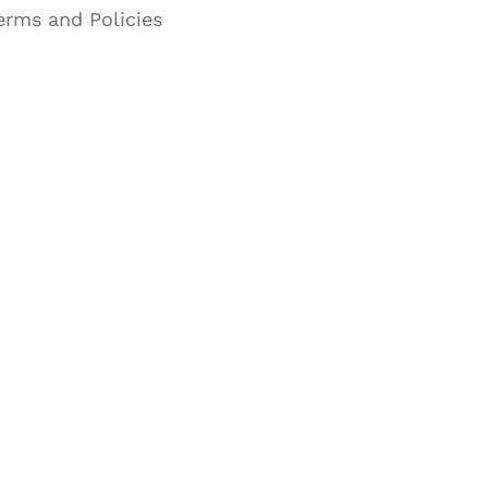
erms and Policies