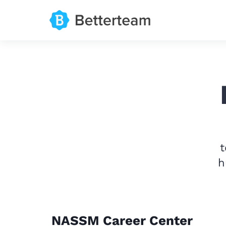
t
h
NASSM Career Center