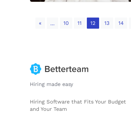
Previous
«
10
11
12
13
14
...
Hiring made easy
Hiring Software that Fits Your Budget
and Your Team