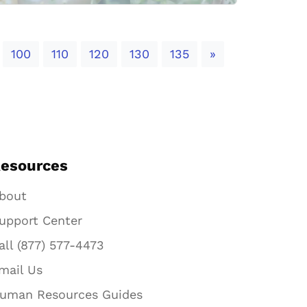
Next
100
110
120
130
135
»
esources
bout
upport Center
all (877) 577-4473
mail Us
uman Resources Guides