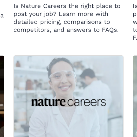
Is Nature Careers the right place to
I
post your job? Learn more with
p
ca
detailed pricing, comparisons to
w
competitors, and answers to FAQs.
t
F