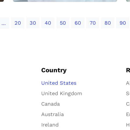
20
30
40
50
60
70
80
90
...
Country
R
United States
A
United Kingdom
S
Canada
C
Australia
E
Ireland
H