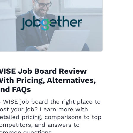
WISE Job Board Review
ith Pricing, Alternatives,
and FAQs
s WISE job board the right place to
ost your job? Learn more with
etailed pricing, comparisons to top
ompetitors, and answers to
ommon questions.