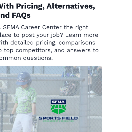
ith Pricing, Alternatives,
and FAQs
s SFMA Career Center the right
lace to post your job? Learn more
ith detailed pricing, comparisons
o top competitors, and answers to
ommon questions.