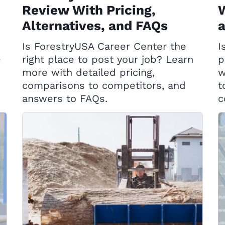
Review With Pricing,
W
Alternatives, and FAQs
Is ForestryUSA Career Center the
I
e
right place to post your job? Learn
p
more with detailed pricing,
w
comparisons to competitors, and
t
answers to FAQs.
c