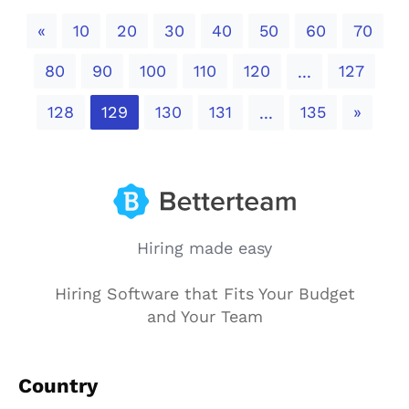
Previous
«
10
20
30
40
50
60
70
80
90
100
110
120
127
...
Next
128
129
130
131
135
»
...
Hiring made easy
Hiring Software that Fits Your Budget
and Your Team
Country