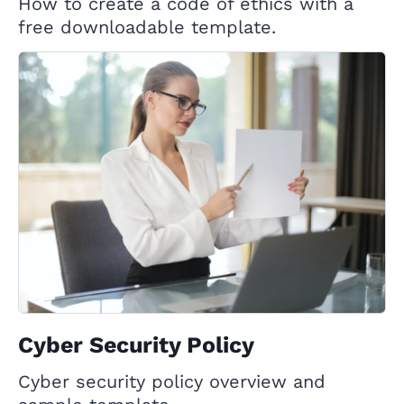
How to create a code of ethics with a
free downloadable template.
Cyber Security Policy
Cyber security policy overview and