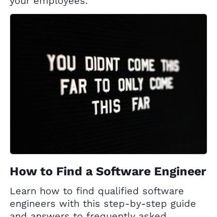
your employees.
How to Find a Software Engineer
Learn how to find qualified software
engineers with this step-by-step guide
and answers to frequently asked