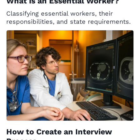
What is an Essential Worker?
Classifying essential workers, their
responsibilities, and state requirements.
How to Create an Interview