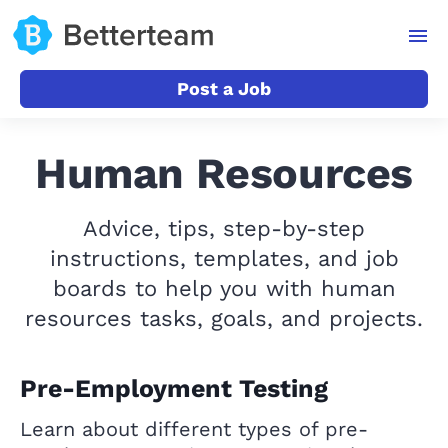
Post a Job
Human Resources
Advice, tips, step-by-step
instructions, templates, and job
boards to help you with human
resources tasks, goals, and projects.
Pre-Employment Testing
Learn about different types of pre-