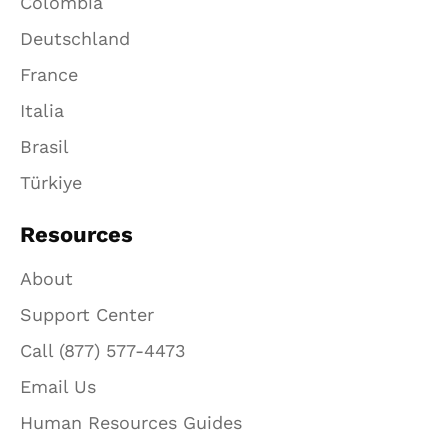
Colombia
Deutschland
France
Italia
Brasil
Türkiye
Resources
About
Support Center
Call (877) 577-4473
Email Us
Human Resources Guides