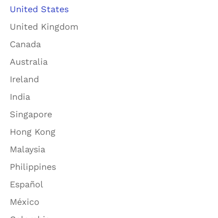
United States
United Kingdom
Canada
Australia
Ireland
India
Singapore
Hong Kong
Malaysia
Philippines
Español
México