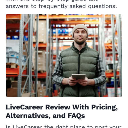
answers to frequently asked questions.
LiveCareer Review With Pricing,
Alternatives, and FAQs
Is LiveCareer the right place to post your