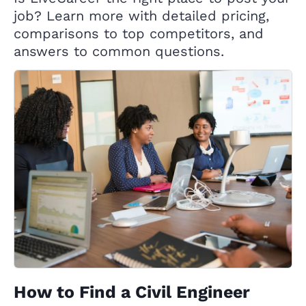
job? Learn more with detailed pricing,
comparisons to top competitors, and
answers to common questions.
How to Find a Civil Engineer