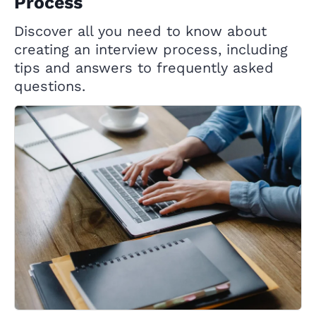
Process
Discover all you need to know about
creating an interview process, including
tips and answers to frequently asked
questions.