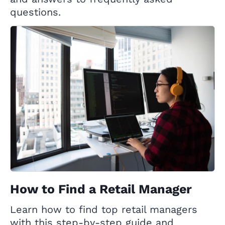
questions.
How to Find a Retail Manager
Learn how to find top retail managers
with this step-by-step guide and