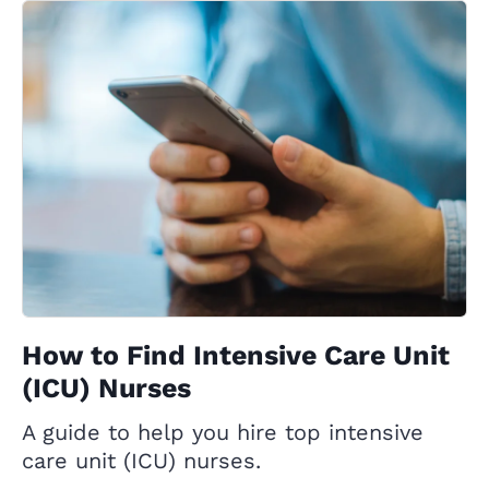
How to Find Intensive Care Unit
(ICU) Nurses
A guide to help you hire top intensive
care unit (ICU) nurses.