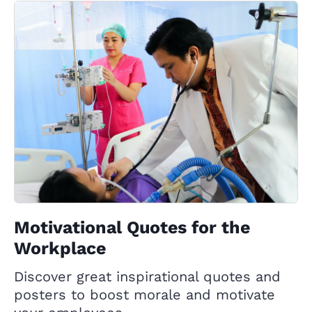
Motivational Quotes for the
Workplace
Discover great inspirational quotes and
posters to boost morale and motivate