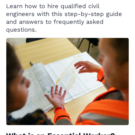
Learn how to hire qualified civil
engineers with this step-by-step guide
and answers to frequently asked
questions.