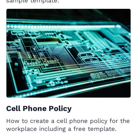
sample template.
Cell Phone Policy
How to create a cell phone policy for the
workplace including a free template.