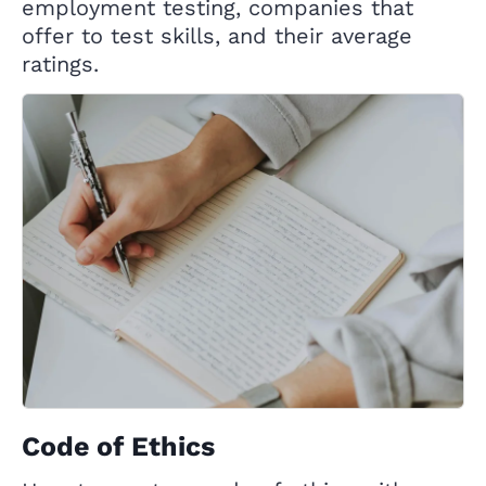
employment testing, companies that
offer to test skills, and their average
ratings.
Code of Ethics