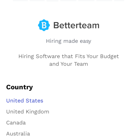
Hiring made easy
Hiring Software that Fits Your Budget
and Your Team
Country
United States
United Kingdom
Canada
Australia