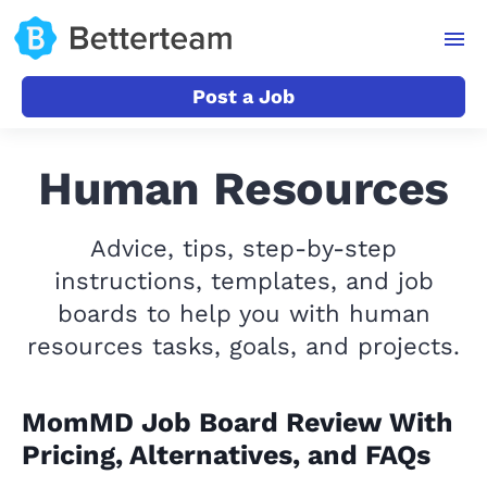
Post a Job
Human Resources
Advice, tips, step-by-step
instructions, templates, and job
boards to help you with human
resources tasks, goals, and projects.
MomMD Job Board Review With
Pricing, Alternatives, and FAQs