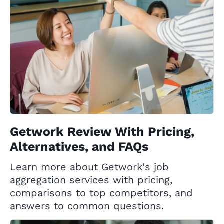
Getwork Review With Pricing,
Alternatives, and FAQs
Learn more about Getwork's job
aggregation services with pricing,
comparisons to top competitors, and
answers to common questions.