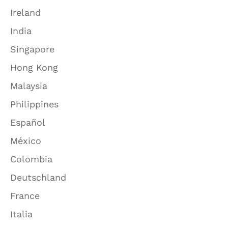
Ireland
India
Singapore
Hong Kong
Malaysia
Philippines
Español
México
Colombia
Deutschland
France
Italia