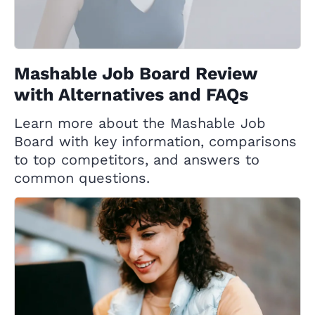
Mashable Job Board Review
with Alternatives and FAQs
Learn more about the Mashable Job
Board with key information, comparisons
to top competitors, and answers to
common questions.