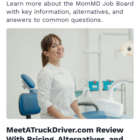
Learn more about the MomMD Job Board
with key information, alternatives, and
answers to common questions.
MeetATruckDriver.com Review
With Pricing, Alternatives, and