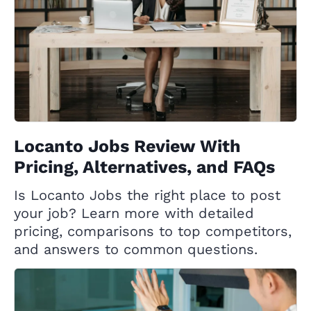
Locanto Jobs Review With
Pricing, Alternatives, and FAQs
Is Locanto Jobs the right place to post
your job? Learn more with detailed
pricing, comparisons to top competitors,
and answers to common questions.