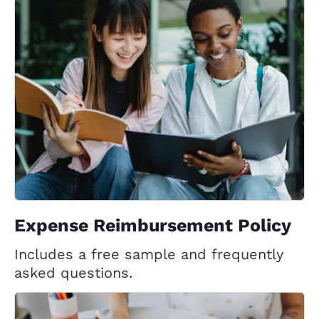
Expense Reimbursement Policy
Includes a free sample and frequently
asked questions.