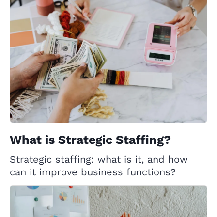
What is Strategic Staffing?
Strategic staffing: what is it, and how
can it improve business functions?