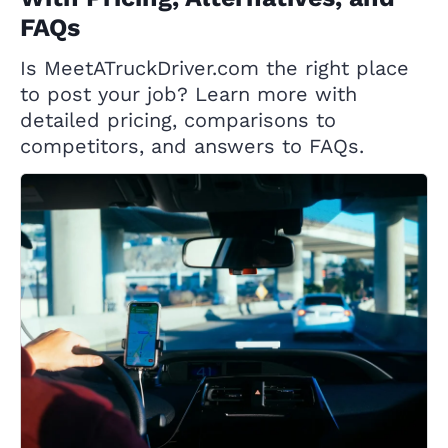
FAQs
Is MeetATruckDriver.com the right place
to post your job? Learn more with
detailed pricing, comparisons to
competitors, and answers to FAQs.