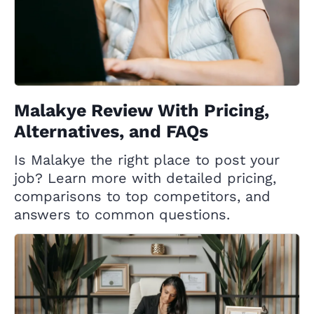
Malakye Review With Pricing,
Alternatives, and FAQs
Is Malakye the right place to post your
job? Learn more with detailed pricing,
comparisons to top competitors, and
answers to common questions.