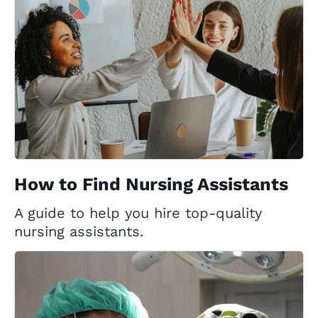
How to Find Nursing Assistants
A guide to help you hire top-quality
nursing assistants.