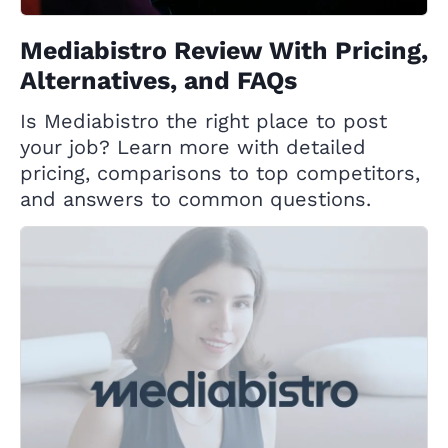
Mediabistro Review With Pricing,
Alternatives, and FAQs
Is Mediabistro the right place to post
your job? Learn more with detailed
pricing, comparisons to top competitors,
and answers to common questions.