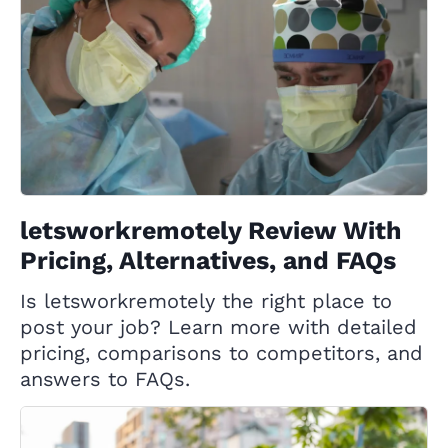
letsworkremotely Review With
Pricing, Alternatives, and FAQs
Is letsworkremotely the right place to
post your job? Learn more with detailed
pricing, comparisons to competitors, and
answers to FAQs.