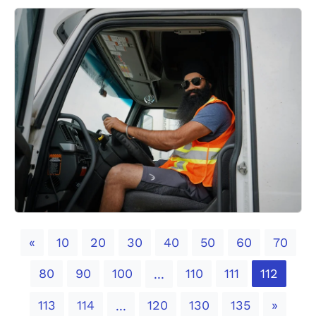
Previous
«
10
20
30
40
50
60
70
80
90
100
110
111
112
...
Next
113
114
120
130
135
»
...