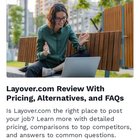
Layover.com Review With
Pricing, Alternatives, and FAQs
Is Layover.com the right place to post
your job? Learn more with detailed
pricing, comparisons to top competitors,
and answers to common questions.