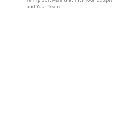
and Your Team