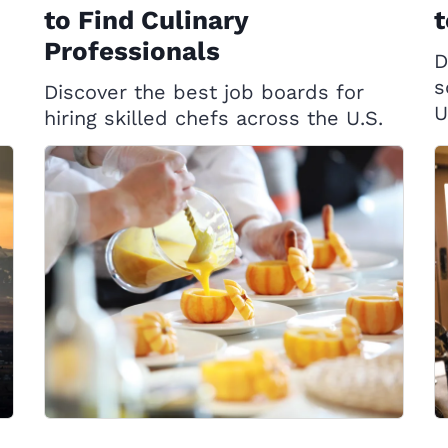
to Find Culinary
t
Professionals
D
s
Discover the best job boards for
U
hiring skilled chefs across the U.S.