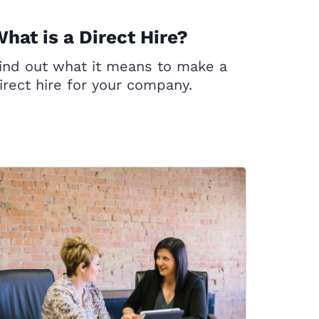
hat is a Direct Hire?
ind out what it means to make a
irect hire for your company.