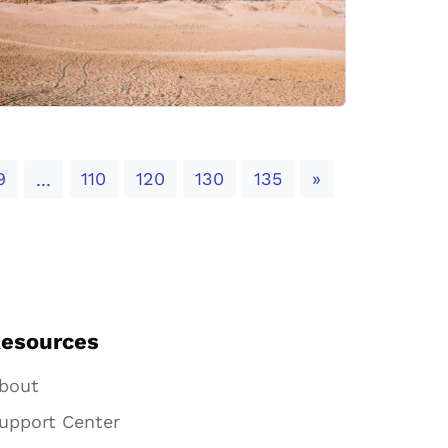
Next
9
110
120
130
135
»
...
esources
bout
upport Center