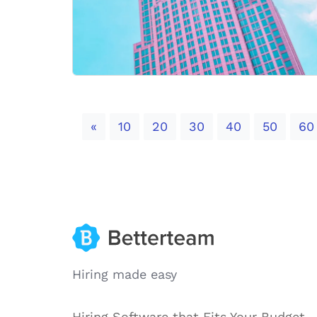
Previous
«
10
20
30
40
50
60
Hiring made easy
Hiring Software that Fits Your Budget