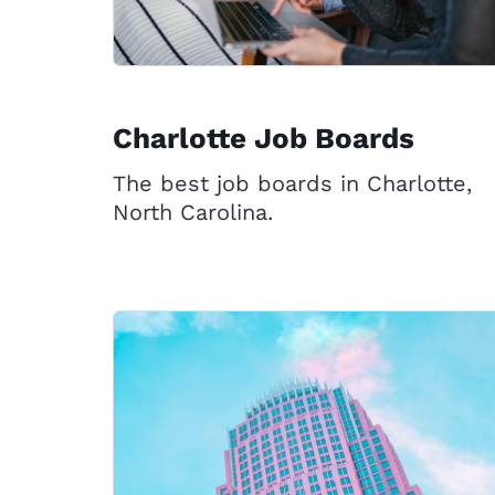
Charlotte Job Boards
The best job boards in Charlotte,
North Carolina.