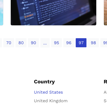
70
80
90
95
96
97
98
9
...
Country
R
United States
A
United Kingdom
S