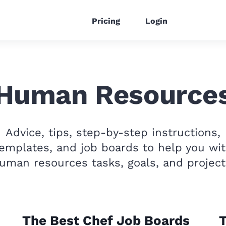
Pricing
Login
Human Resource
Advice, tips, step-by-step instructions,
emplates, and job boards to help you wi
uman resources tasks, goals, and project
The Best Chef Job Boards
T