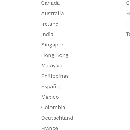
Canada
C
Australia
E
Ireland
H
India
T
Singapore
Hong Kong
Malaysia
Philippines
Español
México
Colombia
Deutschland
France