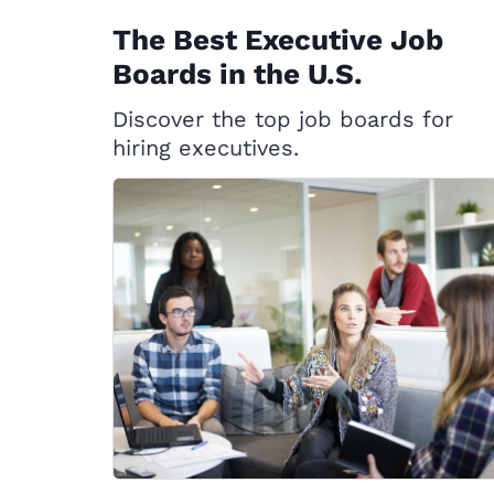
The Best Executive Job
Boards in the U.S.
Discover the top job boards for
hiring executives.