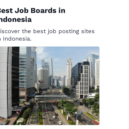
est Job Boards in
ndonesia
iscover the best job posting sites
n Indonesia.