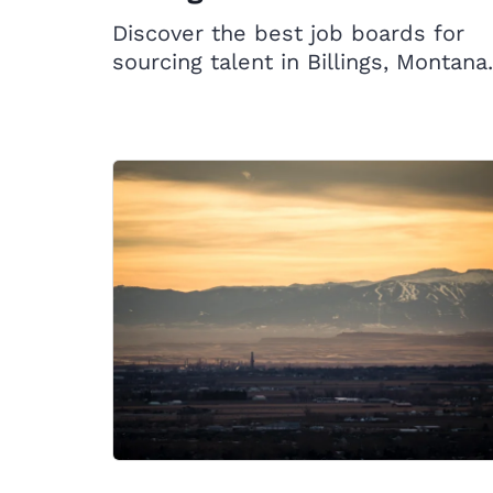
Discover the best job boards for
sourcing talent in Billings, Montana.