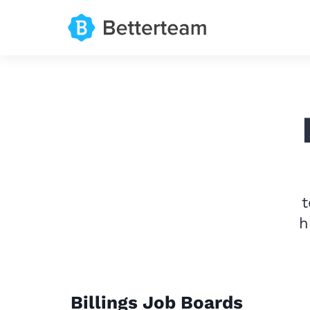
t
h
Billings Job Boards