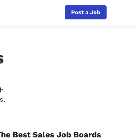
Post a Job
s
th
s.
he Best Sales Job Boards