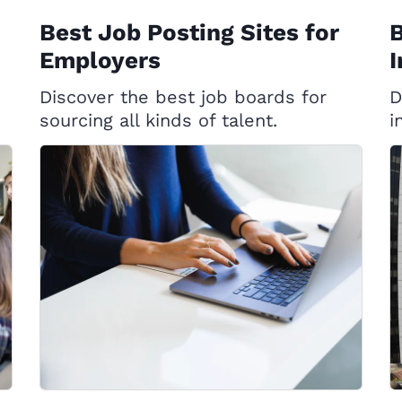
Best Job Posting Sites for
B
Employers
I
Discover the best job boards for
D
sourcing all kinds of talent.
i