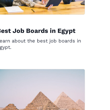
est Job Boards in Egypt
earn about the best job boards in
gypt.