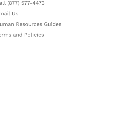
all (877) 577-4473
mail Us
uman Resources Guides
erms and Policies