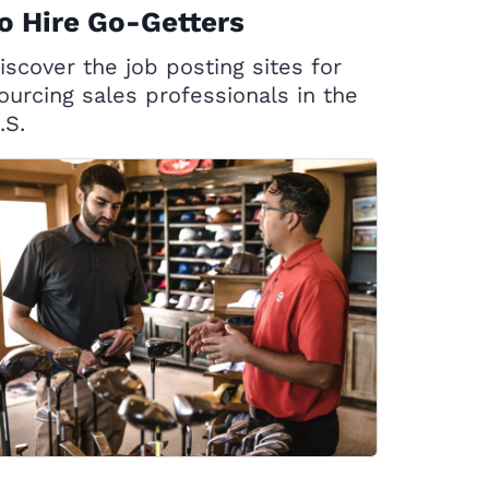
o Hire Go-Getters
iscover the job posting sites for
ourcing sales professionals in the
.S.