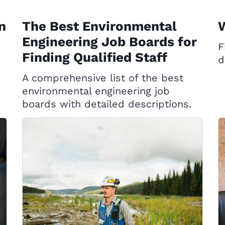
n
The Best Environmental
W
Engineering Job Boards for
F
Finding Qualified Staff
d
A comprehensive list of the best
environmental engineering job
boards with detailed descriptions.