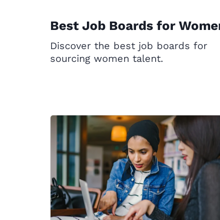
Best Job Boards for Wome
Discover the best job boards for
sourcing women talent.