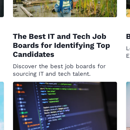
The Best IT and Tech Job
B
Boards for Identifying Top
L
Candidates
E
Discover the best job boards for
sourcing IT and tech talent.