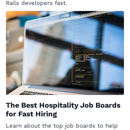
Rails developers fast.
The Best Hospitality Job Boards
for Fast Hiring
Learn about the top job boards to help