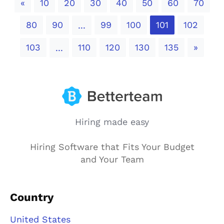
Previous
«
10
20
30
40
50
60
70
80
90
99
100
101
102
...
Next
103
110
120
130
135
»
...
Hiring made easy
Hiring Software that Fits Your Budget
and Your Team
Country
United States