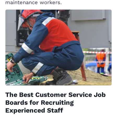
maintenance workers.
The Best Customer Service Job
Boards for Recruiting
Experienced Staff