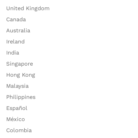
United Kingdom
Canada
Australia
Ireland
India
Singapore
Hong Kong
Malaysia
Philippines
Español
México
Colombia