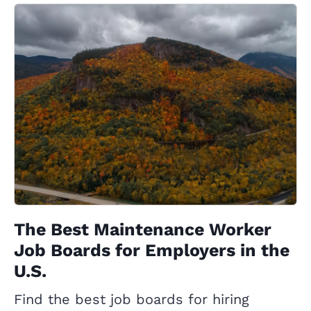
The Best Maintenance Worker
Job Boards for Employers in the
U.S.
Find the best job boards for hiring