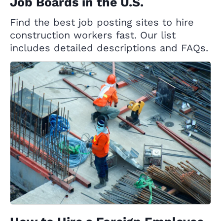
Job Boards in the U.S.
Find the best job posting sites to hire
construction workers fast. Our list
includes detailed descriptions and FAQs.