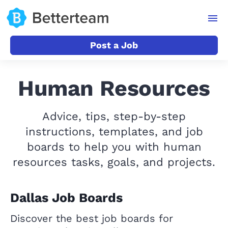
Post a Job
Human Resources
Advice, tips, step-by-step
instructions, templates, and job
boards to help you with human
resources tasks, goals, and projects.
Dallas Job Boards
Discover the best job boards for