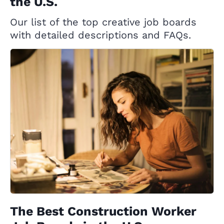
the U.S.
Our list of the top creative job boards
with detailed descriptions and FAQs.
The Best Construction Worker