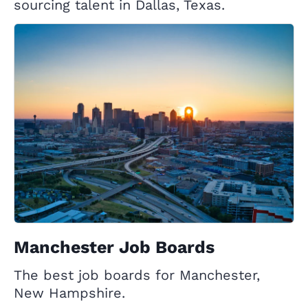
sourcing talent in Dallas, Texas.
Manchester Job Boards
The best job boards for Manchester,
New Hampshire.