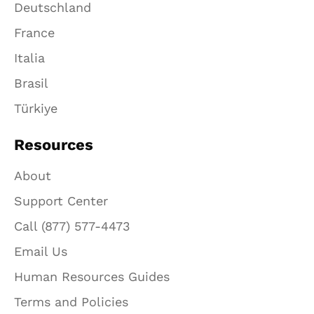
Deutschland
France
Italia
Brasil
Türkiye
Resources
About
Support Center
Call (877) 577-4473
Email Us
Human Resources Guides
Terms and Policies