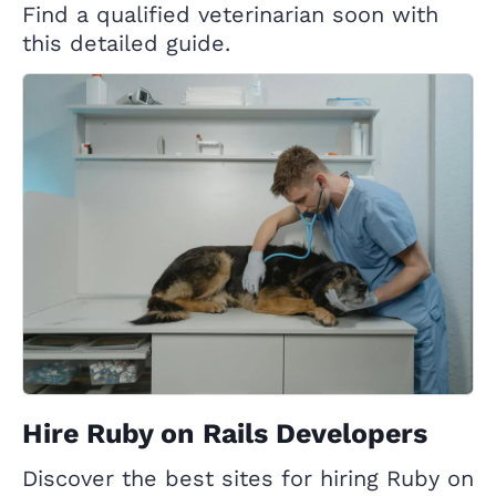
Find a qualified veterinarian soon with
this detailed guide.
Hire Ruby on Rails Developers
Discover the best sites for hiring Ruby on