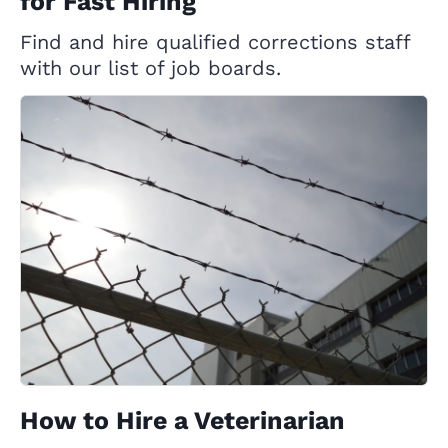
for Fast Hiring
Find and hire qualified corrections staff
with our list of job boards.
How to Hire a Veterinarian