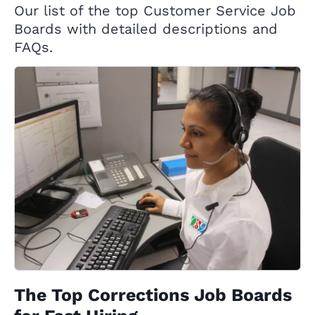
Our list of the top Customer Service Job
Boards with detailed descriptions and
FAQs.
The Top Corrections Job Boards