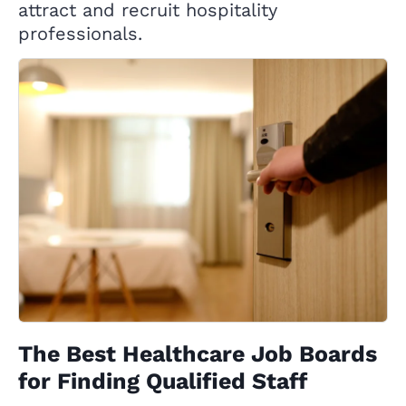
attract and recruit hospitality
professionals.
The Best Healthcare Job Boards
for Finding Qualified Staff