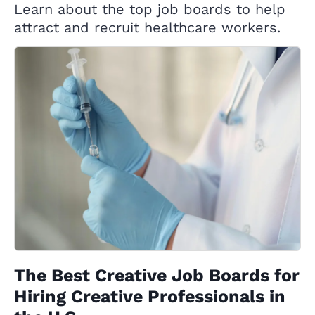
Learn about the top job boards to help
attract and recruit healthcare workers.
The Best Creative Job Boards for
Hiring Creative Professionals in