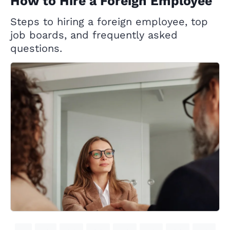
How to Hire a Foreign Employee
Steps to hiring a foreign employee, top
job boards, and frequently asked
questions.