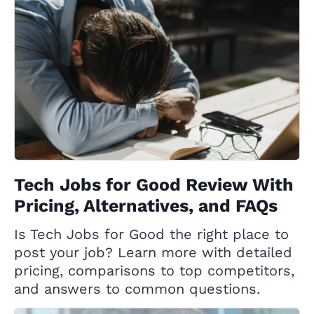
Tech Jobs for Good Review With
Pricing, Alternatives, and FAQs
Is Tech Jobs for Good the right place to
post your job? Learn more with detailed
pricing, comparisons to top competitors,
and answers to common questions.