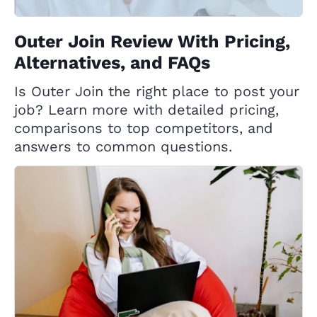
Outer Join Review With Pricing,
Alternatives, and FAQs
Is Outer Join the right place to post your
job? Learn more with detailed pricing,
comparisons to top competitors, and
answers to common questions.