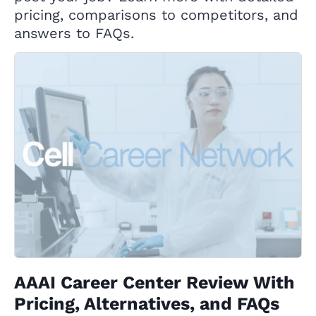
pricing, comparisons to competitors, and
answers to FAQs.
AAAI Career Center Review With
Pricing, Alternatives, and FAQs