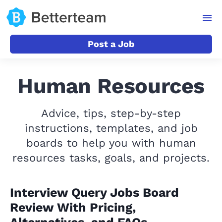
Post a Job
Human Resources
Advice, tips, step-by-step
instructions, templates, and job
boards to help you with human
resources tasks, goals, and projects.
Interview Query Jobs Board
Review With Pricing,