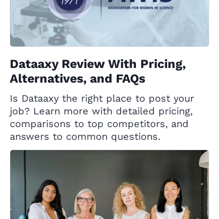
Dataaxy Review With Pricing,
Alternatives, and FAQs
Is Dataaxy the right place to post your
job? Learn more with detailed pricing,
comparisons to top competitors, and
answers to common questions.