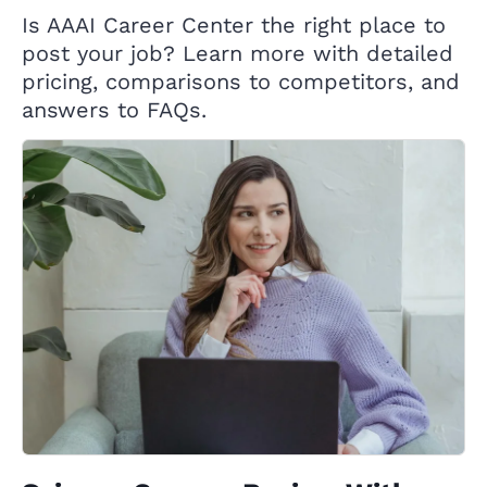
Is AAAI Career Center the right place to
post your job? Learn more with detailed
pricing, comparisons to competitors, and
answers to FAQs.