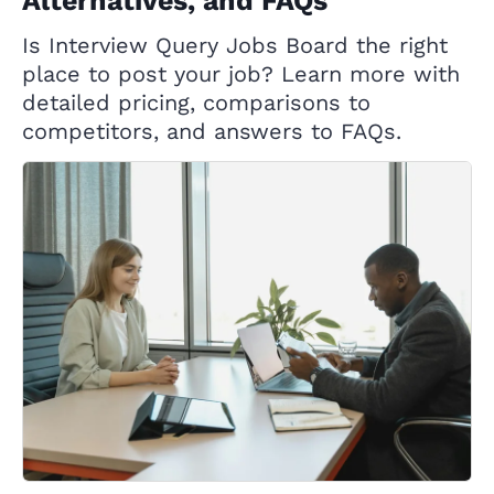
Alternatives, and FAQs
Is Interview Query Jobs Board the right
place to post your job? Learn more with
detailed pricing, comparisons to
competitors, and answers to FAQs.