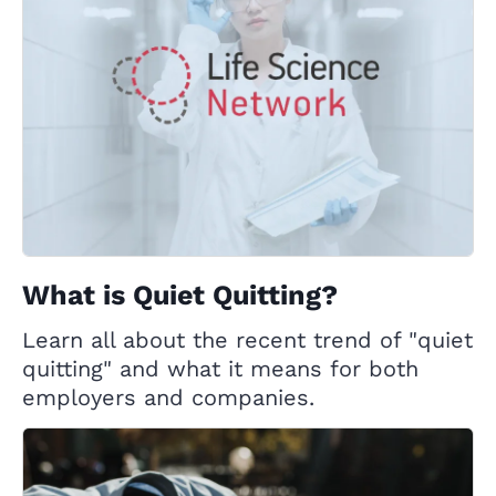
What is Quiet Quitting?
Learn all about the recent trend of "quiet
quitting" and what it means for both
employers and companies.