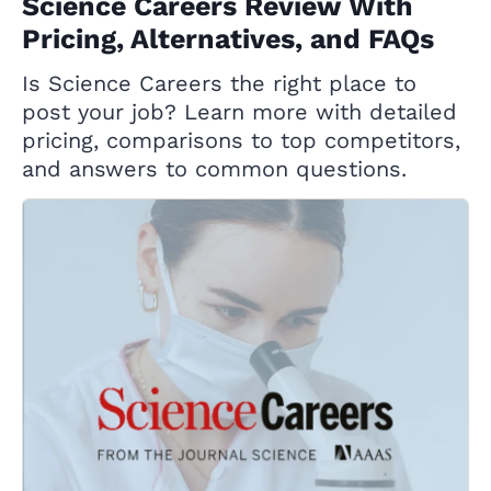
Science Careers Review With
Pricing, Alternatives, and FAQs
Is Science Careers the right place to
post your job? Learn more with detailed
pricing, comparisons to top competitors,
and answers to common questions.