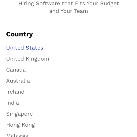
Hiring Software that Fits Your Budget
and Your Team
Country
United States
United Kingdom
Canada
Australia
Ireland
India
Singapore
Hong Kong
Malaysia