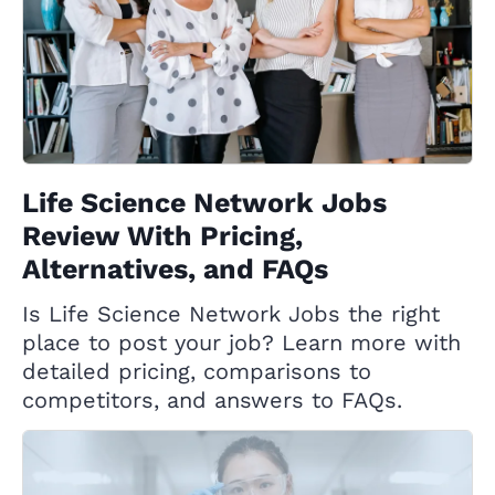
Life Science Network Jobs
Review With Pricing,
Alternatives, and FAQs
Is Life Science Network Jobs the right
place to post your job? Learn more with
detailed pricing, comparisons to
competitors, and answers to FAQs.