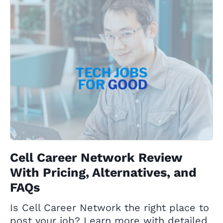
Cell Career Network Review
With Pricing, Alternatives, and
FAQs
Is Cell Career Network the right place to
post your job? Learn more with detailed