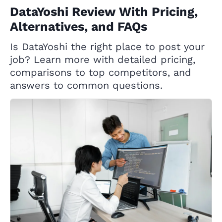
DataYoshi Review With Pricing,
Alternatives, and FAQs
Is DataYoshi the right place to post your
job? Learn more with detailed pricing,
comparisons to top competitors, and
answers to common questions.