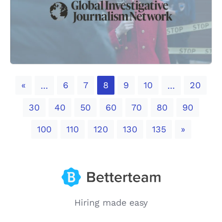
Previous
«
6
7
8
9
10
20
...
...
30
40
50
60
70
80
90
Next
100
110
120
130
135
»
Hiring made easy