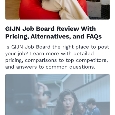
GIJN Job Board Review With
Pricing, Alternatives, and FAQs
Is GIJN Job Board the right place to post
your job? Learn more with detailed
pricing, comparisons to top competitors,
and answers to common questions.