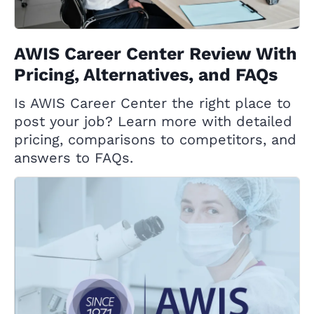
AWIS Career Center Review With
Pricing, Alternatives, and FAQs
Is AWIS Career Center the right place to
post your job? Learn more with detailed
pricing, comparisons to competitors, and
answers to FAQs.