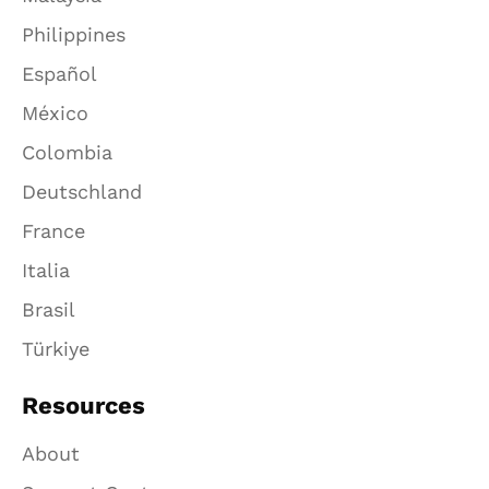
Philippines
Español
México
Colombia
Deutschland
France
Italia
Brasil
Türkiye
Resources
About