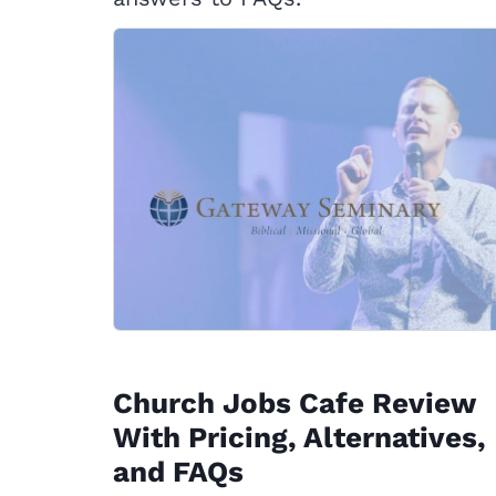
Church Jobs Cafe Review
With Pricing, Alternatives,
and FAQs