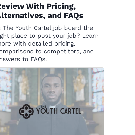
eview With Pricing,
lternatives, and FAQs
s The Youth Cartel job board the
ight place to post your job? Learn
ore with detailed pricing,
omparisons to competitors, and
nswers to FAQs.