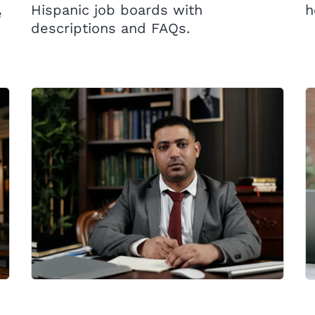
Hispanic job boards with
h
e
descriptions and FAQs.