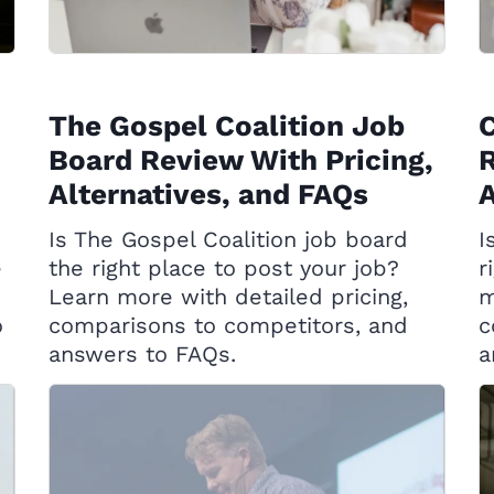
The Gospel Coalition Job
C
Board Review With Pricing,
R
Alternatives, and FAQs
A
Is The Gospel Coalition job board
I
e
the right place to post your job?
r
Learn more with detailed pricing,
m
o
comparisons to competitors, and
c
answers to FAQs.
a