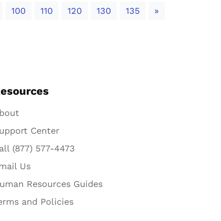
Next
100
110
120
130
135
»
esources
bout
upport Center
all (877) 577-4473
mail Us
uman Resources Guides
erms and Policies