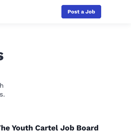
Post a Job
s
th
s.
he Youth Cartel Job Board