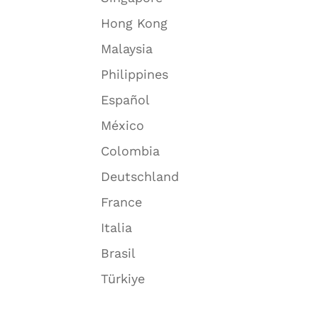
Hong Kong
Malaysia
Philippines
Español
México
Colombia
Deutschland
France
Italia
Brasil
Türkiye