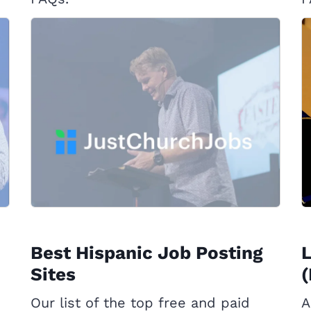
Best Hispanic Job Posting
L
Sites
(
Our list of the top free and paid
A