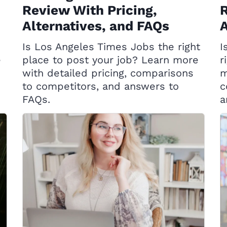
Review With Pricing,
R
Alternatives, and FAQs
A
Is Los Angeles Times Jobs the right
I
e
place to post your job? Learn more
r
with detailed pricing, comparisons
m
to competitors, and answers to
c
FAQs.
a