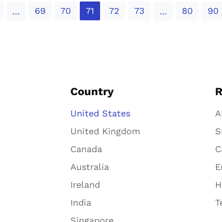
69
70
71
72
73
80
90
...
...
Country
R
United States
A
United Kingdom
S
Canada
C
Australia
E
Ireland
H
India
T
Singapore