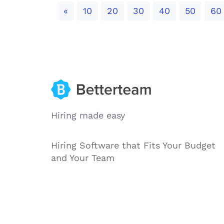
Previous
«
10
20
30
40
50
60
Hiring made easy
Hiring Software that Fits Your Budget
and Your Team