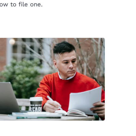
ow to file one.