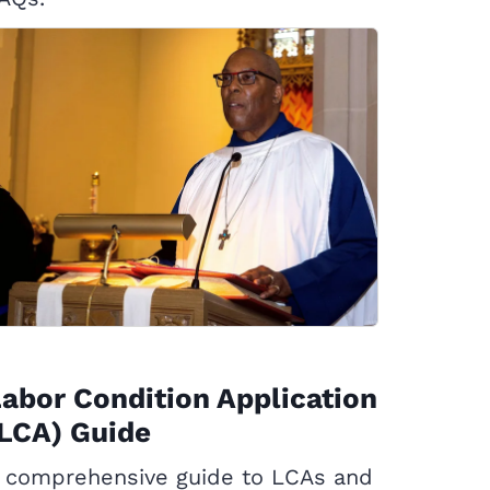
abor Condition Application
LCA) Guide
 comprehensive guide to LCAs and