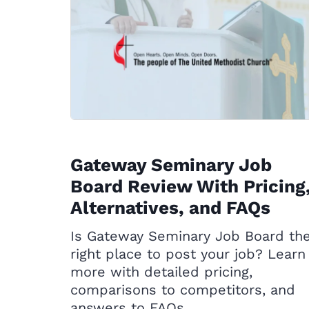
Gateway Seminary Job
Board Review With Pricing
Alternatives, and FAQs
Is Gateway Seminary Job Board th
right place to post your job? Learn
more with detailed pricing,
comparisons to competitors, and
answers to FAQs.