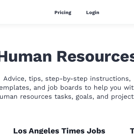
Pricing
Login
Human Resource
Advice, tips, step-by-step instructions,
emplates, and job boards to help you wi
uman resources tasks, goals, and project
Los Angeles Times Jobs
T