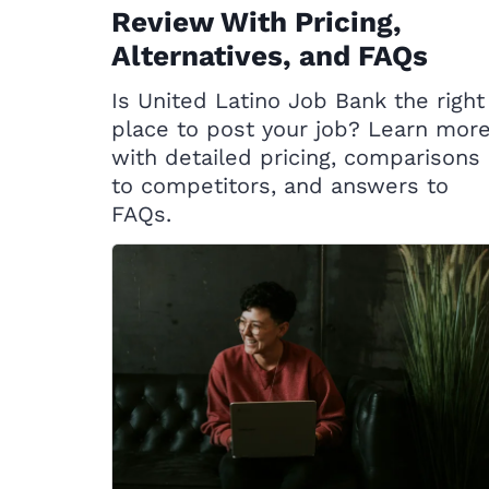
Review With Pricing,
Alternatives, and FAQs
Is United Latino Job Bank the right
place to post your job? Learn mor
with detailed pricing, comparisons
to competitors, and answers to
FAQs.