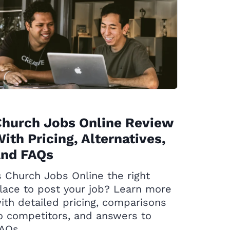
Church Jobs Online Review
ith Pricing, Alternatives,
and FAQs
s Church Jobs Online the right
lace to post your job? Learn more
ith detailed pricing, comparisons
o competitors, and answers to
AQs.