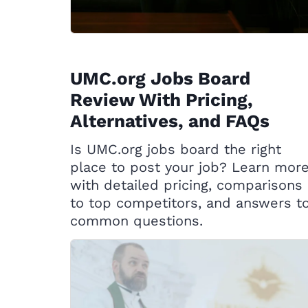
UMC.org Jobs Board
Review With Pricing,
Alternatives, and FAQs
Is UMC.org jobs board the right
place to post your job? Learn mor
with detailed pricing, comparisons
to top competitors, and answers t
common questions.