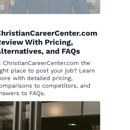
hristianCareerCenter.com
eview With Pricing,
lternatives, and FAQs
s ChristianCareerCenter.com the
ight place to post your job? Learn
ore with detailed pricing,
omparisons to competitors, and
nswers to FAQs.