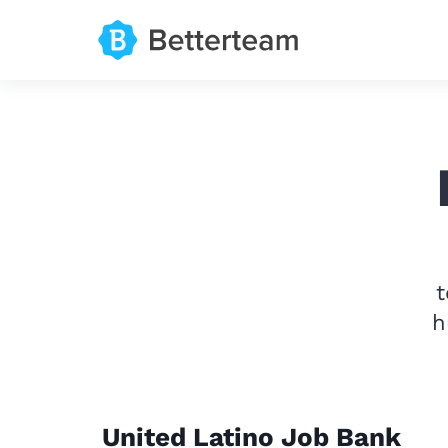
t
h
United Latino Job Bank