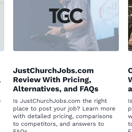
JustChurchJobs.com
,
Review With Pricing,
W
Alternatives, and FAQs
e
Is JustChurchJobs.com the right
I
place to post your job? Learn more
p
with detailed pricing, comparisons
w
to competitors, and answers to
t
FAQs.
F