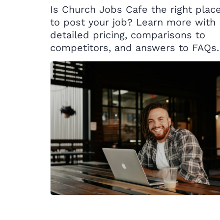
Is Church Jobs Cafe the right plac
to post your job? Learn more with
detailed pricing, comparisons to
competitors, and answers to FAQs.