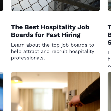
The Best Hospitality Job
T
Boards for Fast Hiring
B
S
Learn about the top job boards to
help attract and recruit hospitality
L
professionals.
h
w