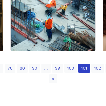
0
70
80
90
99
100
101
102
...
Next
»