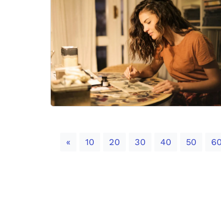
Previous
«
10
20
30
40
50
6