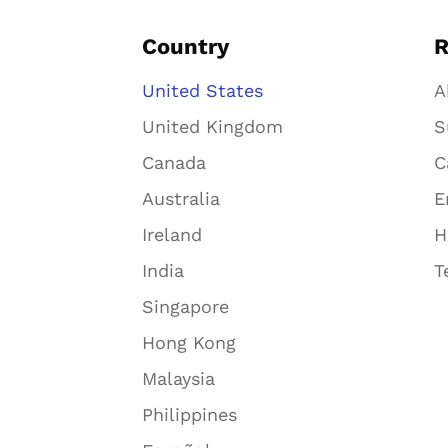
Country
R
United States
A
United Kingdom
S
Canada
C
Australia
E
Ireland
H
India
T
Singapore
Hong Kong
Malaysia
Philippines