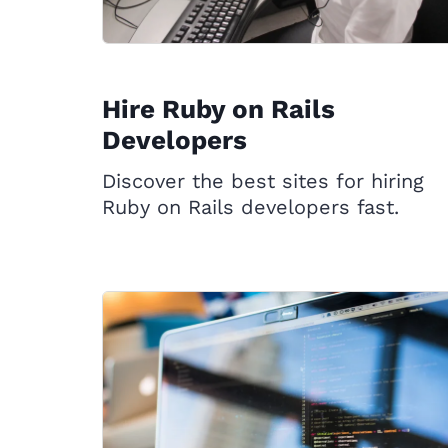
Hire Ruby on Rails
Developers
Discover the best sites for hiring
Ruby on Rails developers fast.