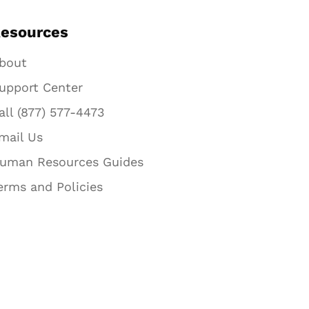
esources
bout
upport Center
all (877) 577-4473
mail Us
uman Resources Guides
erms and Policies