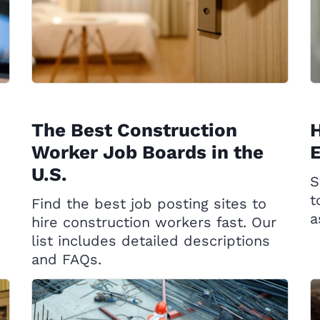
The Best Construction
H
Worker Job Boards in the
U.S.
S
t
Find the best job posting sites to
a
hire construction workers fast. Our
list includes detailed descriptions
and FAQs.