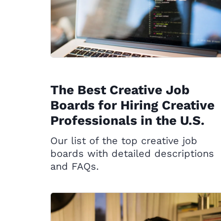
The Best Creative Job
Boards for Hiring Creative
Professionals in the U.S.
Our list of the top creative job
boards with detailed descriptions
and FAQs.