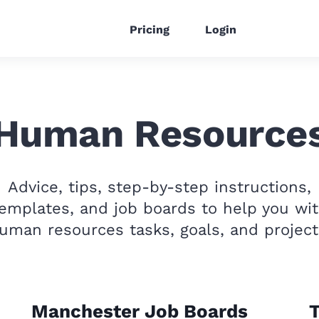
Pricing
Login
Human Resource
Advice, tips, step-by-step instructions,
emplates, and job boards to help you wi
uman resources tasks, goals, and project
Manchester Job Boards