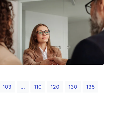
103
110
120
130
135
...