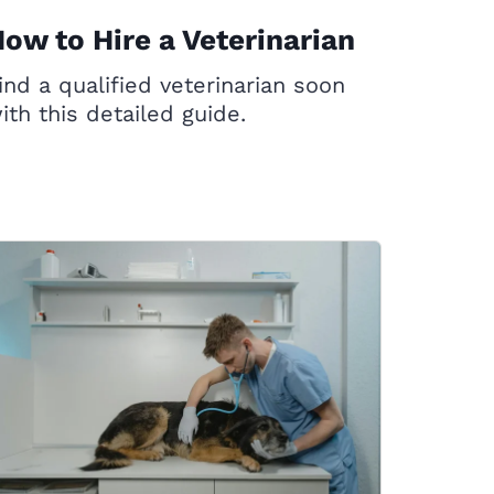
ow to Hire a Veterinarian
ind a qualified veterinarian soon
ith this detailed guide.