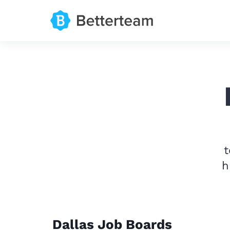
t
h
Dallas Job Boards