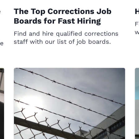
e
The Top Corrections Job
H
Boards for Fast Hiring
F
w
Find and hire qualified corrections
staff with our list of job boards.
ce