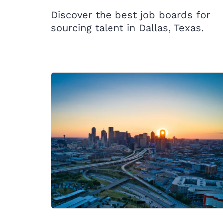
Discover the best job boards for
sourcing talent in Dallas, Texas.