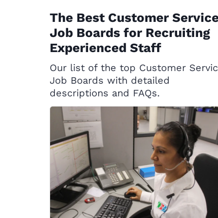
The Best Customer Servic
Job Boards for Recruiting
Experienced Staff
Our list of the top Customer Servi
Job Boards with detailed
descriptions and FAQs.