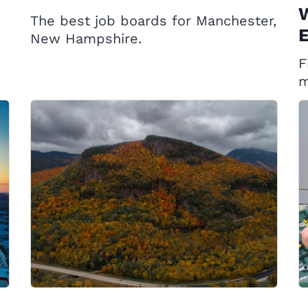
W
The best job boards for Manchester,
E
New Hampshire.
F
m