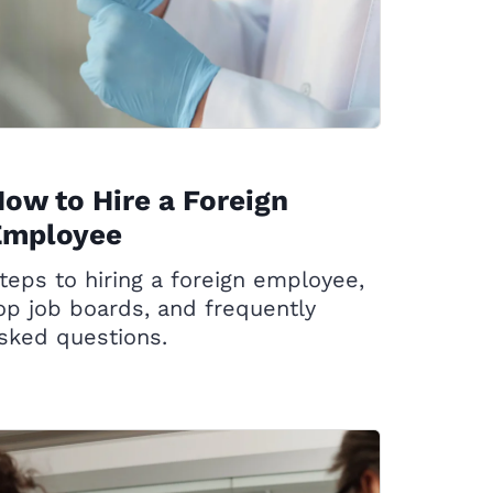
ow to Hire a Foreign
Employee
teps to hiring a foreign employee,
op job boards, and frequently
sked questions.