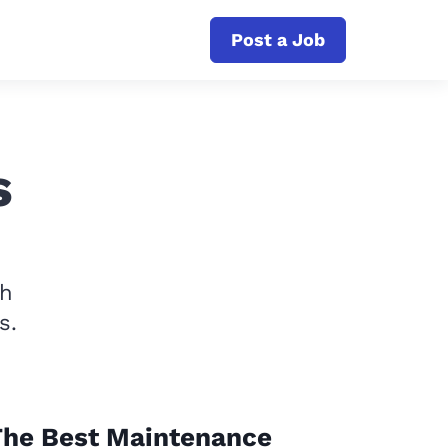
Post a Job
s
th
s.
The Best Maintenance