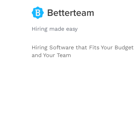
Hiring made easy
Hiring Software that Fits Your Budget
and Your Team