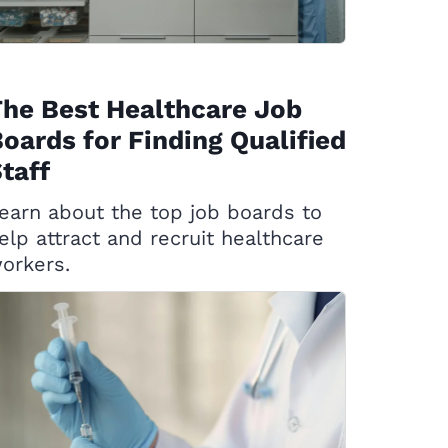
he Best Healthcare Job
oards for Finding Qualified
taff
earn about the top job boards to
elp attract and recruit healthcare
orkers.