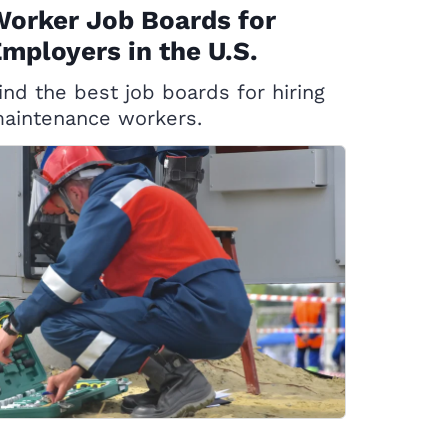
orker Job Boards for
mployers in the U.S.
ind the best job boards for hiring
aintenance workers.