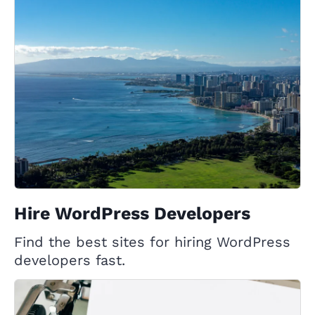
Hire WordPress Developers
Find the best sites for hiring WordPress
developers fast.