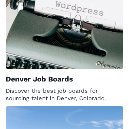
Denver Job Boards
Discover the best job boards for
sourcing talent in Denver, Colorado.