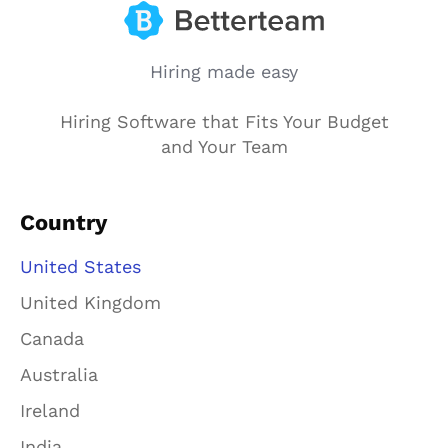
Hiring made easy
Hiring Software that Fits Your Budget
and Your Team
Country
United States
United Kingdom
Canada
Australia
Ireland
India