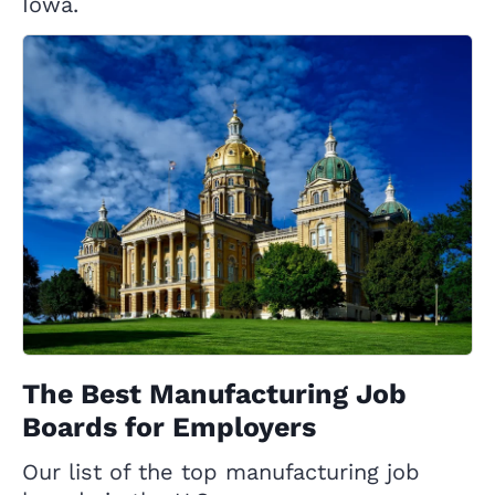
Iowa.
The Best Manufacturing Job
Boards for Employers
Our list of the top manufacturing job