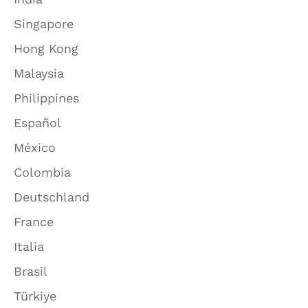
Singapore
Hong Kong
Malaysia
Philippines
Español
México
Colombia
Deutschland
France
Italia
Brasil
Türkiye