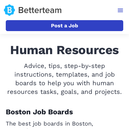
Post a Job
Human Resources
Advice, tips, step-by-step
instructions, templates, and job
boards to help you with human
resources tasks, goals, and projects.
Boston Job Boards
The best job boards in Boston,