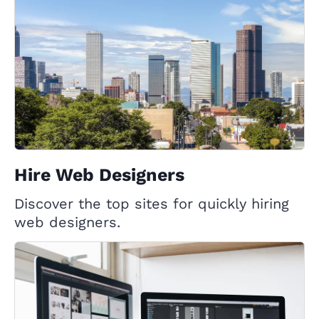
Hire Web Designers
Discover the top sites for quickly hiring
web designers.