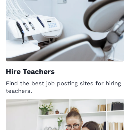
Hire Teachers
Find the best job posting sites for hiring
teachers.