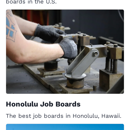
boards in the U.S.
Honolulu Job Boards
The best job boards in Honolulu, Hawaii.