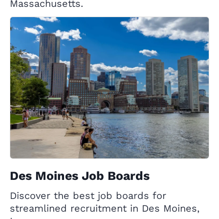
Massachusetts.
Des Moines Job Boards
Discover the best job boards for
streamlined recruitment in Des Moines,