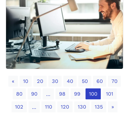
Previous
«
10
20
30
40
50
60
70
80
90
98
99
100
101
...
Next
102
110
120
130
135
»
...