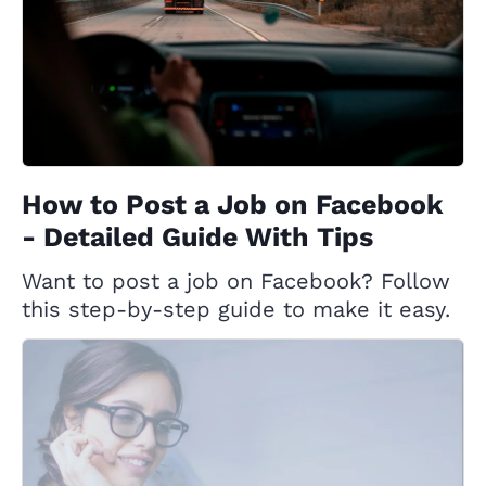
How to Post a Job on Facebook
- Detailed Guide With Tips
Want to post a job on Facebook? Follow
this step-by-step guide to make it easy.