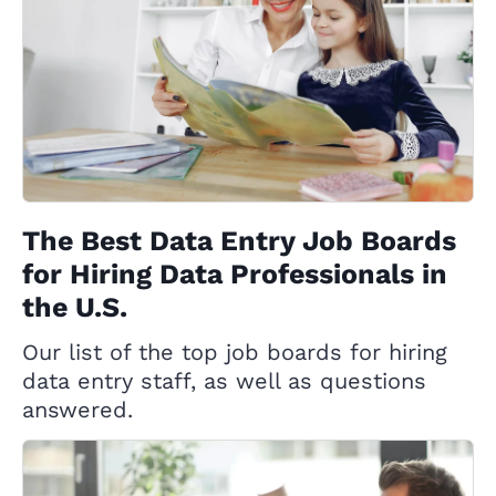
The Best Data Entry Job Boards
for Hiring Data Professionals in
the U.S.
Our list of the top job boards for hiring
data entry staff, as well as questions
answered.