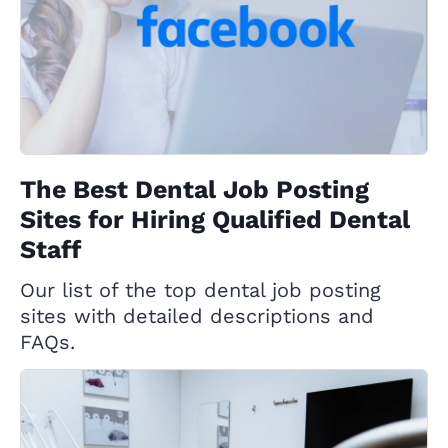
The Best Dental Job Posting
Sites for Hiring Qualified Dental
Staff
Our list of the top dental job posting
sites with detailed descriptions and
FAQs.