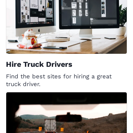
Hire Truck Drivers
Find the best sites for hiring a great
truck driver.