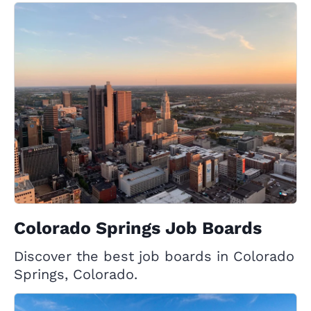
Colorado Springs Job Boards
Discover the best job boards in Colorado
Springs, Colorado.