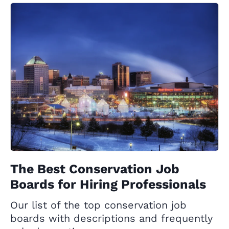
The Best Conservation Job
Boards for Hiring Professionals
Our list of the top conservation job
boards with descriptions and frequently