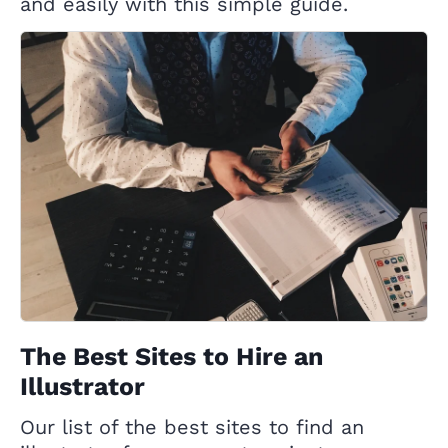
and easily with this simple guide.
The Best Sites to Hire an
Illustrator
Our list of the best sites to find an