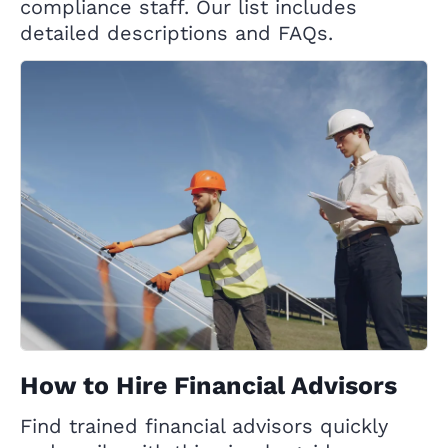
compliance staff. Our list includes
detailed descriptions and FAQs.
How to Hire Financial Advisors
Find trained financial advisors quickly