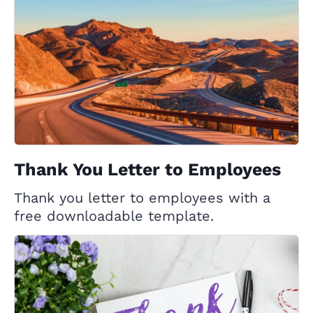
Thank You Letter to Employees
Thank you letter to employees with a
free downloadable template.