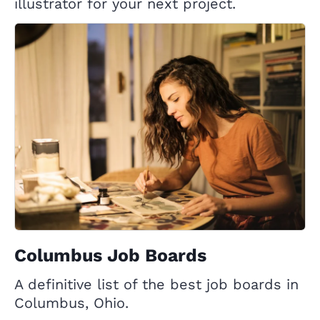
illustrator for your next project.
Columbus Job Boards
A definitive list of the best job boards in
Columbus, Ohio.