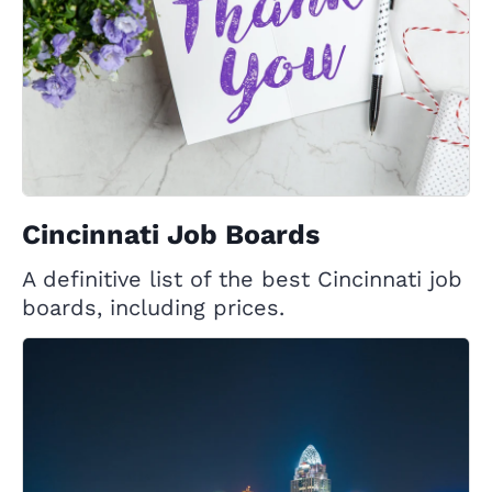
Cincinnati Job Boards
A definitive list of the best Cincinnati job
boards, including prices.