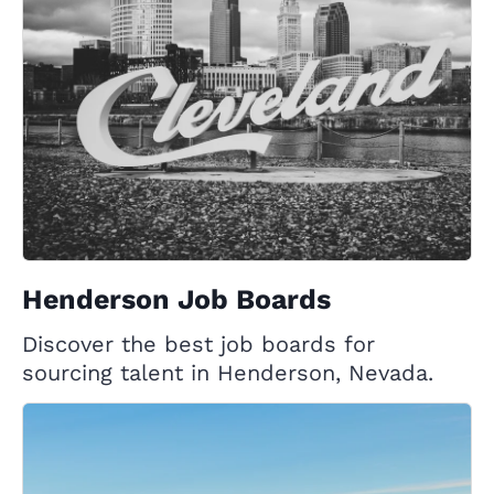
Henderson Job Boards
Discover the best job boards for
sourcing talent in Henderson, Nevada.