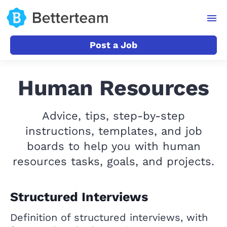
Post a Job
Human Resources
Advice, tips, step-by-step
instructions, templates, and job
boards to help you with human
resources tasks, goals, and projects.
Structured Interviews
Definition of structured interviews, with