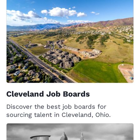
Cleveland Job Boards
Discover the best job boards for
sourcing talent in Cleveland, Ohio.