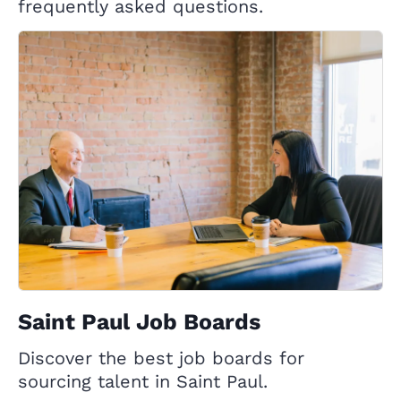
frequently asked questions.
Saint Paul Job Boards
Discover the best job boards for
sourcing talent in Saint Paul.