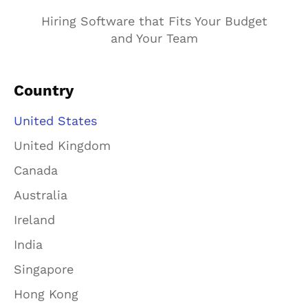
Hiring Software that Fits Your Budget
and Your Team
Country
United States
United Kingdom
Canada
Australia
Ireland
India
Singapore
Hong Kong