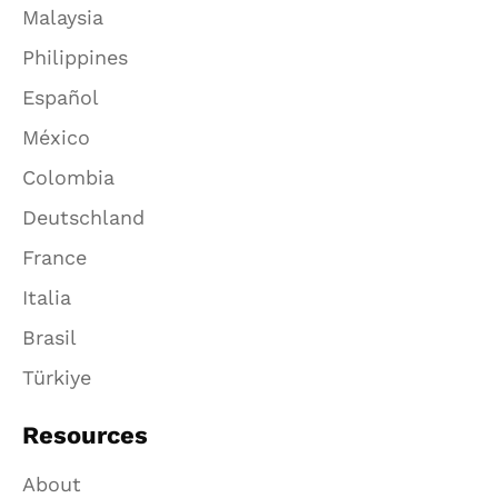
Malaysia
Philippines
Español
México
Colombia
Deutschland
France
Italia
Brasil
Türkiye
Resources
About