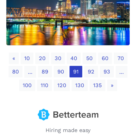
Previous
«
10
20
30
40
50
60
70
80
89
90
91
92
93
...
...
Next
100
110
120
130
135
»
Hiring made easy