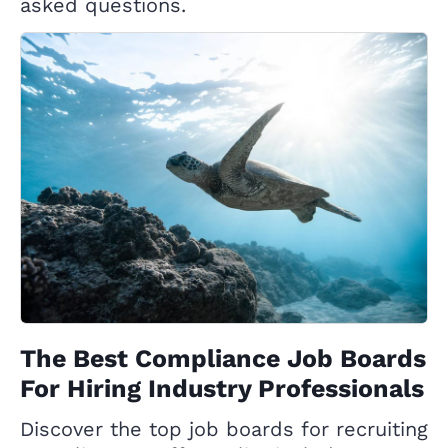
asked questions.
The Best Compliance Job Boards
For Hiring Industry Professionals
Discover the top job boards for recruiting