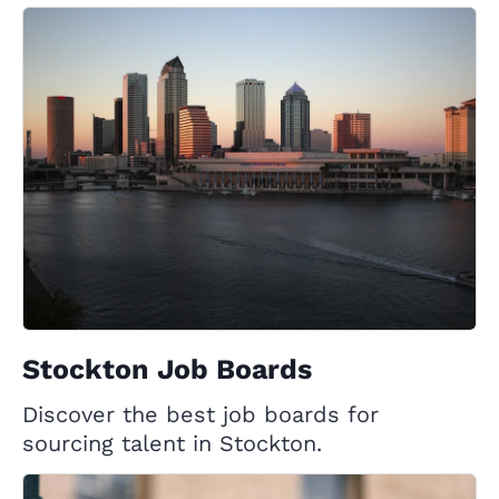
Stockton Job Boards
Discover the best job boards for
sourcing talent in Stockton.