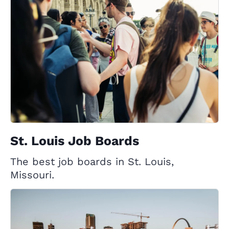
St. Louis Job Boards
The best job boards in St. Louis,
Missouri.