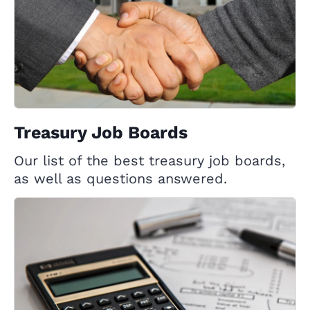
Treasury Job Boards
Our list of the best treasury job boards,
as well as questions answered.