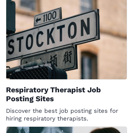
Respiratory Therapist Job
Posting Sites
Discover the best job posting sites for
hiring respiratory therapists.