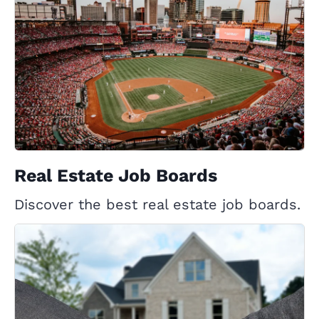
Real Estate Job Boards
Discover the best real estate job boards.