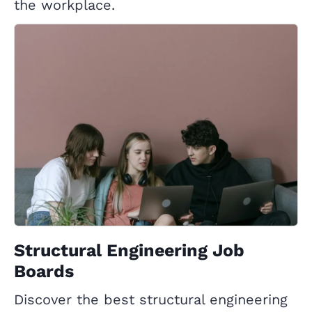
the workplace.
Structural Engineering Job
Boards
Discover the best structural engineering