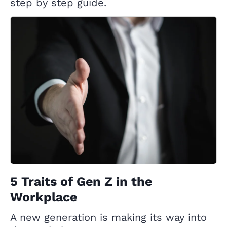
step by step guide.
5 Traits of Gen Z in the
Workplace
A new generation is making its way into