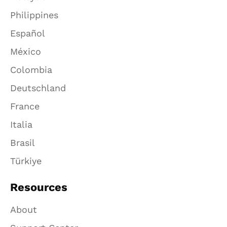
Philippines
Español
México
Colombia
Deutschland
France
Italia
Brasil
Türkiye
Resources
About