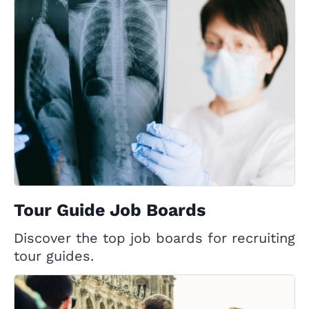
Tour Guide Job Boards
Discover the top job boards for recruiting
tour guides.