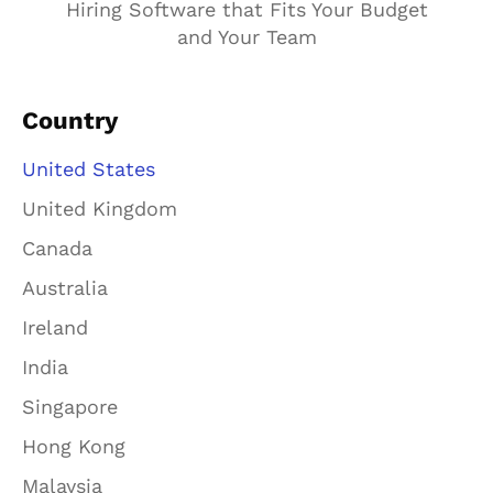
Hiring Software that Fits Your Budget
and Your Team
Country
United States
United Kingdom
Canada
Australia
Ireland
India
Singapore
Hong Kong
Malaysia