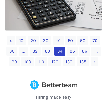
Previous
«
10
20
30
40
50
60
70
80
82
83
84
85
86
...
...
Next
90
100
110
120
130
135
»
Hiring made easy