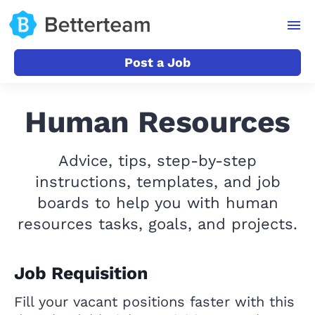
Post a Job
Human Resources
Advice, tips, step-by-step
instructions, templates, and job
boards to help you with human
resources tasks, goals, and projects.
Job Requisition
Fill your vacant positions faster with this