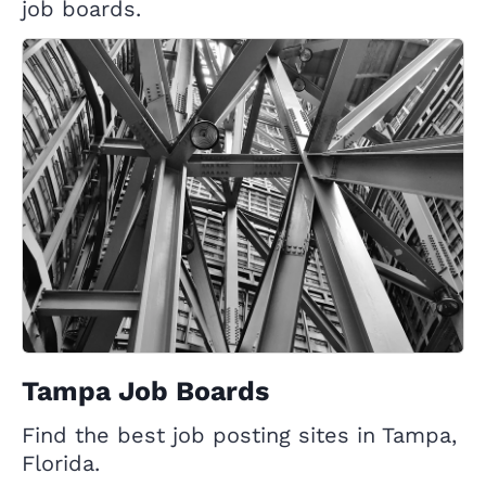
job boards.
Tampa Job Boards
Find the best job posting sites in Tampa,
Florida.