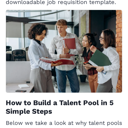
downloadable job requisition template.
How to Build a Talent Pool in 5
Simple Steps
Below we take a look at why talent pools