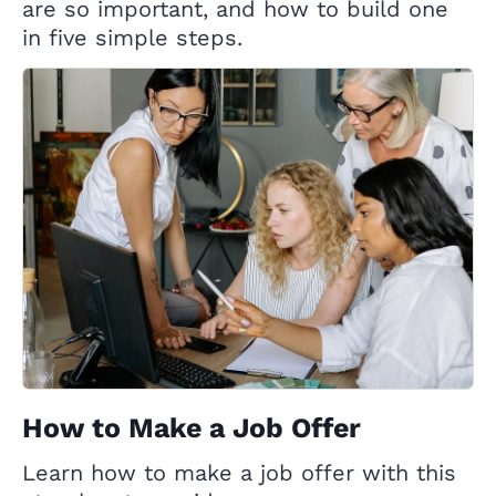
are so important, and how to build one
in five simple steps.
How to Make a Job Offer
Learn how to make a job offer with this