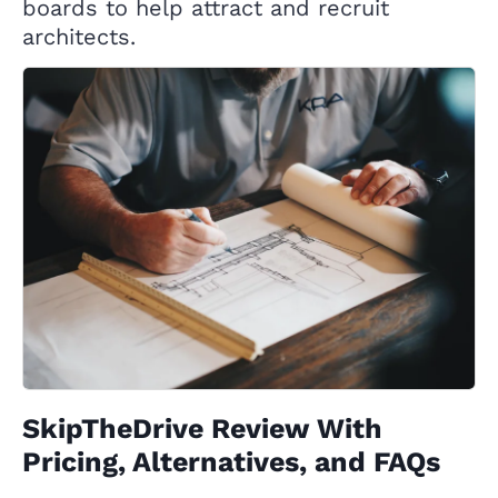
boards to help attract and recruit
architects.
SkipTheDrive Review With
Pricing, Alternatives, and FAQs