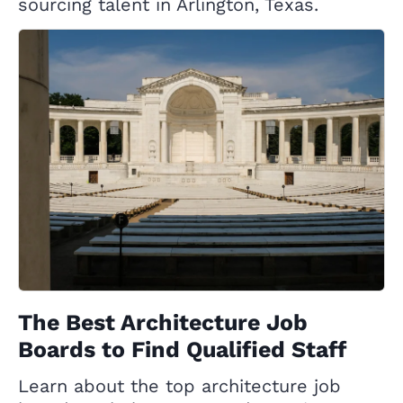
sourcing talent in Arlington, Texas.
The Best Architecture Job
Boards to Find Qualified Staff
Learn about the top architecture job