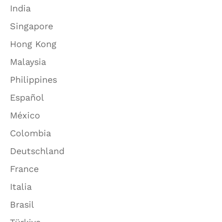
India
Singapore
Hong Kong
Malaysia
Philippines
Español
México
Colombia
Deutschland
France
Italia
Brasil