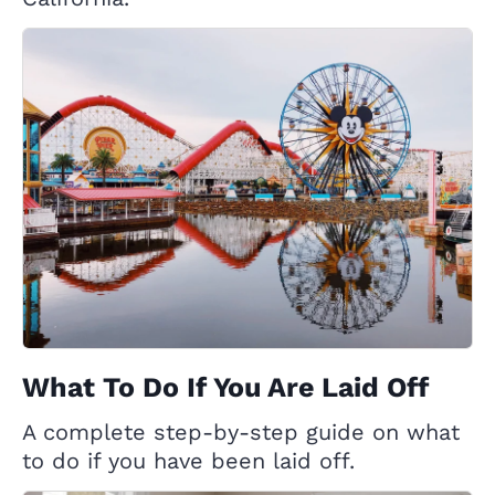
What To Do If You Are Laid Off
A complete step-by-step guide on what
to do if you have been laid off.