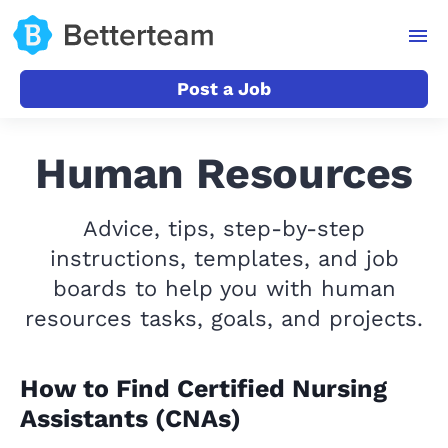
Post a Job
Human Resources
Advice, tips, step-by-step
instructions, templates, and job
boards to help you with human
resources tasks, goals, and projects.
How to Find Certified Nursing
Assistants (CNAs)