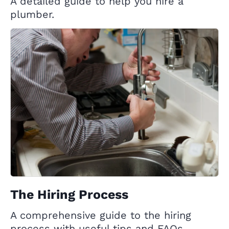
A detailed guide to help you hire a
plumber.
The Hiring Process
A comprehensive guide to the hiring
process with useful tips and FAQs.