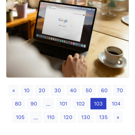
Previous
«
10
20
30
40
50
60
70
80
90
101
102
103
104
...
Next
105
110
120
130
135
»
...