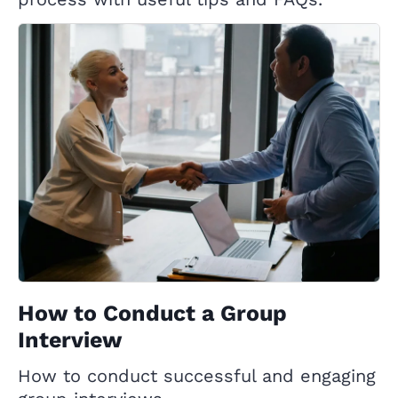
How to Conduct a Group
Interview
How to conduct successful and engaging