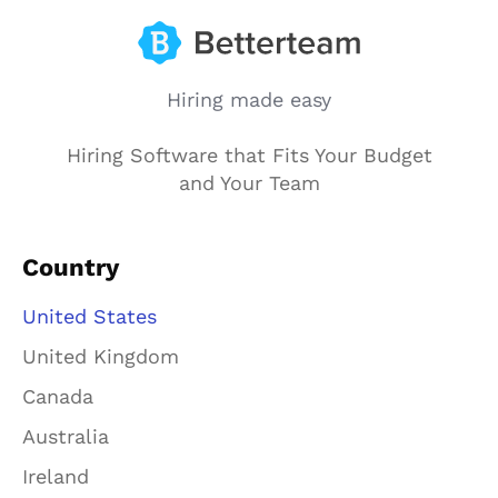
Hiring made easy
Hiring Software that Fits Your Budget
and Your Team
Country
United States
United Kingdom
Canada
Australia
Ireland