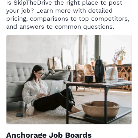
Is SkipTheDrive the right place to post
your job? Learn more with detailed
pricing, comparisons to top competitors,
and answers to common questions.
Anchorage Job Boards