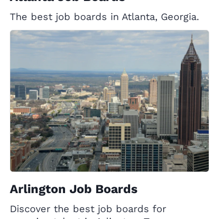
The best job boards in Atlanta, Georgia.
Arlington Job Boards
Discover the best job boards for