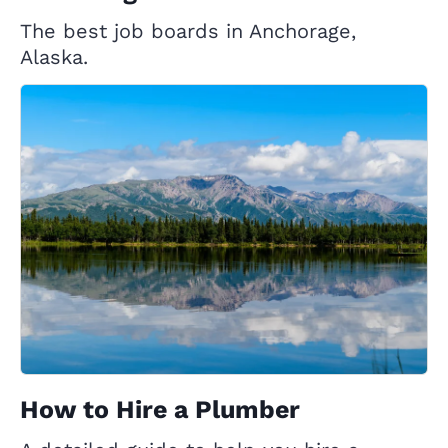
The best job boards in Anchorage,
Alaska.
How to Hire a Plumber