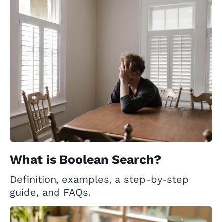
What is Boolean Search?
Definition, examples, a step-by-step
guide, and FAQs.