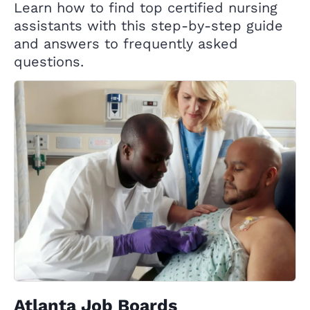
Learn how to find top certified nursing
assistants with this step-by-step guide
and answers to frequently asked
questions.
Atlanta Job Boards