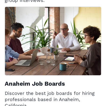
group interviews.
Anaheim Job Boards
Discover the best job boards for hiring
professionals based in Anaheim,
California.