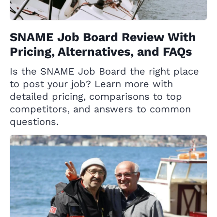
SNAME Job Board Review With
Pricing, Alternatives, and FAQs
Is the SNAME Job Board the right place
to post your job? Learn more with
detailed pricing, comparisons to top
competitors, and answers to common
questions.