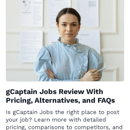
gCaptain Jobs Review With
Pricing, Alternatives, and FAQs
Is gCaptain Jobs the right place to post
your job? Learn more with detailed
pricing, comparisons to competitors, and