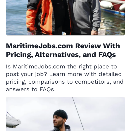
MaritimeJobs.com Review With
Pricing, Alternatives, and FAQs
Is MaritimeJobs.com the right place to
post your job? Learn more with detailed
pricing, comparisons to competitors, and
answers to FAQs.