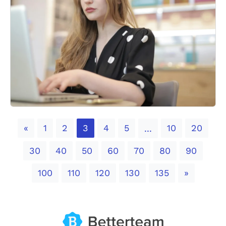
Previous
«
1
2
3
4
5
10
20
...
30
40
50
60
70
80
90
Next
100
110
120
130
135
»