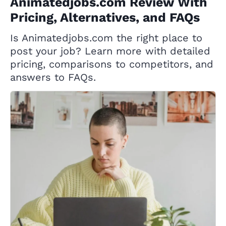
Animatedjobs.com Review With
Pricing, Alternatives, and FAQs
Is Animatedjobs.com the right place to
post your job? Learn more with detailed
pricing, comparisons to competitors, and
answers to FAQs.