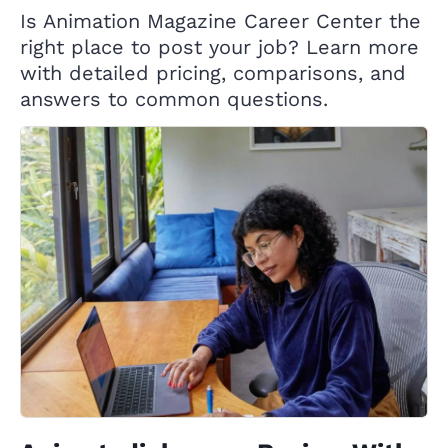
Is Animation Magazine Career Center the
right place to post your job? Learn more
with detailed pricing, comparisons, and
answers to common questions.