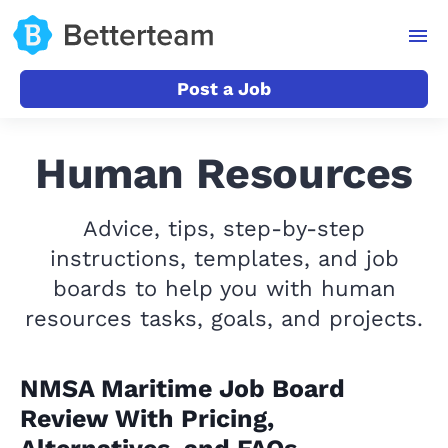
Post a Job
Human Resources
Advice, tips, step-by-step
instructions, templates, and job
boards to help you with human
resources tasks, goals, and projects.
NMSA Maritime Job Board
Review With Pricing,