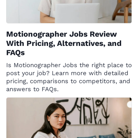
Motionographer Jobs Review
With Pricing, Alternatives, and
FAQs
Is Motionographer Jobs the right place to
post your job? Learn more with detailed
pricing, comparisons to competitors, and
answers to FAQs.