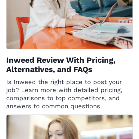
Inweed Review With Pricing,
Alternatives, and FAQs
Is Inweed the right place to post your
job? Learn more with detailed pricing,
comparisons to top competitors, and
answers to common questions.