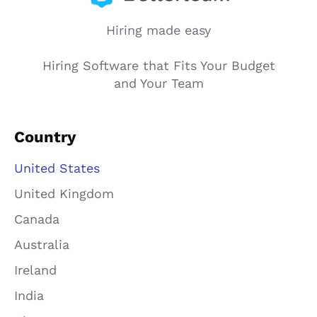
Hiring made easy
Hiring Software that Fits Your Budget
and Your Team
Country
United States
United Kingdom
Canada
Australia
Ireland
India