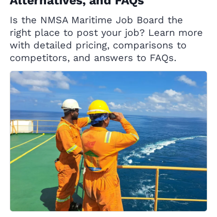
Alternatives, and FAQs
Is the NMSA Maritime Job Board the
right place to post your job? Learn more
with detailed pricing, comparisons to
competitors, and answers to FAQs.