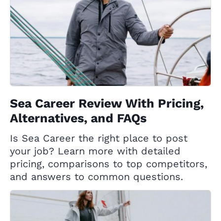
Sea Career Review With Pricing,
Alternatives, and FAQs
Is Sea Career the right place to post
your job? Learn more with detailed
pricing, comparisons to top competitors,
and answers to common questions.