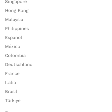
Singapore
Hong Kong
Malaysia
Philippines
Español
México
Colombia
Deutschland
France
Italia
Brasil
Türkiye