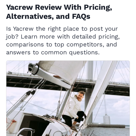
Yacrew Review With Pricing,
Alternatives, and FAQs
Is Yacrew the right place to post your
job? Learn more with detailed pricing,
comparisons to top competitors, and
answers to common questions.