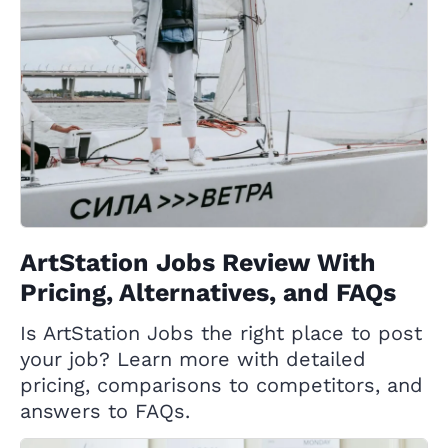
ArtStation Jobs Review With
Pricing, Alternatives, and FAQs
Is ArtStation Jobs the right place to post
your job? Learn more with detailed
pricing, comparisons to competitors, and
answers to FAQs.