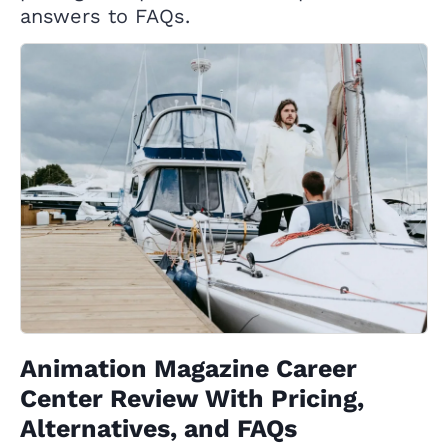
answers to FAQs.
Animation Magazine Career
Center Review With Pricing,
Alternatives, and FAQs