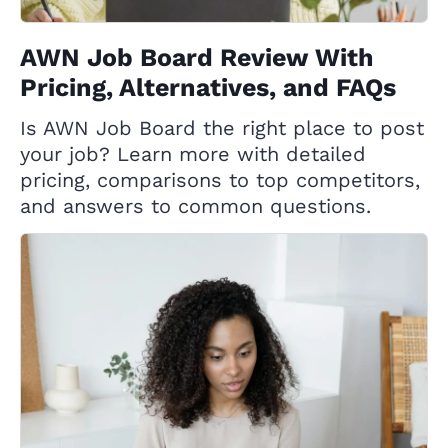
AWN Job Board Review With
Pricing, Alternatives, and FAQs
Is AWN Job Board the right place to post
your job? Learn more with detailed
pricing, comparisons to top competitors,
and answers to common questions.